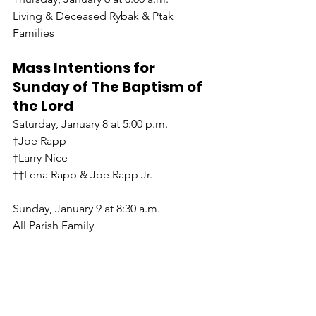
Living & Deceased Rybak & Ptak 
Families
Mass Intentions for 
Sunday of The Baptism of 
the Lord
Saturday, January 8 at 5:00 p.m.
†Joe Rapp
†Larry Nice
††Lena Rapp & Joe Rapp Jr.
Sunday, January 9 at 8:30 a.m.
All Parish Family