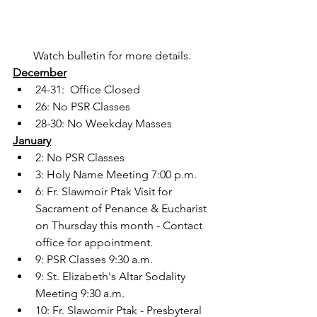
Watch bulletin for more details. 
December
24-31:  Office Closed
26: No PSR Classes
28-30: No Weekday Masses
January
2: No PSR Classes
3: Holy Name Meeting 7:00 p.m.
6: Fr. Slawmoir Ptak Visit for 
Sacrament of Penance & Eucharist 
on Thursday this month - Contact 
office for appointment.
9: PSR Classes 9:30 a.m.
9: St. Elizabeth's Altar Sodality 
Meeting 9:30 a.m.
10: Fr. Slawomir Ptak - Presbyteral 