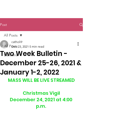
St. John The Baptist
Post
All Posts
catholi9
All Posts
Dec 23, 2021
5 min read
Two Week Bulletin -
Bulletins
December 25-26, 2021 &
Gallery
January 1-2, 2022
News
MASS WILL BE LIVE STREAMED
Christmas Vigil
December 24, 2021 at 4:00 
p.m. 