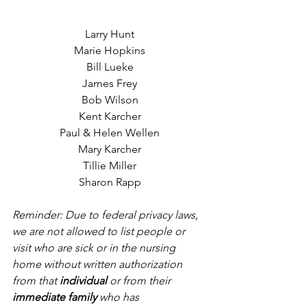
Larry Hunt
Marie Hopkins
Bill Lueke
James Frey
Bob Wilson
Kent Karcher
Paul & Helen Wellen
Mary Karcher
Tillie Miller
Sharon Rapp
Reminder: Due to federal privacy laws, 
we are not allowed to list people or 
visit who are sick or in the nursing 
home without written authorization 
from that 
individual
 or from their 
immediate family
 who has 