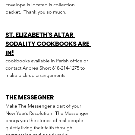
Envelope is located is collection 
packet.  Thank you so much.
ST. ELIZABETH'S ALTAR 
SODALITY COOKBOOKS ARE 
IN!
cookbooks available in Parish office or 
contact Andrea Short 618-214-1275 to 
make pick-up arrangements.
THE MESSEGNER
Make The Messenger a part of your 
New Year’s Resolution! The Messenger 
brings you the stories of real people 
quietly living their faith through 
compassion and good works.  