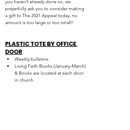
you haven’t already done so, we 
prayerfully ask you to consider making 
a gift to The 2021 Appeal today, no 
amount is too large or too small!
PLASTIC TOTE BY OFFICE 
DOOR
Weekly bulletins
Living Faith Books (January-March) 
& Books are located at each door 
in church.