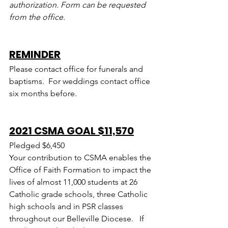
authorization. Form can be requested 
from the office.
REMINDER
Please contact office for funerals and 
baptisms.  For weddings contact office 
six months before.
2021 CSMA GOAL $11,570
Pledged $6,450
Your contribution to CSMA enables the 
Office of Faith Formation to impact the 
lives of almost 11,000 students at 26 
Catholic grade schools, three Catholic 
high schools and in PSR classes 
throughout our Belleville Diocese.   If 