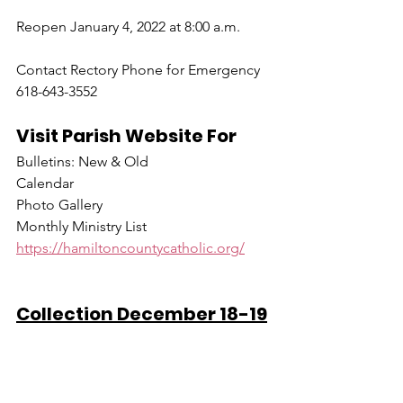
Reopen January 4, 2022 at 8:00 a.m.
Contact Rectory Phone for Emergency 
618-643-3552
Visit Parish Website For
Bulletins: New & Old
Calendar
Photo Gallery
Monthly Ministry List
https://hamiltoncountycatholic.org/
Collection December 18-19