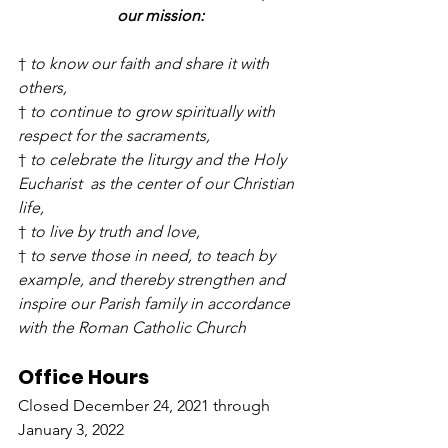
our mission:
† 
to know our faith and share it with 
others,
† 
to continue to grow spiritually with 
respect for the sacraments,
† 
to celebrate the liturgy and the Holy 
Eucharist  as the center of our Christian 
life,
† 
to live by truth and love,
† 
to serve those in need, to teach by 
example, and thereby strengthen and 
inspire our Parish family in accordance 
with the Roman Catholic Church
Office Hours
Closed December 24, 2021 through 
January 3, 2022