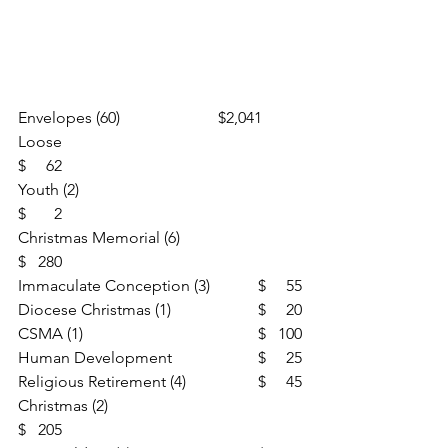
Envelopes (60)                       	$2,041
Loose						
$     62
Youth (2)						
$       2
Christmas Memorial (6)			
$   280
Immaculate Conception (3)		$     55
Diocese Christmas (1)			$     20
CSMA (1)					$   100
Human Development			$     25
Religious Retirement (4)		$     45
Christmas (2)					
$   205