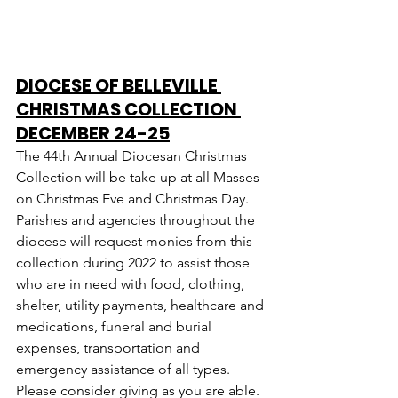
DIOCESE OF BELLEVILLE 
CHRISTMAS COLLECTION 
DECEMBER 24-25
The 44th Annual Diocesan Christmas 
Collection will be take up at all Masses 
on Christmas Eve and Christmas Day. 
Parishes and agencies throughout the 
diocese will request monies from this 
collection during 2022 to assist those 
who are in need with food, clothing, 
shelter, utility payments, healthcare and 
medications, funeral and burial 
expenses, transportation and 
emergency assistance of all types.  
Please consider giving as you are able.  