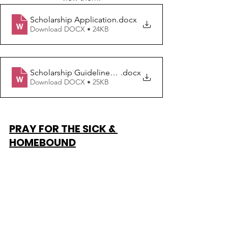
Scholarship Application
.docx
Download DOCX • 24KB
Scholarship Guidelines Freshman - Junior
.docx
Download DOCX • 25KB
PRAY FOR THE SICK & 
HOMEBOUND