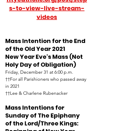
s-to-view-live-stream-
videos
Mass Intention for the End 
of the Old Year 2021
New Year Eve's Mass (Not 
Holy Day of Obligation)
Friday, December 31 at 6:00 p.m.
††For all Parishioners who passed away 
in 2021
††Lee & Charlene Rubenacker
Mass Intentions for 
Sunday of The Epiphany 
of the Lord/Three Kings:  