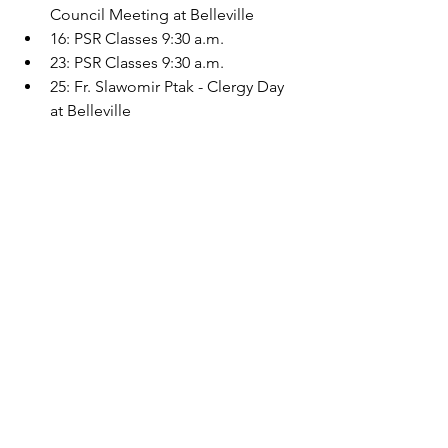
Council Meeting at Belleville
16: PSR Classes 9:30 a.m.
23: PSR Classes 9:30 a.m.
25: Fr. Slawomir Ptak - Clergy Day 
at Belleville