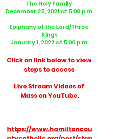
The Holy Family 
December 25, 2021 at 5:00 p.m.
Epiphany of the Lord/Three 
Kings
January 1, 2022 at 5:00 p.m.
Click on link below to view 
steps to access 
Live Stream Videos of 
Mass on YouTube.
https://www.hamiltoncou
ntycatholic.org/post/step