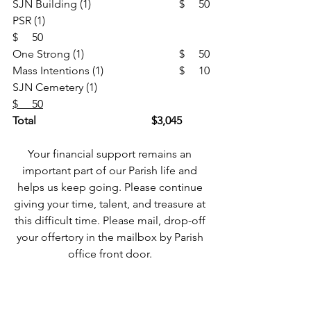
SJN Building (1)				$     50
PSR (1)						
$     50
One Strong (1)				$     50
Mass Intentions (1)			$     10
SJN Cemetery (1)				
$     50
Total
$3,045
Your financial support remains an 
important part of our Parish life and 
helps us keep going. Please continue 
giving your time, talent, and treasure at 
this difficult time. Please mail, drop-off 
your offertory in the mailbox by Parish 
office front door. 