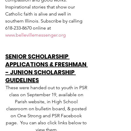
Inspirational stories that show our 
Catholic faith is alive and well in 
southern Illinois. Subscribe by calling 
618-233-8670 online at 
www.bellevillemessenger.org
SENIOR SCHOLARSHIP 
APPLICATIONS & FRESHMAN 
- JUNION SCHOLARSHIP 
GUIDELINES
These were handed out to youth in PSR 
class on September 19, available on 
Parish website, in High School 
classroom on bulletin board, & posted 
on One Strong and PSR Facebook 
page.  You can also click links below to 
view them.