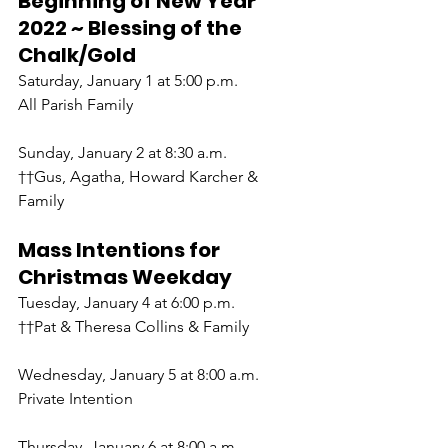
Beginning of New Year 
2022 ~ Blessing of the 
Chalk/Gold
Saturday, January 1 at 5:00 p.m.
All Parish Family
Sunday, January 2 at 8:30 a.m.
††Gus, Agatha, Howard Karcher & 
Family
Mass Intentions for 
Christmas Weekday
Tuesday, January 4 at 6:00 p.m.
††Pat & Theresa Collins & Family
Wednesday, January 5 at 8:00 a.m.
Private Intention
Thursday, January 6 at 8:00 a.m.