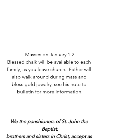
Masses on January 1-2
Blessed chalk will be available to each 
family, as you leave church.  Father will 
also walk around during mass and 
bless gold jewelry, see his note to 
bulletin for more information.
We the parishioners of St. John the 
Baptist,
brothers and sisters in Christ, accept as 