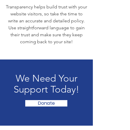
Transparency helps build trust with your
website visitors, so take the time to
write an accurate and detailed policy.
Use straightforward language to gain
their trust and make sure they keep
coming back to your site!
We Need Your
Support Today!
Donate