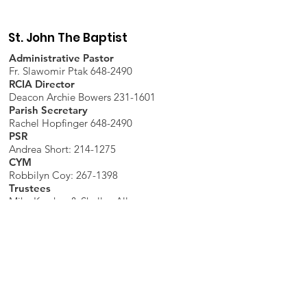
St. John The Baptist
Administrative Pastor
Fr. Slawomir Ptak 648-2490
RCIA Director
Deacon Archie Bowers 231-1601
Parish Secretary
Rachel Hopfinger 648-2490
PSR
Andrea Short: 214-1275
CYM
Robbilyn Coy:
267-1398
Trustees
Mike Karcher & Shelley Allen
Parish Office
7598 Piopolis Road, McLeansboro, IL
62859-4706
Phone
:
618-648-2490