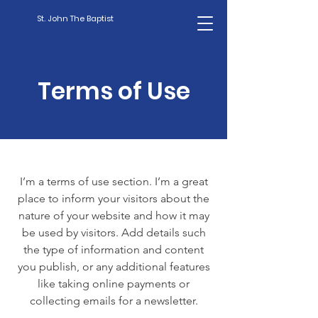
St. John The Baptist
Terms of Use
I’m a terms of use section. I’m a great
place to inform your visitors about the
nature of your website and how it may
be used by visitors. Add details such
the type of information and content
you publish, or any additional features
like taking online payments or
collecting emails for a newsletter.