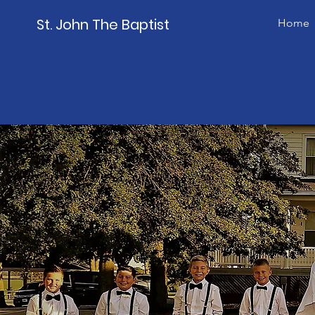
St. John The Baptist
Home