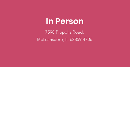
In Person
7598 Piopolis Road,
McLeansboro, IL 62859-4706