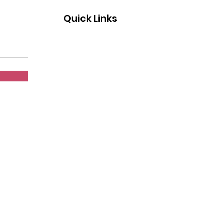
Quick Links