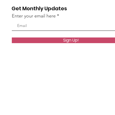
Get Monthly Updates
Enter your email here
Sign Up!