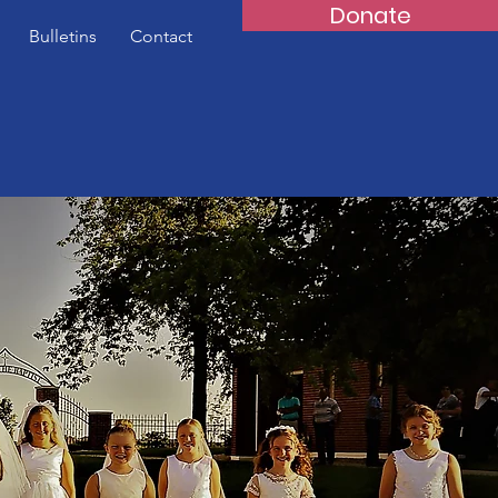
Donate
Bulletins
Contact