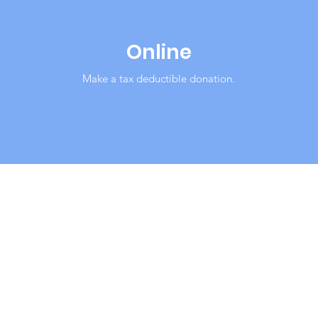
Online
Make a tax deductible donation‏.