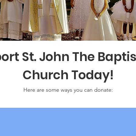
ort St. John The Baptis
Church Today!
Here are some ways you can donate: