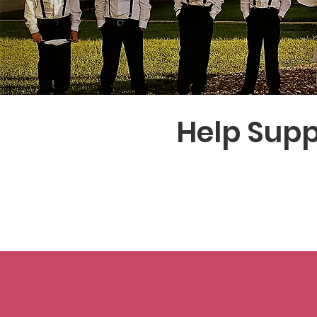
Help Supp