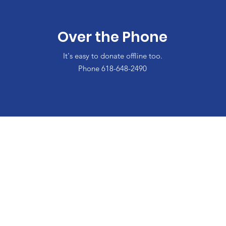
Over the Phone
It's easy to donate offline too.
Phone 618-648-2490