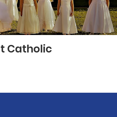
t Catholic