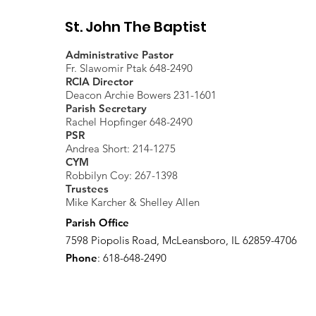
St. John The Baptist
Administrative Pastor
Fr. Slawomir Ptak 648-2490
RCIA Director
Deacon Archie Bowers 231-1601
Parish Secretary
Rachel Hopfinger 648-2490
PSR
Andrea Short: 214-1275
CYM
Robbilyn Coy: 267-1398
Trustees
Mike Karcher & Shelley Allen
Parish Office
7598 Piopolis Road, McLeansboro, IL 62859-4706
Phone
: 618-648-2490