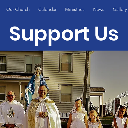
Our Church
Calendar
Ministries
News
Gallery
Support Us