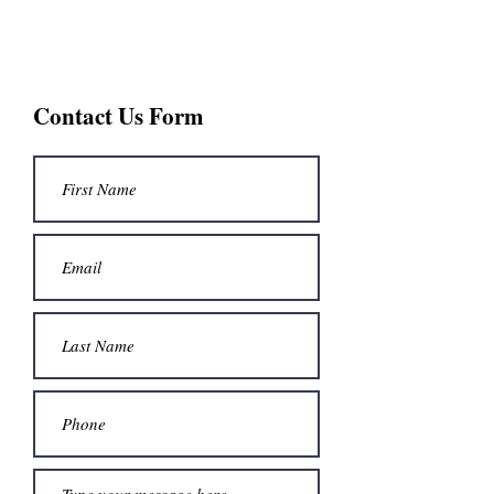
St. John The Baptist
Contact Us Form