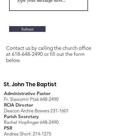
Submit
Contact us by calling the church office
at
618-648-2490
or fill out the form
below.
St. John The Baptist
Administrative Pastor
Fr. Slawomir Ptak 648-2490
RCIA Director
Deacon Archie Bowers 231-1601
Parish Secretary
Rachel Hopfinger 648-2490
PSR
Andrea Short: 214-1275