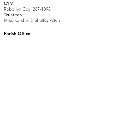
CYM
Robbilyn Coy:
267-1398
Trustees
Mike Karcher & Shelley Allen
Parish Office
7598 Piopolis Road, McLeansboro, IL
62859-4706
Phone
:
618-648-2490
Get Monthly Updates
Enter your email here
Sign Up!