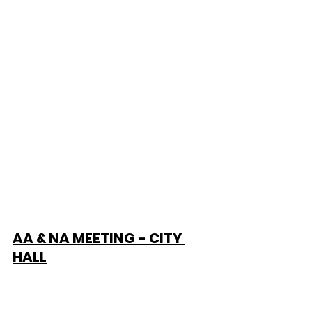
AA & NA MEETING - CITY 
HALL
Alcohol & Narcotic Anonymous 
Meeting