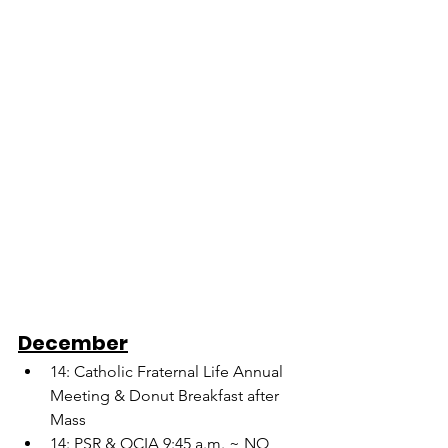
December
14: Catholic Fraternal Life Annual 
Meeting & Donut Breakfast after 
Mass
14: PSR & OCIA 9:45 a.m. ~ NO 