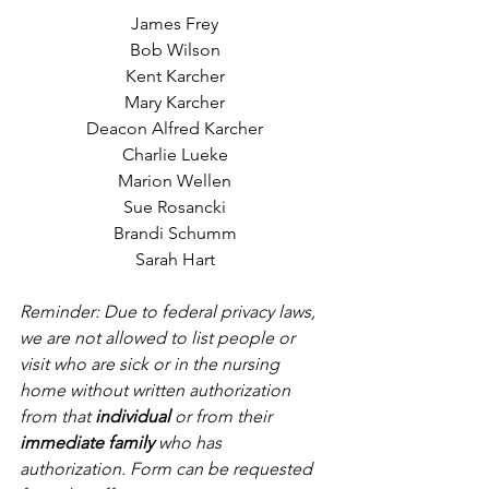
James Frey
Bob Wilson
Kent Karcher
Mary Karcher
Deacon Alfred Karcher
Charlie Lueke
Marion Wellen
Sue Rosancki
Brandi Schumm
Sarah Hart
Reminder: Due to federal privacy laws, 
we are not allowed to list people or 
visit who are sick or in the nursing 
home without written authorization 
from that 
individual
 or from their 
immediate family
 who has 
authorization. Form can be requested 