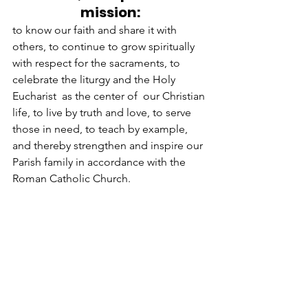
mission:
to know our faith and share it with 
others, to continue to grow spiritually 
with respect for the sacraments, to 
celebrate the liturgy and the Holy 
Eucharist  as the center of  our Christian 
life, to live by truth and love, to serve 
those in need, to teach by example, 
and thereby strengthen and inspire our 
Parish family in accordance with the 
Roman Catholic Church.