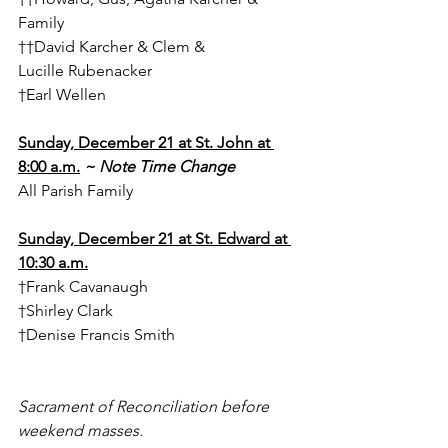
Family
††David Karcher & Clem & 
Lucille Rubenacker
†Earl Wellen
Sunday, December 21 at St. John at 
8:00 a.m.
~ Note Time Change
All Parish Family
Sunday, December 21 at St. Edward at 
10:30 a.m.
†Frank Cavanaugh
†Shirley Clark
†Denise Francis Smith
Sacrament of Reconciliation before 
weekend masses.