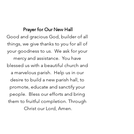
Prayer for Our New Hall
Good and gracious God, builder of all 
things, we give thanks to you for all of 
your goodness to us.  We ask for your 
mercy and assistance.  You have 
blessed us with a beautiful church and 
a marvelous parish.  Help us in our 
desire to build a new parish hall, to 
promote, educate and sanctify your 
people.  Bless our efforts and bring 
them to fruitful completion. Through 
Christ our Lord, Amen.