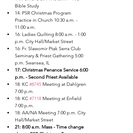
Bible Study
14: PSR Christmas Program 
Practice in Church 10:30 a.m. - 
11:00 a.m.
16: Ladies Quilting 8:00 a.m. - 1:00 
p.m. City Hall/Market Street
16: Fr. Slawomir Ptak Serra Club 
Seminary & Priest Gathering 5:00 
p.m. Swansea, IL
17: Christmas Penance Service 6:00 
p.m. - Second Priest Available
18: KC 
#8745
 Meeting at Dahlgren 
7:00 p.m.
18: KC 
#7118
 Meeting at Enfield 
7:00 p.m.
18: AA/NA Meeting 7:00 p.m. City 
Hall/Market Street
21: 8:00 a.m. Mass - Time change 