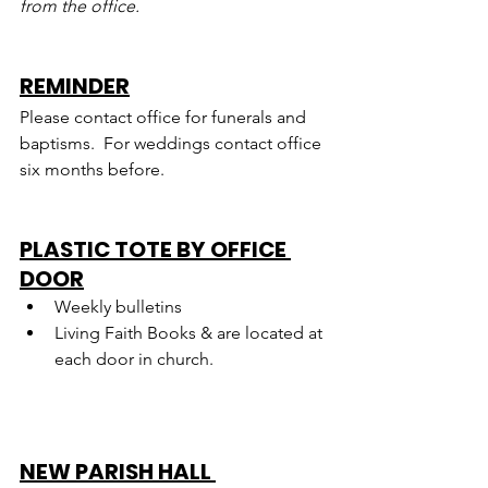
from the office.
REMINDER
Please contact office for funerals and 
baptisms.  For weddings contact office 
six months before.
PLASTIC TOTE BY OFFICE 
DOOR
Weekly bulletins
Living Faith Books & are located at 
each door in church.
NEW PARISH HALL 