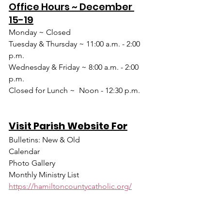
Office Hours ~ December 
15-19
Monday ~ Closed
Tuesday & Thursday ~ 11:00 a.m. - 2:00 
p.m.
Wednesday & Friday ~ 8:00 a.m. - 2:00 
p.m.
Closed for Lunch ~  Noon - 12:30 p.m.
Visit Parish Website For
Bulletins: New & Old
Calendar
Photo Gallery
Monthly Ministry List
https://hamiltoncountycatholic.org/