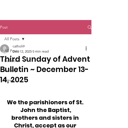
St. John The Baptist
Post
All Posts
catholi9
All Posts
Dec 12, 2025
5 min read
Third Sunday of Advent
Bulletins
Bulletin ~ December 13-
Gallery
14, 2025
News
We the parishioners of St. 
John the Baptist,
brothers and sisters in 
Christ, accept as our 