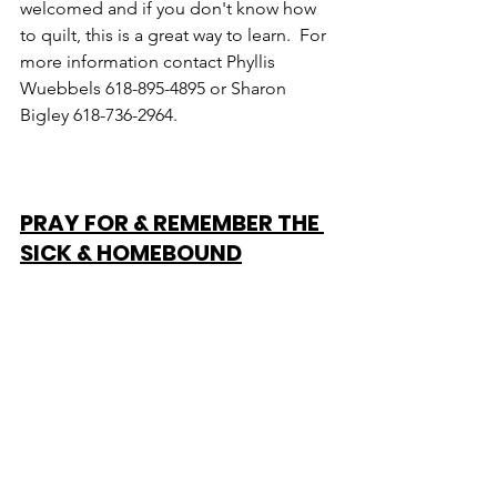
welcomed and if you don't know how 
to quilt, this is a great way to learn.  For 
more information contact Phyllis 
Wuebbels 618-895-4895 or Sharon 
Bigley 618-736-2964.
PRAY FOR & REMEMBER THE 
SICK & HOMEBOUND