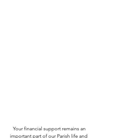
 Your financial support remains an 
important part of our Parish life and 