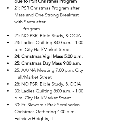
due to PSR Christmas Program
21: PSR Christmas Program after 
Mass and One Strong Breakfast 
with Santa after    
       Program
21: NO PSR, Bible Study, & OCIA
23: Ladies Quilting 8:00 a.m. - 1:00 
p.m. City Hall/Market Street
24: Christmas Vigil Mass 5:00 p.m.
25: Christmas Day Mass 9:00 a.m.
25: AA/NA Meeting 7:00 p.m. City 
Hall/Market Street
28: NO PSR, Bible Study, & OCIA
30: Ladies Quilting 8:00 a.m. - 1:00 
p.m. City Hall/Market Street
30: Fr. Slawomir Ptak Seminarian 
Christmas Gathering 4:00 p.m. 
Fairview Heights, IL