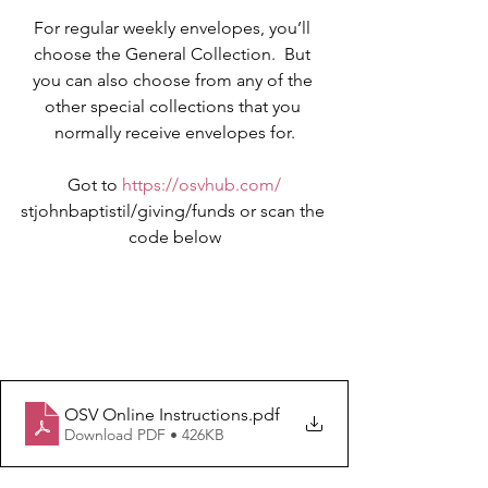
For regular weekly envelopes, you’ll 
choose the General Collection.  But 
you can also choose from any of the 
other special collections that you 
normally receive envelopes for.
Got to 
https://osvhub.com/
stjohnbaptistil/giving/funds or scan the 
code below
OSV Online Instructions
.pdf
Download PDF • 426KB