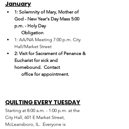
January
1: Solemnity of Mary, Mother of 
God - New Year's Day Mass 5:00 
p.m. - Holy Day
      Obligation
1: AA/NA Meeting 7:00 p.m. City 
Hall/Market Street
2:
Visit for Sacrament of Penance & 
Eucharist for sick and 
homebound.  Contact     
      office for appointment.
QUILTING EVERY TUESDAY
Starting at 8:00 a.m. - 1:00 p.m. at the 
City Hall, 601 E Market Street, 
McLeansboro, IL.  Everyone is 