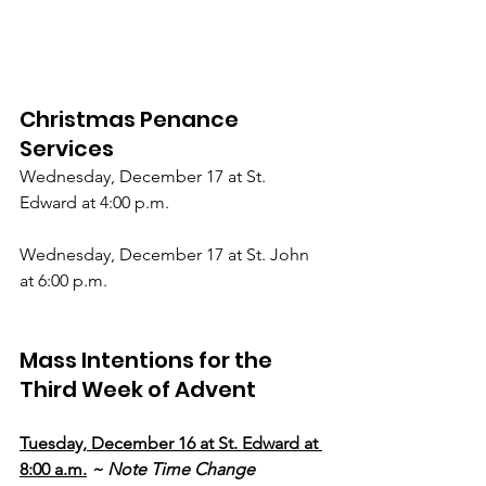
Christmas Penance 
Services
Wednesday, December 17 at St. 
Edward at 4:00 p.m.
Wednesday, December 17 at St. John 
at 6:00 p.m.
Mass Intentions for the 
Third Week of Advent
Tuesday, December 16 at St. Edward at 
8:00 a.m.
~ Note Time Change