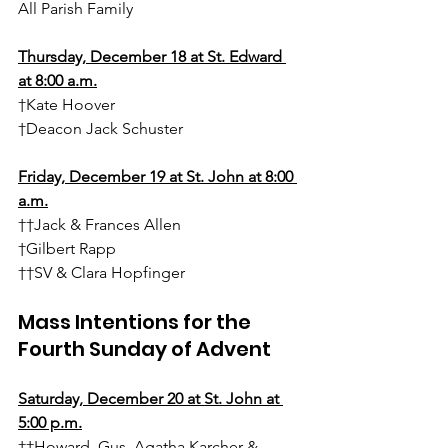
All Parish Family
Thursday, December 18 at St. Edward 
at 8:00 a.m.
†Kate Hoover
†Deacon Jack Schuster
Friday, December 19 at St. John at 8:00 
a.m.
††Jack & Frances Allen
†Gilbert Rapp
††SV & Clara Hopfinger
Mass Intentions for the 
Fourth Sunday of Advent
Saturday, 
December 20
 at St. John at 
5:00 p.m.
††Howard, Gus, Agatha Karcher & 