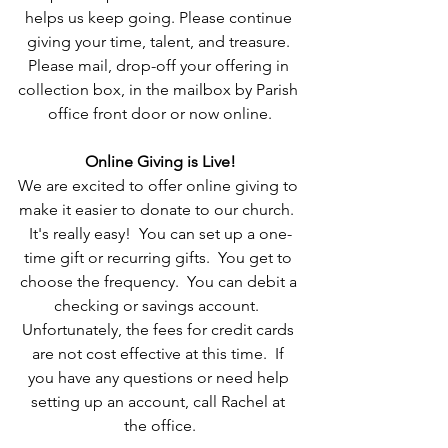
helps us keep going. Please continue 
giving your time, talent, and treasure. 
Please mail, drop-off your offering in 
collection box, in the mailbox by Parish 
office front door or now online.
Online Giving is Live!
We are excited to offer online giving to 
make it easier to donate to our church.  
It's really easy!  You can set up a one-
time gift or recurring gifts.  You get to 
choose the frequency.  You can debit a 
checking or savings account.  
Unfortunately, the fees for credit cards 
are not cost effective at this time.  If 
you have any questions or need help 
setting up an account, call Rachel at 
the office.