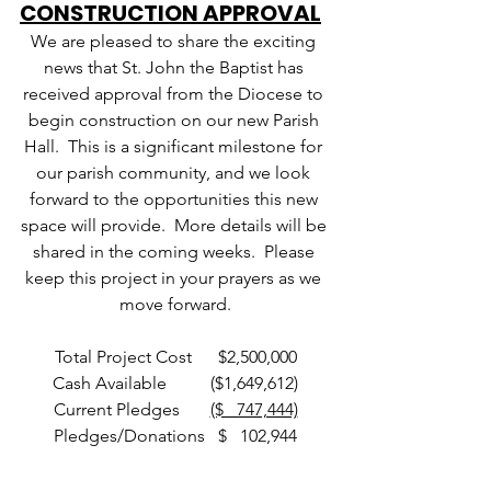
CONSTRUCTION APPROVAL
We are pleased to share the exciting 
news that St. John the Baptist has 
received approval from the Diocese to 
begin construction on our new Parish 
Hall.  This is a significant milestone for 
our parish community, and we look 
forward to the opportunities this new 
space will provide.  More details will be 
shared in the coming weeks.  Please 
keep this project in your prayers as we 
move forward.
Total Project Cost      $2,500,000
Cash Available          ($1,649,612)
Current Pledges       
($   747,444)
Pledges/Donations   $   102,944