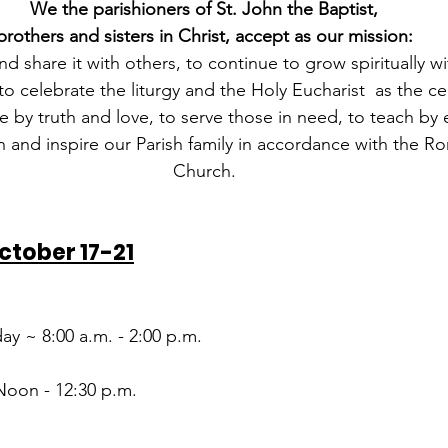
We the parishioners of St. John the Baptist,
brothers and sisters in Christ, accept as our mission:
nd share it with others, to continue to grow spiritually wi
o celebrate the liturgy and the Holy Eucharist  as the ce
live by truth and love, to serve those in need, to teach b
 and inspire our Parish family in accordance with the R
Church.
ctober 17-21
ay ~ 8:00 a.m. - 2:00 p.m.
Noon - 12:30 p.m.