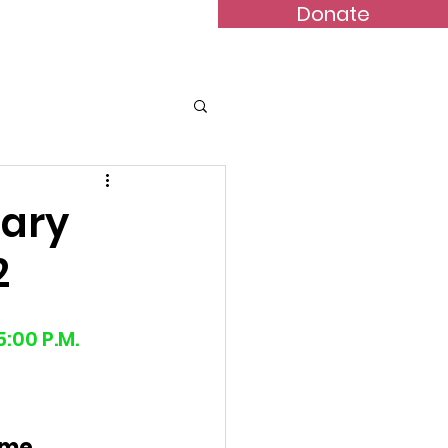
Donate
Bulletins
Contact
nary
2
:00 P.M.
ime