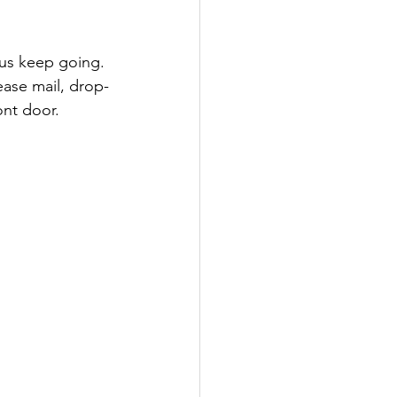
lease mail, drop-
ont door.