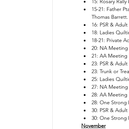
15: Rosary Rally
15-21: Father Pt
Thomas Barrett.
16: PSR & Adult 
18: Ladies Quilt
18-21: Private A
20: NA Meeting 
21: AA Meeting 
23: PSR & Adult 
23: Trunk or Tre
25: Ladies Quilt
27: NA Meeting 
28: AA Meeting 
28: One Strong 
30: PSR & Adult 
30: One Strong 
November