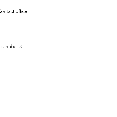
ontact office 
 November 3.