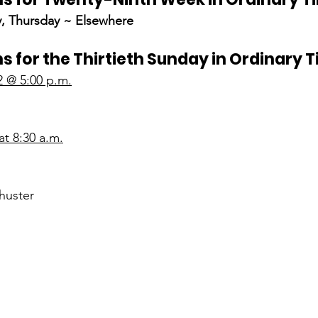
, Thursday ~ Elsewhere
s for the Thirtieth Sunday in Ordinary 
2 @ 5:00 p.m.
t 8:30 a.m.
huster