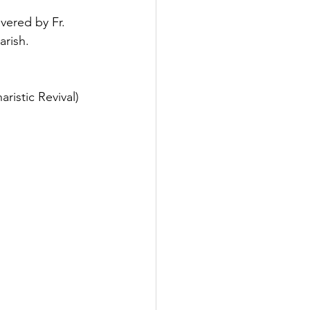
vered by Fr. 
arish.
ristic Revival)