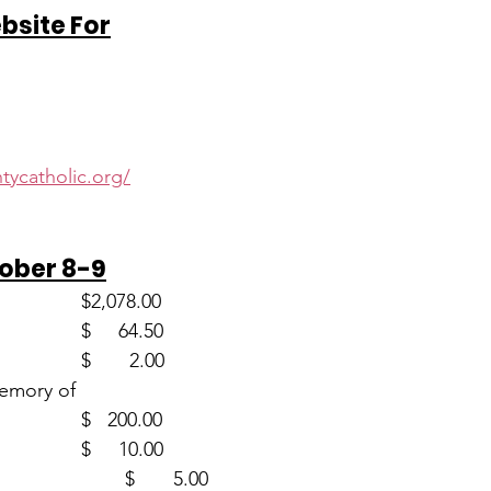
ebsite For
d
tycatholic.org/
tober 8-9
Envelopes (58)                      	$2,078.00
Loose                                     	$     64.50
Youth (2)                                	$       2.00
Memory of
  Frances Allen (1)                  	$   200.00
World Mission (1)                  	$     10.00
One Strong (1)				$       5.00