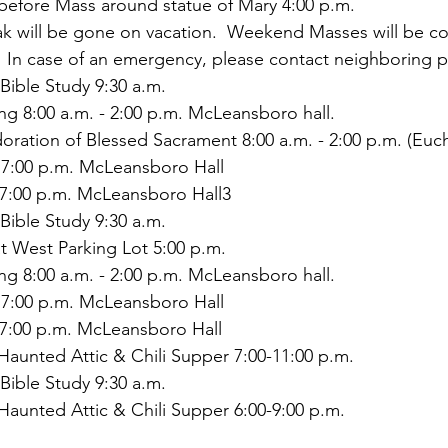
 before Mass around statue of Mary 4:00 p.m.
ak will be gone on vacation.  Weekend Masses will be co
  In case of an emergency, please contact neighboring p
Bible Study 9:30 a.m.
ing 8:00 a.m. - 2:00 p.m. McLeansboro hall.
doration of Blessed Sacrament 8:00 a.m. - 2:00 p.m. (Eucha
7:00 p.m. McLeansboro Hall
7:00 p.m. McLeansboro Hall3
Bible Study 9:30 a.m.
at West Parking Lot 5:00 p.m.
ing 8:00 a.m. - 2:00 p.m. McLeansboro hall.
7:00 p.m. McLeansboro Hall
7:00 p.m. McLeansboro Hall
Haunted Attic & Chili Supper 7:00-11:00 p.m.
Bible Study 9:30 a.m.
Haunted Attic & Chili Supper 6:00-9:00 p.m.