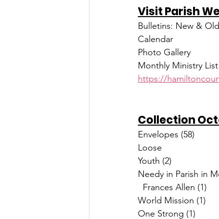
Visit Parish W
Bulletins: New & Ol
Calendar
Photo Gallery
Monthly Ministry List
https://hamiltoncoun
Collection Oc
Needy in Parish in 