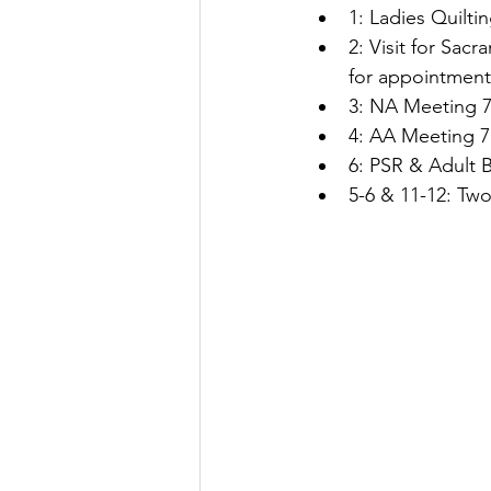
1: Ladies Quilti
2: Visit for Sac
for appointment
3: NA Meeting 7
4: AA Meeting 7
6: PSR & Adult B
5-6 & 11-12: Two