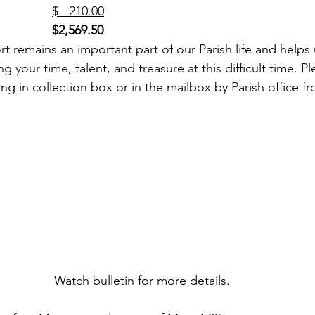
SJB Cemetery (3)                 	
$   210.00
$2,569.50
g your time, talent, and treasure at this difficult time. P
ing in collection box or in the mailbox by Parish office fr
Watch bulletin for more details. 