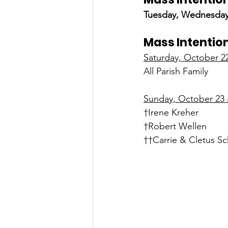
Tuesday, Wednesday
Mass Intention
Saturday, October 2
All Parish Family
Sunday, October 23 a
†Irene Kreher
†Robert Wellen
††Carrie & Cletus Sc