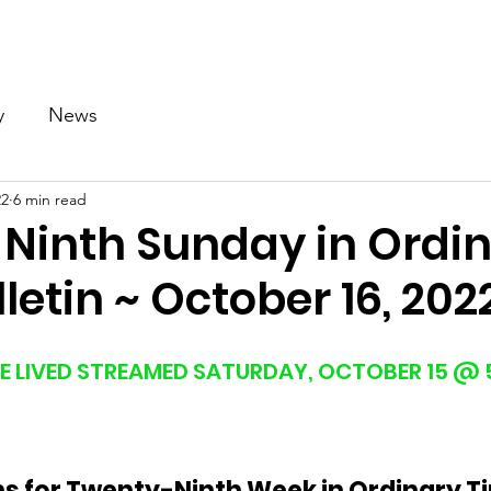
Our Church
Calendar
Ministries
News
Gallery
y
News
22
6 min read
Ninth Sunday in Ordi
letin ~ October 16, 202
E LIVED STREAMED SATURDAY, OCTOBER 15 @ 5
ns for Twenty-Ninth Week in Ordinary T