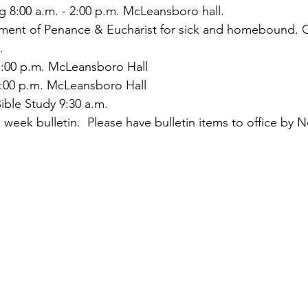
ng 8:00 a.m. - 2:00 p.m. McLeansboro hall.
rament of Penance & Eucharist for sick and homebound. C
.
:00 p.m. McLeansboro Hall
:00 p.m. McLeansboro Hall
ible Study 9:30 a.m.
 week bulletin.  Please have bulletin items to office by