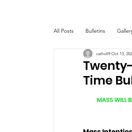
St. John The Baptist
Home
All Posts
Bulletins
Galler
catholi9
Oct 13, 20
Twenty-
Time Bul
MASS WILL B
Mass Intentio