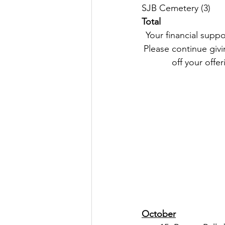
Total
 Your financial support remains an important part of our Parish life and helps us keep going. 
Please continue givin
off your offer
October