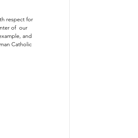
th respect for 
nter of  our 
y example, and 
oman Catholic 