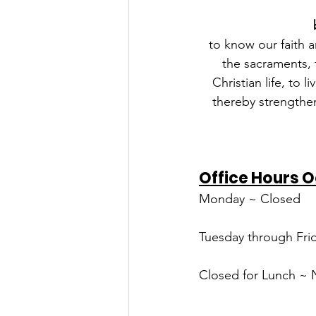
to know our faith a
the sacraments, t
Christian life, to 
thereby strengthen
Office Hours O
Monday ~ Closed
Tuesday through Frid
Closed for Lunch ~ 