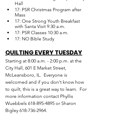
Hall
17: PSR Christmas Program after 
Mass
17: One Strong Youth Breakfast 
with Santa Visit 9:30 a.m.
17: PSR Classes 10:30 a.m.
17: NO Bible Study
QUILTING EVERY TUESDAY
Starting at 8:00 a.m. - 2:00 p.m. at the 
City Hall, 601 E Market Street, 
McLeansboro, IL.  Everyone is 
welcomed and if you don't know how 
to quilt, this is a great way to learn.  For 
more information contact Phyllis 
Wuebbels 618-895-4895 or Sharon 
Bigley 618-736-2964.