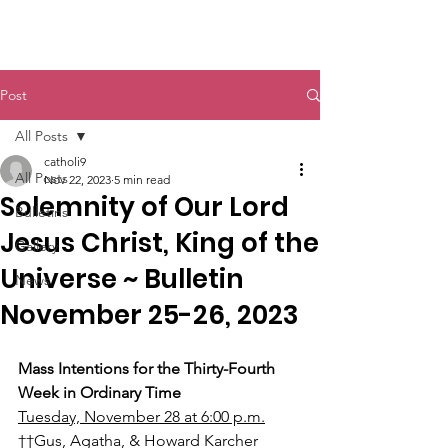
St. John The Baptist
Post
All Posts
catholi9
All Posts
Nov 22, 2023
5 min read
Solemnity of Our Lord
Bulletins
Jesus Christ, King of the
Gallery
Universe ~ Bulletin
News
November 25-26, 2023
Mass Intentions for the Thirty-Fourth 
Week in Ordinary Time
Tuesday, November 28 at 6:00 p.m.
††Gus, Agatha, & Howard Karcher