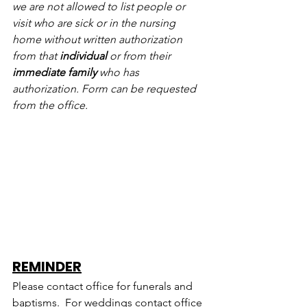
we are not allowed to list people or 
visit who are sick or in the nursing 
home without written authorization 
from that 
individual
 or from their 
immediate family
 who has 
authorization. Form can be requested 
from the office.
REMINDER
Please contact office for funerals and 
baptisms.  For weddings contact office 