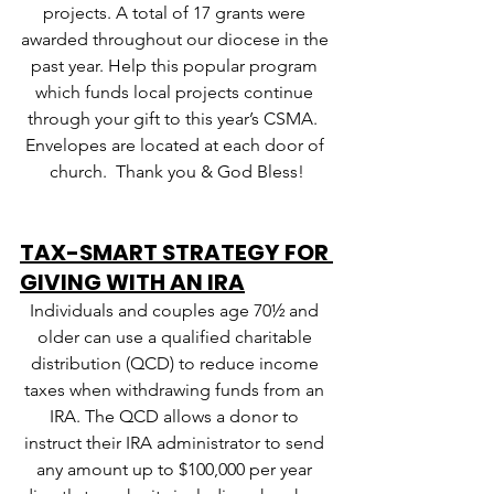
projects. A total of 17 grants were 
awarded throughout our diocese in the 
past year. Help this popular program 
which funds local projects continue 
through your gift to this year’s CSMA.  
Envelopes are located at each door of 
church.  Thank you & God Bless!
TAX-SMART STRATEGY FOR 
GIVING WITH AN IRA
Individuals and couples age 70½ and 
older can use a qualified charitable 
distribution (QCD) to reduce income 
taxes when withdrawing funds from an 
IRA. The QCD allows a donor to 
instruct their IRA administrator to send 
any amount up to $100,000 per year 