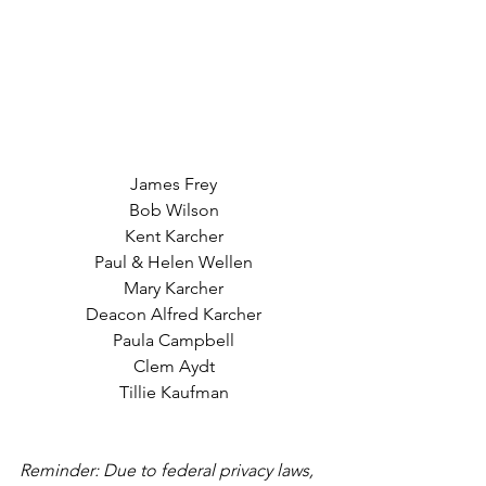
James Frey
Bob Wilson
Kent Karcher
Paul & Helen Wellen
Mary Karcher
Deacon Alfred Karcher
Paula Campbell
Clem Aydt
Tillie Kaufman
Reminder: Due to federal privacy laws, 