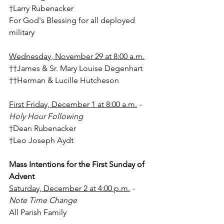
†Larry Rubenacker
For God's Blessing for all deployed 
military
Wednesday, November 29 at 8:00 a.m.
††James & Sr. Mary Louise Degenhart
††Herman & Lucille Hutcheson
First Friday, December 1 at 8:00 a.m.
 - 
Holy Hour Following
†Dean Rubenacker
†Leo Joseph Aydt
Mass Intentions for the First Sunday of 
Advent
Saturday, December 2 at 4:00 p.m.
 - 
Note Time Change
All Parish Family