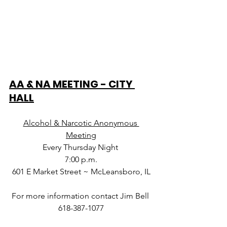
AA & NA MEETING - CITY 
HALL
Alcohol & Narcotic Anonymous 
Meeting
Every Thursday Night 
7:00 p.m.
601 E Market Street ~ McLeansboro, IL
For more information contact Jim Bell 
618-387-1077