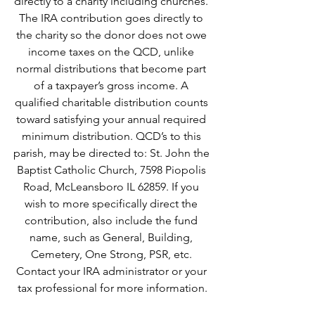
directly to a charity including churches. 
The IRA contribution goes directly to 
the charity so the donor does not owe 
income taxes on the QCD, unlike 
normal distributions that become part 
of a taxpayer’s gross income. A 
qualified charitable distribution counts 
toward satisfying your annual required 
minimum distribution. QCD’s to this 
parish, may be directed to: St. John the 
Baptist Catholic Church, 7598 Piopolis 
Road, McLeansboro IL 62859. If you 
wish to more specifically direct the 
contribution, also include the fund 
name, such as General, Building, 
Cemetery, One Strong, PSR, etc. 
Contact your IRA administrator or your 
tax professional for more information.