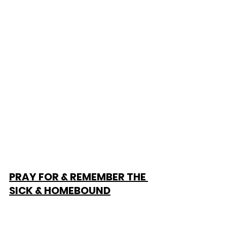
PRAY FOR & REMEMBER THE 
SICK & HOMEBOUND