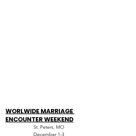
WORLWIDE MARRIAGE 
ENCOUNTER WEEKEND
St. Peters, MO
December 1-3