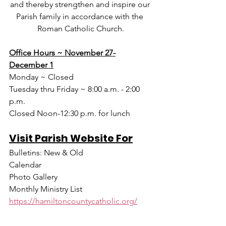
and thereby strengthen and inspire our 
Parish family in accordance with the 
Roman Catholic Church.
Office Hours ~ November 27-
December 1
Monday ~ Closed
Tuesday thru Friday ~ 8:00 a.m. - 2:00 
p.m.
Closed Noon-12:30 p.m. for lunch
Visit Parish Website For
Bulletins: New & Old
Calendar
Photo Gallery
Monthly Ministry List
https://hamiltoncountycatholic.org/