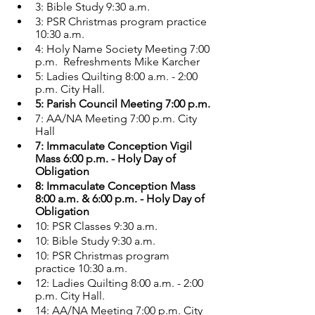
3: Bible Study 9:30 a.m.
3: PSR Christmas program practice 
10:30 a.m.
4: Holy Name Society Meeting 7:00 
p.m.  Refreshments Mike Karcher
5: Ladies Quilting 8:00 a.m. - 2:00 
p.m. City Hall.
5: Parish Council Meeting 7:00 p.m.
7: AA/NA Meeting 7:00 p.m. City 
Hall
7: Immaculate Conception Vigil 
Mass 6:00 p.m. - Holy Day of 
Obligation
8: Immaculate Conception Mass 
8:00 a.m. & 6:00 p.m. - Holy Day of 
Obligation 
10: PSR Classes 9:30 a.m.
10: Bible Study 9:30 a.m.
10: PSR Christmas program 
practice 10:30 a.m.
12: Ladies Quilting 8:00 a.m. - 2:00 
p.m. City Hall.
14: AA/NA Meeting 7:00 p.m. City 