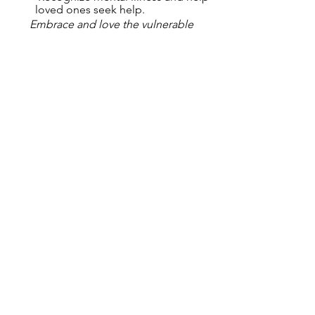
loved ones seek help.
Embrace and love the vulnerable 
among us, the elderly, the disabled, 
the depressed, the lonely … teach your 
children by example that all life has 
dignity no matter what it looks like.