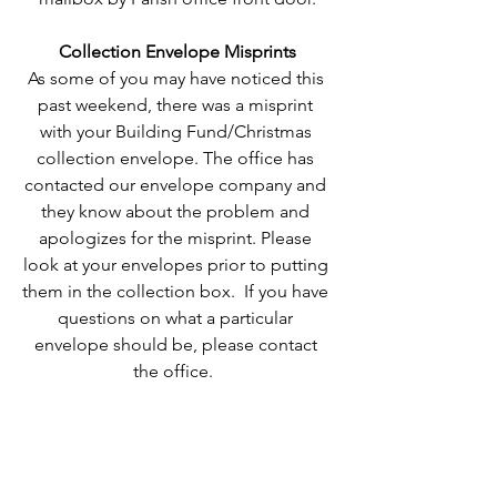
Collection Envelope Misprints
As some of you may have noticed this 
past weekend, there was a misprint 
with your Building Fund/Christmas 
collection envelope. The office has 
contacted our envelope company and 
they know about the problem and 
apologizes for the misprint. Please 
look at your envelopes prior to putting 
them in the collection box.  If you have 
questions on what a particular 
envelope should be, please contact 
the office.  