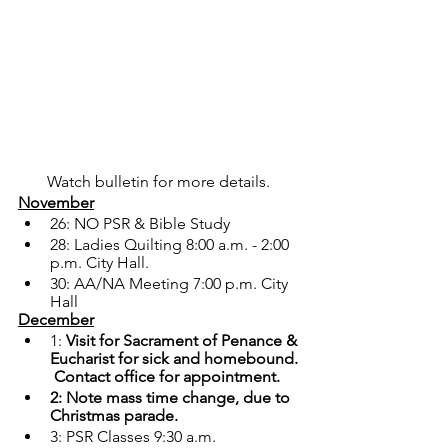
Watch bulletin for more details. 
November
26: NO PSR & Bible Study
28: Ladies Quilting 8:00 a.m. - 2:00 
p.m. City Hall.
30: AA/NA Meeting 7:00 p.m. City 
Hall
December
1: 
Visit for Sacrament of Penance & 
Eucharist for sick and homebound. 
 Contact office for appointment.
2: Note mass time change, due to 
Christmas parade.
3: PSR Classes 9:30 a.m.