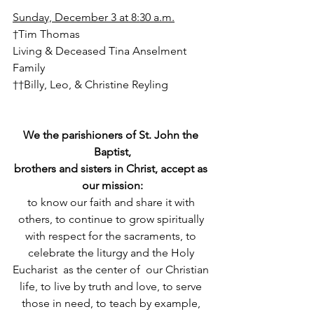
Sunday, December 3 at 8:30 a.m.
†Tim Thomas
Living & Deceased Tina Anselment 
Family
††Billy, Leo, & Christine Reyling
We the parishioners of St. John the 
Baptist,
brothers and sisters in Christ, accept as 
our mission:
to know our faith and share it with 
others, to continue to grow spiritually 
with respect for the sacraments, to 
celebrate the liturgy and the Holy 
Eucharist  as the center of  our Christian 
life, to live by truth and love, to serve 
those in need, to teach by example, 