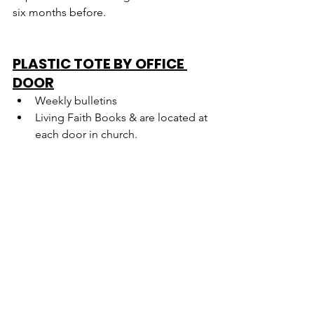
six months before.
PLASTIC TOTE BY OFFICE 
DOOR
Weekly bulletins
Living Faith Books & are located at 
each door in church.