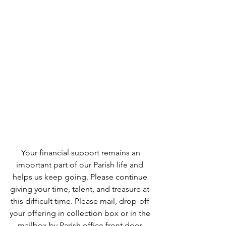
 Your financial support remains an 
important part of our Parish life and 
helps us keep going. Please continue 
giving your time, talent, and treasure at 
this difficult time. Please mail, drop-off 
your offering in collection box or in the 
mailbox by Parish office front door.