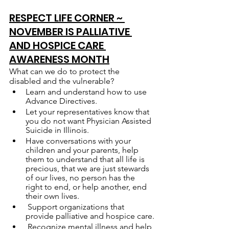
RESPECT LIFE CORNER ~ 
NOVEMBER IS PALLIATIVE 
AND HOSPICE CARE 
AWARENESS MONTH
What can we do to protect the 
disabled and the vulnerable?
Learn and understand how to use 
Advance Directives.
Let your representatives know that 
you do not want Physician Assisted 
Suicide in Illinois.
Have conversations with your 
children and your parents, help 
them to understand that all life is 
precious, that we are just stewards 
of our lives, no person has the 
right to end, or help another, end 
their own lives.
 Support organizations that 
provide palliative and hospice care.
 Recognize mental illness and help 