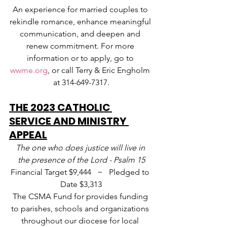
An experience for married couples to 
rekindle romance, enhance meaningful 
communication, and deepen and 
renew commitment. For more 
information or to apply, go to 
wwme.org
, or call Terry & Eric Engholm 
at 314-649-7317.
THE 2023 CATHOLIC 
SERVICE AND MINISTRY 
APPEAL
The one who does justice will live in 
the presence of the Lord - Psalm 15
Financial Target $9,444   ~   Pledged to 
Date $3,313
The CSMA Fund for provides funding 
to parishes, schools and organizations 
throughout our diocese for local 