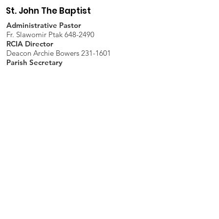
St. John The Baptist
Administrative Pastor
Fr. Slawomir Ptak 648-2490
RCIA Director
Deacon Archie Bowers 231-1601
Parish Secretary
Rachel Hopfinger 648-2490
PSR
Andrea Short: 214-1275
CYM
Robbilyn Coy:
267-1398
Trustees
Mike Karcher & Shelley Allen
Parish Office
7598 Piopolis Road, McLeansboro, IL
62859-4706
Phone
:
618-648-2490
Get Monthly Updates