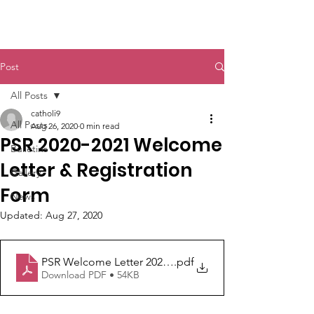
St. John The Baptist
Post
All Posts
catholi9
All Posts
Aug 26, 2020
0 min read
PSR 2020-2021 Welcome
Bulletins
Letter & Registration
Gallery
Form
News
Updated:
Aug 27, 2020
PSR Welcome Letter 2020-21
.pdf
Download PDF • 54KB