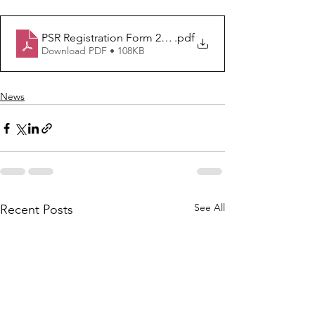
PSR Registration Form 2020-21
.pdf
Download PDF • 108KB
News
See All
Recent Posts