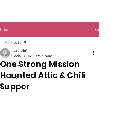
St. John The Baptist
Post
All Posts
catholi9
All Posts
Oct 13, 2021
0 min read
One Strong Mission
Bulletins
Haunted Attic & Chili
Gallery
Supper
News