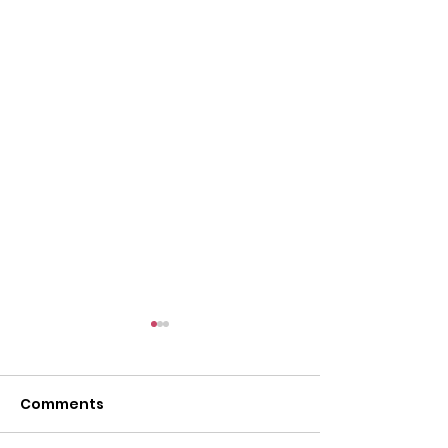
Comments