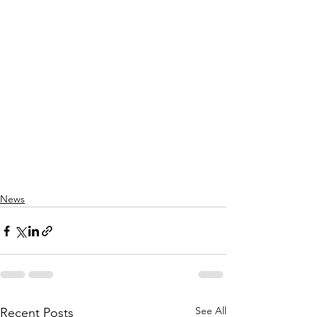
News
See All
Recent Posts