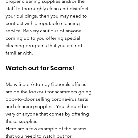
proper cleaning supplies and/or the 
staff to thoroughly clean and disinfect 
your buildings, then you may need to 
contract with a reputable cleaning 
service. Be very cautious of anyone 
coming up to you offering special 
cleaning programs that you are not 
familiar with.
Watch out for Scams!
Many State Attorney Generals offices 
are on the lookout for scammers going 
door-to-door selling coronavirus tests 
and cleaning supplies. You should be 
wary of anyone that comes by offering 
these supplies.
Here are a few example of the scams 
that you need to watch out for: