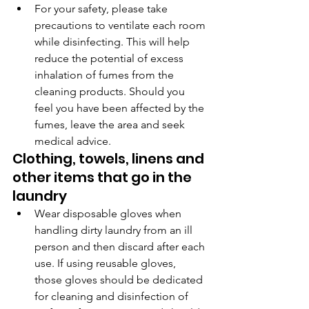
For your safety, please take 
precautions to ventilate each room 
while disinfecting. This will help 
reduce the potential of excess 
inhalation of fumes from the 
cleaning products. Should you 
feel you have been affected by the 
fumes, leave the area and seek 
medical advice.
Clothing, towels, linens and 
other items that go in the 
laundry
Wear disposable gloves when 
handling dirty laundry from an ill 
person and then discard after each 
use. If using reusable gloves, 
those gloves should be dedicated 
for cleaning and disinfection of 