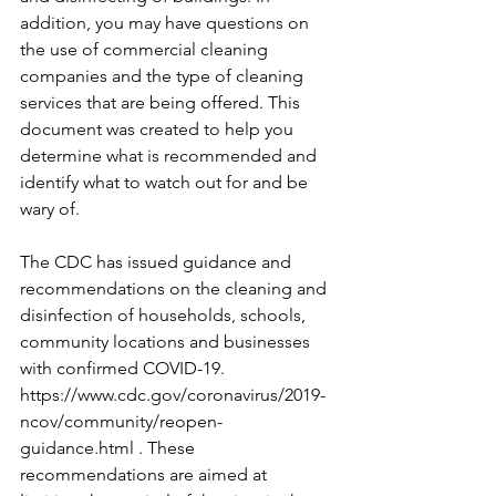
addition, you may have questions on 
the use of commercial cleaning 
companies and the type of cleaning 
services that are being offered. This 
document was created to help you 
determine what is recommended and 
identify what to watch out for and be 
wary of.
The CDC has issued guidance and 
recommendations on the cleaning and 
disinfection of households, schools, 
community locations and businesses 
with confirmed COVID-19. 
https://www.cdc.gov/coronavirus/2019-
ncov/community/reopen-
guidance.html . These 
recommendations are aimed at 