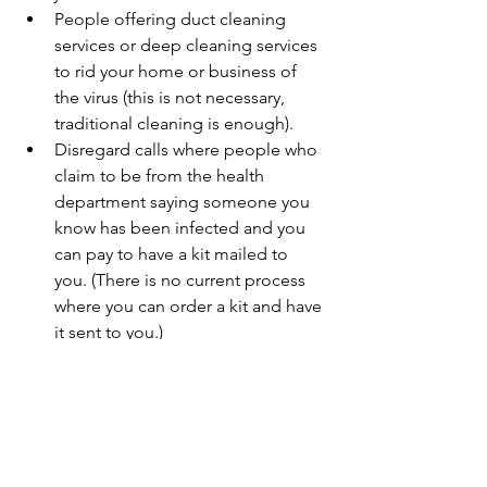
People offering duct cleaning 
services or deep cleaning services 
to rid your home or business of 
the virus (this is not necessary, 
traditional cleaning is enough).
Disregard calls where people who 
claim to be from the health 
department saying someone you 
know has been infected and you 
can pay to have a kit mailed to 
you. (There is no current process 
where you can order a kit and have 
it sent to you.)
Government agencies will not 
charge for any services, so be wary 
of people claiming to be from a 
governmental agency.
If someone comes up to your home or 