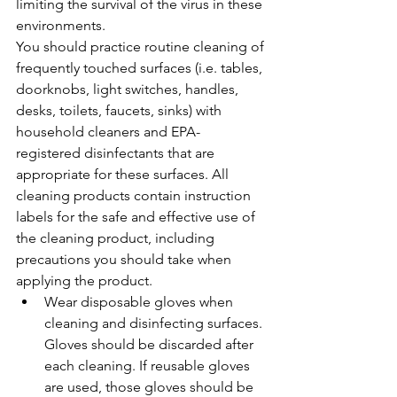
limiting the survival of the virus in these 
environments.
You should practice routine cleaning of 
frequently touched surfaces (i.e. tables, 
doorknobs, light switches, handles, 
desks, toilets, faucets, sinks) with 
household cleaners and EPA-
registered disinfectants that are 
appropriate for these surfaces. All 
cleaning products contain instruction 
labels for the safe and effective use of 
the cleaning product, including 
precautions you should take when 
applying the product.
Wear disposable gloves when 
cleaning and disinfecting surfaces. 
Gloves should be discarded after 
each cleaning. If reusable gloves 
are used, those gloves should be 