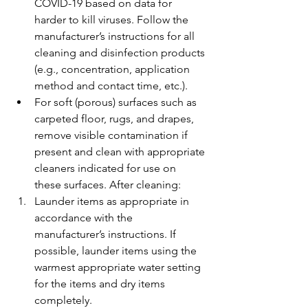
COVID-19 based on data for 
harder to kill viruses. Follow the 
manufacturer’s instructions for all 
cleaning and disinfection products 
(e.g., concentration, application 
method and contact time, etc.).
For soft (porous) surfaces such as 
carpeted floor, rugs, and drapes, 
remove visible contamination if 
present and clean with appropriate 
cleaners indicated for use on 
these surfaces. After cleaning:
Launder items as appropriate in 
accordance with the 
manufacturer’s instructions. If 
possible, launder items using the 
warmest appropriate water setting 
for the items and dry items 
completely.