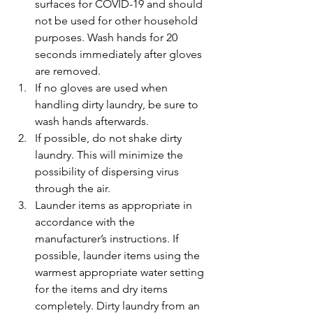
surfaces for COVID-19 and should 
not be used for other household 
purposes. Wash hands for 20 
seconds immediately after gloves 
are removed.
If no gloves are used when 
handling dirty laundry, be sure to 
wash hands afterwards.
If possible, do not shake dirty 
laundry. This will minimize the 
possibility of dispersing virus 
through the air.
Launder items as appropriate in 
accordance with the 
manufacturer’s instructions. If 
possible, launder items using the 
warmest appropriate water setting 
for the items and dry items 
completely. Dirty laundry from an 