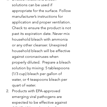
solutions can be used if 
appropriate for the surface. Follow 
manufacturer’s instructions for 
application and proper ventilation. 
Check to ensure the product is not 
past its expiration date. Never mix 
household bleach with ammonia 
or any other cleanser. Unexpired 
household bleach will be effective 
against coronaviruses when 
properly diluted.  Prepare a bleach 
solution by mixing: 5 tablespoons 
(1/3 cup) bleach per gallon of 
water, or 4 teaspoons bleach per 
quart of water.
Products with EPA-approved 
emerging viral pathogens are 
expected to be effective against 