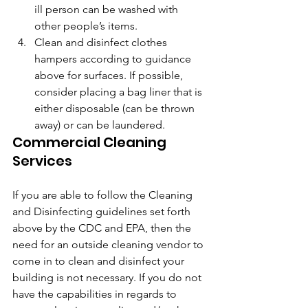
ill person can be washed with 
other people’s items.
Clean and disinfect clothes 
hampers according to guidance 
above for surfaces. If possible, 
consider placing a bag liner that is 
either disposable (can be thrown 
away) or can be laundered.
Commercial Cleaning 
Services
If you are able to follow the Cleaning 
and Disinfecting guidelines set forth 
above by the CDC and EPA, then the 
need for an outside cleaning vendor to 
come in to clean and disinfect your 
building is not necessary. If you do not 
have the capabilities in regards to 