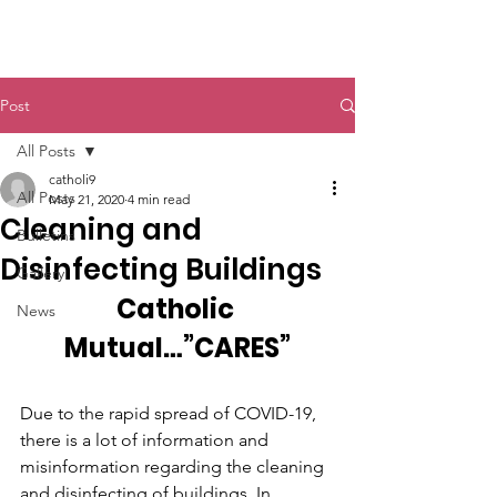
St. John The Baptist
Post
All Posts
catholi9
All Posts
May 21, 2020
4 min read
Cleaning and
Bulletins
Disinfecting Buildings
Gallery
Catholic 
News
Mutual…”CARES”
Due to the rapid spread of COVID-19, 
there is a lot of information and 
misinformation regarding the cleaning 
and disinfecting of buildings. In 