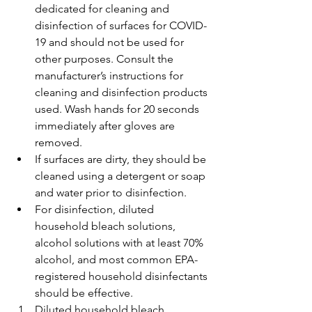
dedicated for cleaning and 
disinfection of surfaces for COVID-
19 and should not be used for 
other purposes. Consult the 
manufacturer’s instructions for 
cleaning and disinfection products 
used. Wash hands for 20 seconds 
immediately after gloves are 
removed.
If surfaces are dirty, they should be 
cleaned using a detergent or soap 
and water prior to disinfection.
For disinfection, diluted 
household bleach solutions, 
alcohol solutions with at least 70% 
alcohol, and most common EPA-
registered household disinfectants 
should be effective.
Diluted household bleach 