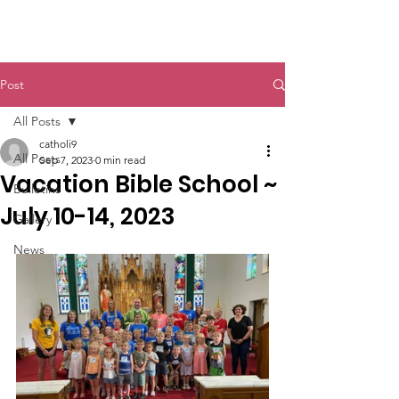
St. John The Baptist
Post
All Posts
catholi9
All Posts
Sep 7, 2023
0 min read
Vacation Bible School ~
Bulletins
July 10-14, 2023
Gallery
News