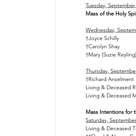
Tuesday, September 
Mass of the Holy Spir
Wednesday, Septembe
†Joyce Schilly
†Carolyn Shay
†Mary (Suzie Reyling
Thursday, September 
†Richard Anselment
Living & Deceased R
Living & Deceased M
Mass Intentions for 
Saturday, September 
Living & Deceased T