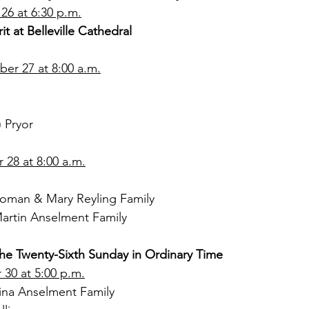
26 at 6:30 p.m.
it at Belleville Cathedral
r 27 at 8:00 a.m.
) Pryor
28 at 8:00 a.m.
oman & Mary Reyling Family
artin Anselment Family
the Twenty-Sixth Sunday in Ordinary Time
30 at 5:00 p.m.
ina Anselment Family