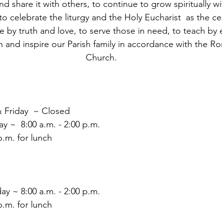
nd share it with others, to continue to grow spiritually wi
o celebrate the liturgy and the Holy Eucharist  as the ce
live by truth and love, to serve those in need, to teach b
 and inspire our Parish family in accordance with the R
Church.
 Friday  ~ Closed
 ~  8:00 a.m. - 2:00 p.m.
.m. for lunch
ay ~ 8:00 a.m. - 2:00 p.m.
.m. for lunch