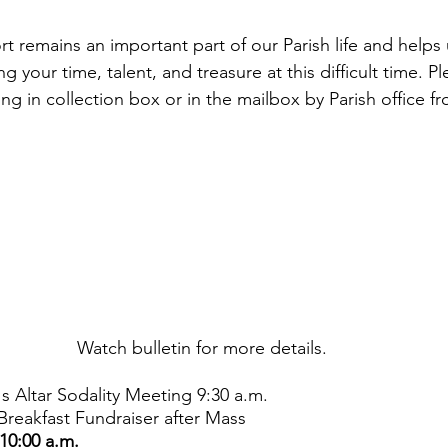
g your time, talent, and treasure at this difficult time. P
ing in collection box or in the mailbox by Parish office fr
Watch bulletin for more details. 
h's Altar Sodality Meeting 9:30 a.m.
Breakfast Fundraiser after Mass
10:00 a.m.