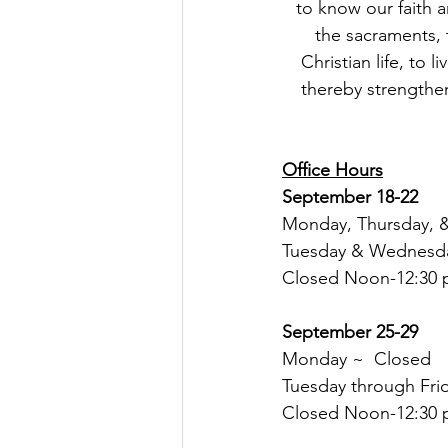
to know our faith a
the sacraments, t
Christian life, to 
thereby strengthen
Office Hours
September 18-22
Monday, Thursday, &
Tuesday & Wednesday
Closed Noon-12:30 p
September 25-29
Monday ~  Closed
Tuesday through Frid
Closed Noon-12:30 p