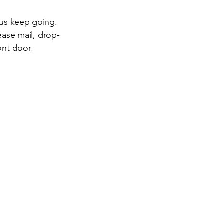
lease mail, drop-
ont door.