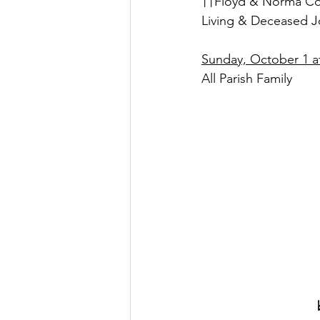
††Floyd & Norma Col
Living & Deceased J
Sunday, October 1 at
All Parish Family