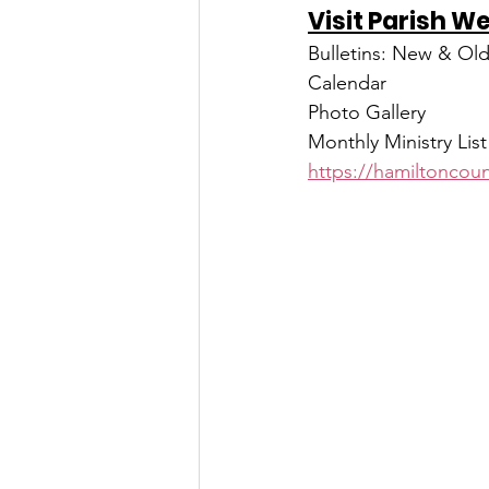
Visit Parish W
Bulletins: New & Ol
Calendar
Photo Gallery
Monthly Ministry List
https://hamiltoncoun