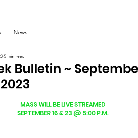
Our Church
Calendar
Ministries
News
Gallery
y
News
23
5 min read
k Bulletin ~ September
 2023
MASS WILL BE LIVE STREAMED
SEPTEMBER 16 & 23 @ 5:00 P.M.