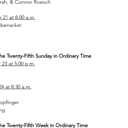
Sarah, & Connor Roesch
21 at 8:00 a.m.
ubenacker
the Twenty-Fifth Sunday in Ordinary Time
23 at 5:00 p.m.
4 at 8:30 a.m.
opfinger
ng
the Twenty-Fifth Week in Ordinary Time