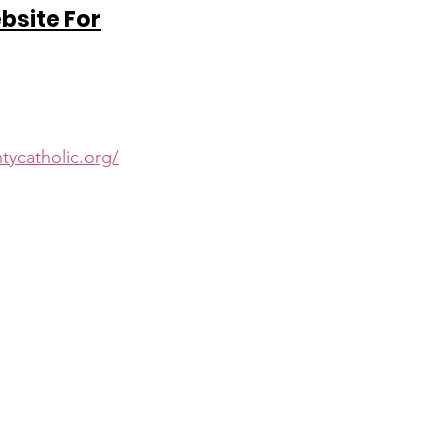
ebsite For
d
tycatholic.org/