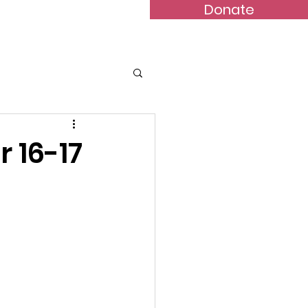
Donate
Bulletins
Contact
 16-17