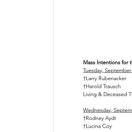
Mass Intentions for
Tuesday, September 
†Larry Rubenacker
†Harold Trausch
Living & Deceased T
Wednesday, Septembe
†Rodney Aydt
†Lucina Coy