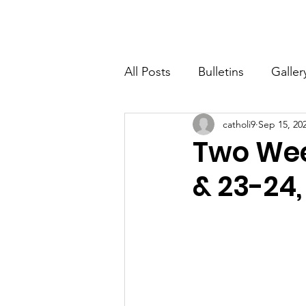
St. John The Baptist
Home
All Posts
Bulletins
Galler
catholi9
Sep 15, 20
Two Wee
& 23-24,