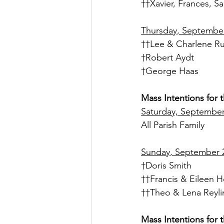
††Xavier, Frances, 
Thursday, September 
††Lee & Charlene R
†Robert Aydt
†George Haas
Mass Intentions for 
Saturday, September 
All Parish Family
Sunday, September 2
†Doris Smith
††Francis & Eileen H
††Theo & Lena Reyli
Mass Intentions for 