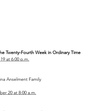
 the Twenty-Fourth Week in Ordinary Time
19 at 6:00 p.m.
ina Anselment Family
r 20 at 8:00 a.m.