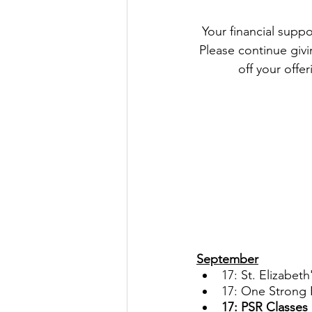
 Your financial support remains an important part of our Parish life and helps us keep going. 
Please continue givin
off your offer
September
17: St. Elizabet
17: One Strong 
17: PSR Classes 