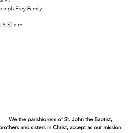
lins
oseph Frey Family
 8:30 a.m.
We the parishioners of St. John the Baptist,
brothers and sisters in Christ, accept as our mission: