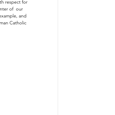
th respect for 
nter of  our 
y example, and 
oman Catholic 