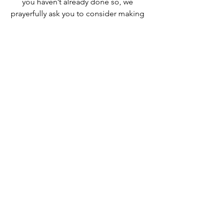
you haven’t already done so, we 
prayerfully ask you to consider making 
a gift to the 2025 Appeal today…no 
amount is too large or too small!   
Thank you.