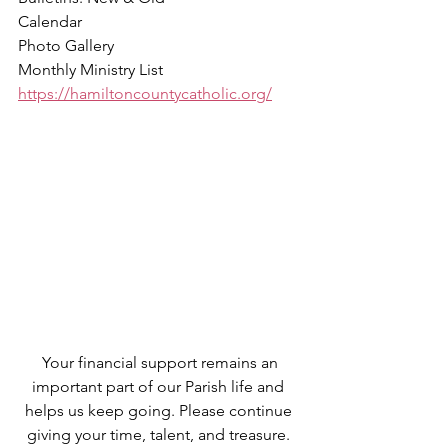
Calendar
Photo Gallery
Monthly Ministry List
https://hamiltoncountycatholic.org/
 Your financial support remains an 
important part of our Parish life and 
helps us keep going. Please continue 
giving your time, talent, and treasure. 