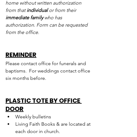
home without written authorization 
from that 
individual
 or from their 
immediate family
 who has 
authorization. Form can be requested 
from the office.
REMINDER
Please contact office for funerals and 
baptisms.  For weddings contact office 
six months before.
PLASTIC TOTE BY OFFICE 
DOOR
Weekly bulletins
Living Faith Books & are located at 
each door in church.