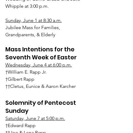
Whipple at 3:00 p.m.
Sunday, June 1 at 8:30 a.m.
Jubilee Mass for Families, 
Grandparents, & Elderly
Mass Intentions for the 
Seventh Week of Easter
Wednesday, June 4 at 6:00 p.m.
†William E. Rapp Jr.
†Gilbert Rapp
††Cletus, Eunice & Aaron Karcher
Solemnity of Pentecost 
Sunday
Saturday, June 7 at 5:00 p.m.
†Edward Rapp
††Joe & Lena Rapp