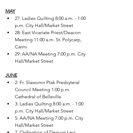
MAY
27: Ladies Quilting 8:00 a.m. - 1:00 
p.m. City Hall/Market Street
28: East Vicariate Priest/Deacon 
Meeting 11:00 a.m. St. Polycarp, 
Carmi
29: AA/NA Meeting 7:00 p.m. City 
Hall/Market Street
JUNE
2: Fr. Slawomir Ptak Presbyteral 
Council Meeting 1:00 p.m. 
Cathedral of Belleville
3: Ladies Quilting 8:00 a.m. - 1:00 
p.m. City Hall/Market Street
5: AA/NA Meeting 7:00 p.m. City 
Hall/Market Street
7: Ordination of Deacon Levi 