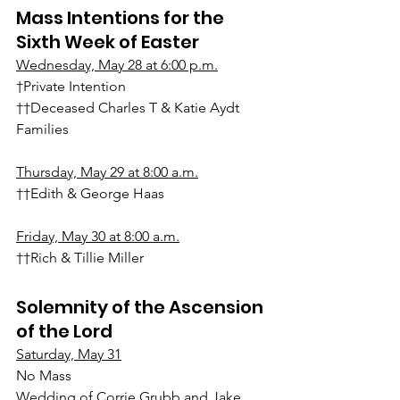
Mass Intentions for the 
Sixth Week of Easter
Wednesday, May 28 at 6:00 p.m.
†Private Intention
††Deceased Charles T & Katie Aydt 
Families
Thursday, May 29 at 8:00 a.m.
††Edith & George Haas
Friday, May 30 at 8:00 a.m.
††Rich & Tillie Miller
Solemnity of the Ascension 
of the Lord
Saturday, May 31
No Mass
Wedding of Corrie Grubb and Jake 