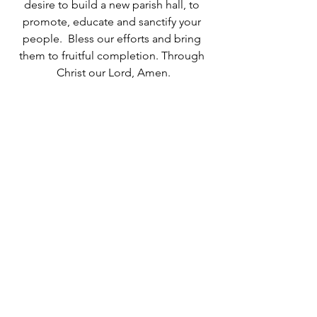
desire to build a new parish hall, to 
promote, educate and sanctify your 
people.  Bless our efforts and bring 
them to fruitful completion. Through 
Christ our Lord, Amen.