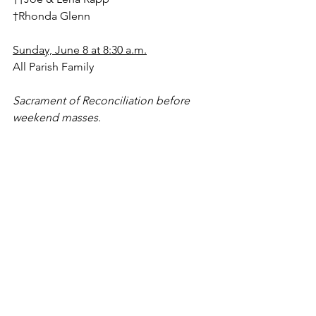
†Rhonda Glenn
Sunday, June 8 at 8:30 a.m.
All Parish Family
Sacrament of Reconciliation before 
weekend masses.