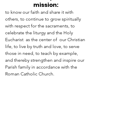
mission:
to know our faith and share it with 
others, to continue to grow spiritually 
with respect for the sacraments, to 
celebrate the liturgy and the Holy 
Eucharist  as the center of  our Christian 
life, to live by truth and love, to serve 
those in need, to teach by example, 
and thereby strengthen and inspire our 
Parish family in accordance with the 
Roman Catholic Church.