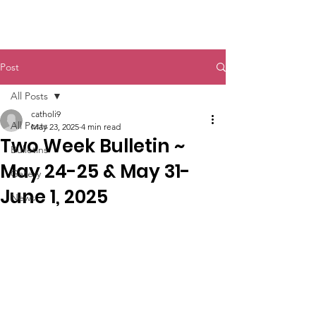
St. John The Baptist
Post
All Posts
catholi9
All Posts
May 23, 2025
4 min read
Two Week Bulletin ~
Bulletins
May 24-25 & May 31-
Gallery
June 1, 2025
News