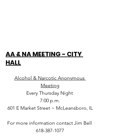
AA & NA MEETING - CITY 
HALL
Alcohol & Narcotic Anonymous 
Meeting
Every Thursday Night 
7:00 p.m.
601 E Market Street ~ McLeansboro, IL
For more information contact Jim Bell 
618-387-1077