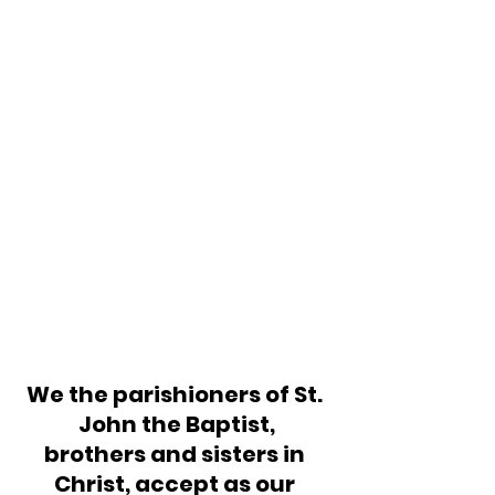
We the parishioners of St. 
John the Baptist,
brothers and sisters in 
Christ, accept as our 