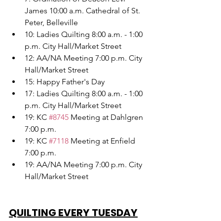
James 10:00 a.m. Cathedral of St. 
Peter, Belleville
10: Ladies Quilting 8:00 a.m. - 1:00 
p.m. City Hall/Market Street
12: AA/NA Meeting 7:00 p.m. City 
Hall/Market Street
15: Happy Father's Day
17: Ladies Quilting 8:00 a.m. - 1:00 
p.m. City Hall/Market Street
19: KC 
#8745
 Meeting at Dahlgren 
7:00 p.m.
19: KC 
#7118
 Meeting at Enfield 
7:00 p.m.
19: AA/NA Meeting 7:00 p.m. City 
Hall/Market Street
QUILTING EVERY TUESDAY