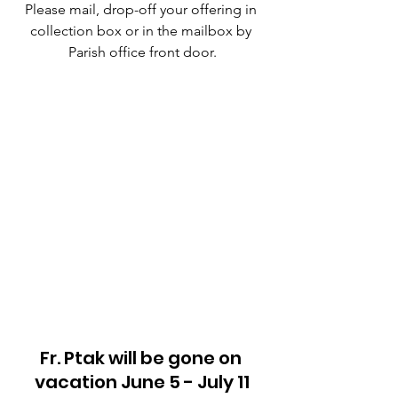
Please mail, drop-off your offering in 
collection box or in the mailbox by 
Parish office front door.
Fr. Ptak will be gone on 
vacation June 5 - July 11