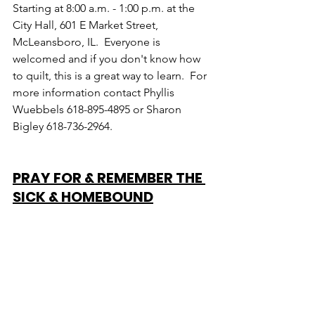
Starting at 8:00 a.m. - 1:00 p.m. at the 
City Hall, 601 E Market Street, 
McLeansboro, IL.  Everyone is 
welcomed and if you don't know how 
to quilt, this is a great way to learn.  For 
more information contact Phyllis 
Wuebbels 618-895-4895 or Sharon 
Bigley 618-736-2964.
PRAY FOR & REMEMBER THE 
SICK & HOMEBOUND