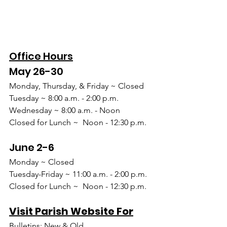
Office Hours
May 26-30
Monday, Thursday, & Friday ~ Closed
Tuesday ~ 8:00 a.m. - 2:00 p.m.
Wednesday ~ 8:00 a.m. - Noon
Closed for Lunch ~  Noon - 12:30 p.m.
June 2-6
Monday ~ Closed
Tuesday-Friday ~ 11:00 a.m. - 2:00 p.m.
Closed for Lunch ~  Noon - 12:30 p.m.
Visit Parish Website For
Bulletins: New & Old