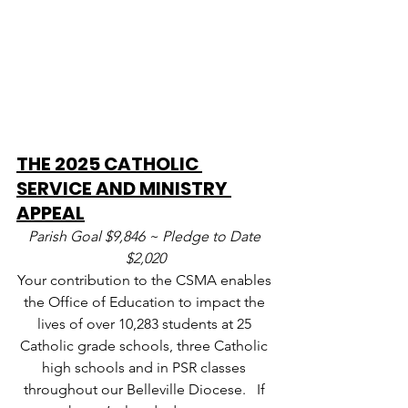
THE 2025 CATHOLIC 
SERVICE AND MINISTRY 
APPEAL
Parish Goal $9,846 ~ Pledge to Date 
$2,020
Your contribution to the CSMA enables 
the Office of Education to impact the 
lives of over 10,283 students at 25 
Catholic grade schools, three Catholic 
high schools and in PSR classes 
throughout our Belleville Diocese.   If 