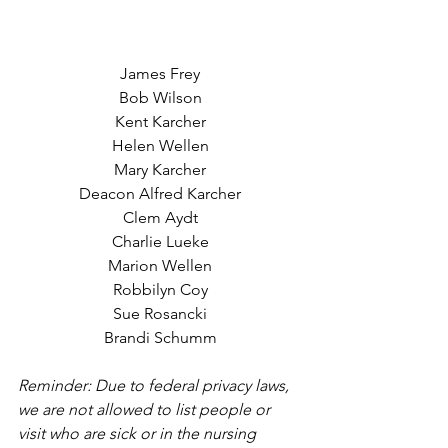
James Frey
Bob Wilson
Kent Karcher
Helen Wellen
Mary Karcher
Deacon Alfred Karcher
Clem Aydt
Charlie Lueke
Marion Wellen
Robbilyn Coy
Sue Rosancki
Brandi Schumm
Reminder: Due to federal privacy laws, 
we are not allowed to list people or 
visit who are sick or in the nursing 