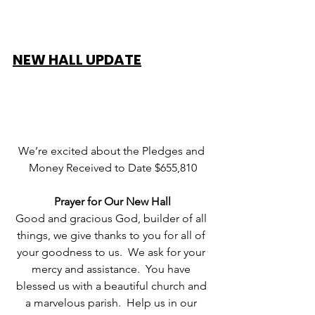
NEW HALL UPDATE
We’re excited about the Pledges and 
Money Received to Date $655,810
Prayer for Our New Hall
Good and gracious God, builder of all 
things, we give thanks to you for all of 
your goodness to us.  We ask for your 
mercy and assistance.  You have 
blessed us with a beautiful church and 
a marvelous parish.  Help us in our 