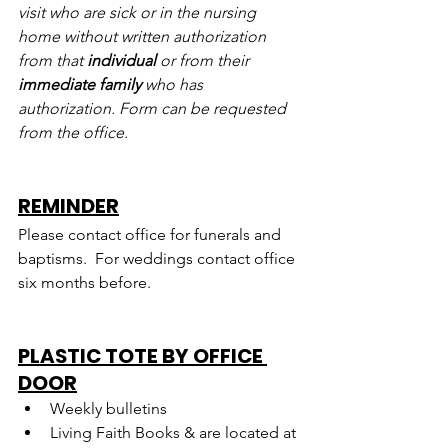
visit who are sick or in the nursing 
home without written authorization 
from that 
individual
 or from their 
immediate family
 who has 
authorization. Form can be requested 
from the office.
REMINDER
Please contact office for funerals and 
baptisms.  For weddings contact office 
six months before.
PLASTIC TOTE BY OFFICE 
DOOR
Weekly bulletins
Living Faith Books & are located at 