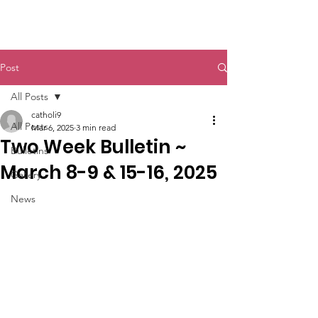
St. John The Baptist
Post
All Posts
catholi9
All Posts
Mar 6, 2025
3 min read
Two Week Bulletin ~
Bulletins
March 8-9 & 15-16, 2025
Gallery
News