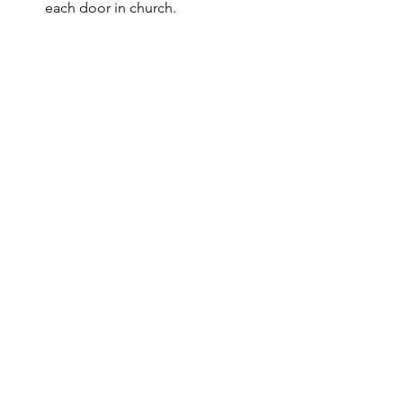
each door in church.