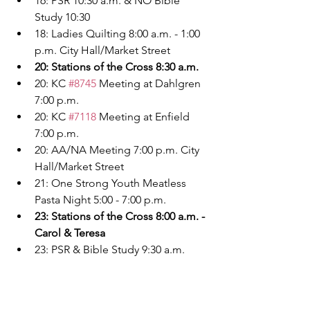
16: PSR 10:30 a.m. & NO Bible 
Study 10:30
18: Ladies Quilting 8:00 a.m. - 1:00 
p.m. City Hall/Market Street
20: Stations of the Cross 8:30 a.m.
20: KC 
#8745
 Meeting at Dahlgren 
7:00 p.m.
20: KC 
#7118
 Meeting at Enfield 
7:00 p.m.
20: AA/NA Meeting 7:00 p.m. City 
Hall/Market Street
21: One Strong Youth Meatless 
Pasta Night 5:00 - 7:00 p.m.
23: Stations of the Cross 8:00 a.m. - 
Carol & Teresa
23: PSR & Bible Study 9:30 a.m.