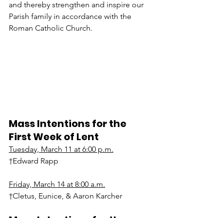
and thereby strengthen and inspire our 
Parish family in accordance with the 
Roman Catholic Church.
Mass Intentions for the 
First Week of Lent
Tuesday, March 11 at 6:00 p.m.
†Edward Rapp
Friday, March 14 at 8:00 a.m.
†Cletus, Eunice, & Aaron Karcher