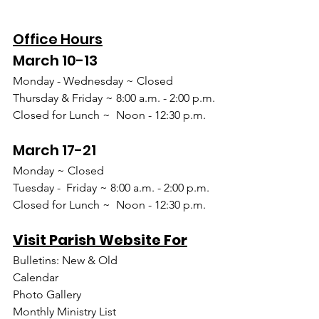
Office Hours
March 10-13
Monday - Wednesday ~ Closed
Thursday & Friday ~ 8:00 a.m. - 2:00 p.m.
Closed for Lunch ~  Noon - 12:30 p.m.
March 17-21
Monday ~ Closed
Tuesday -  Friday ~ 8:00 a.m. - 2:00 p.m.
Closed for Lunch ~  Noon - 12:30 p.m.
Visit Parish Website For
Bulletins: New & Old
Calendar
Photo Gallery
Monthly Ministry List