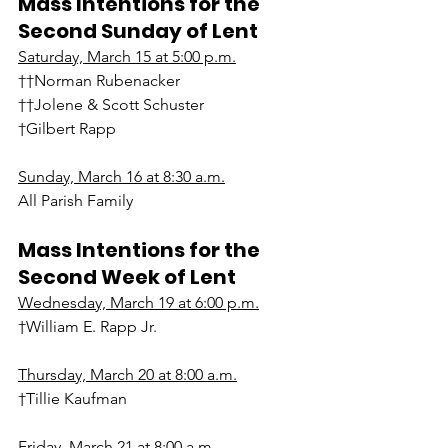
Mass Intentions for the 
Second Sunday of Lent
Saturday, March 15 at 5:00 p.m.
††Norman Rubenacker
††Jolene & Scott Schuster
†Gilbert Rapp
Sunday, March 16 at 8:30 a.m.
All Parish Family
Mass Intentions for the 
Second Week of Lent
Wednesday, March 19 at 6:00 p.m.
†William E. Rapp Jr.
Thursday, March 20 at 8:00 a.m.
†Tillie Kaufman
Friday, March 21 at 8:00 a.m.