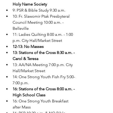
Holy Name Society
9: PSR & Bible Study 9:30 a.m.
10: Fr. Slawomir Ptak Presbyteral 
Council Meeting 10:00 a.m. - 
Belleville
11: Ladies Quilting 8:00 a.m. - 1:00 
p.m. City Hall/Market Street
12-13: No Masses
13: Stations of the Cross 8:30 a.m. - 
Carol & Teresa
13: AA/NA Meeting 7:00 p.m. City 
Hall/Market Street
14: One Strong Youth Fish Fry 5:00-
7:00 p.m.
16: Stations of the Cross 8:00 a.m. - 
High School Class
16: One Strong Youth Breakfast 
after Mass