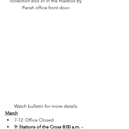
collection box or in the mailbox by 
Parish office front door.
Watch bulletin for more details.
March
7-12: Office Closed
9: Stations of the Cross 8:00 a.m. - 