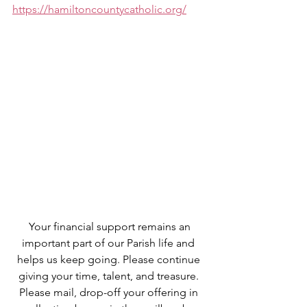
https://hamiltoncountycatholic.org/
 Your financial support remains an 
important part of our Parish life and 
helps us keep going. Please continue 
giving your time, talent, and treasure. 
Please mail, drop-off your offering in 