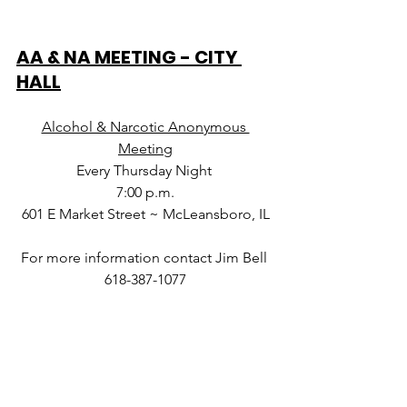
AA & NA MEETING - CITY 
HALL
Alcohol & Narcotic Anonymous 
Meeting
Every Thursday Night 
7:00 p.m.
601 E Market Street ~ McLeansboro, IL
For more information contact Jim Bell 
618-387-1077