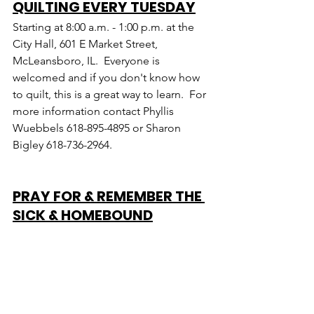
QUILTING EVERY TUESDAY
Starting at 8:00 a.m. - 1:00 p.m. at the 
City Hall, 601 E Market Street, 
McLeansboro, IL.  Everyone is 
welcomed and if you don't know how 
to quilt, this is a great way to learn.  For 
more information contact Phyllis 
Wuebbels 618-895-4895 or Sharon 
Bigley 618-736-2964.
PRAY FOR & REMEMBER THE 
SICK & HOMEBOUND