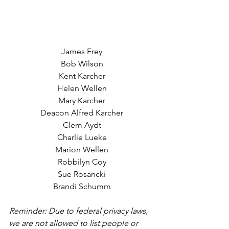
James Frey
Bob Wilson
Kent Karcher
Helen Wellen
Mary Karcher
Deacon Alfred Karcher
Clem Aydt
Charlie Lueke
Marion Wellen
Robbilyn Coy
Sue Rosancki
Brandi Schumm
Reminder: Due to federal privacy laws, 
we are not allowed to list people or 