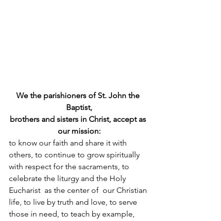
We the parishioners of St. John the 
Baptist,
brothers and sisters in Christ, accept as 
our mission:
to know our faith and share it with 
others, to continue to grow spiritually 
with respect for the sacraments, to 
celebrate the liturgy and the Holy 
Eucharist  as the center of  our Christian 
life, to live by truth and love, to serve 
those in need, to teach by example, 