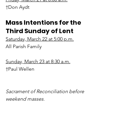
†Don Aydt
Mass Intentions for the 
Third Sunday of Lent
Saturday, March 22 at 5:00 p.m.
All Parish Family
Sunday, March 23 at 8:30 a.m.
†Paul Wellen
Sacrament of Reconciliation before 
weekend masses.