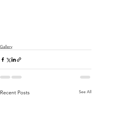
Gallery
See All
Recent Posts