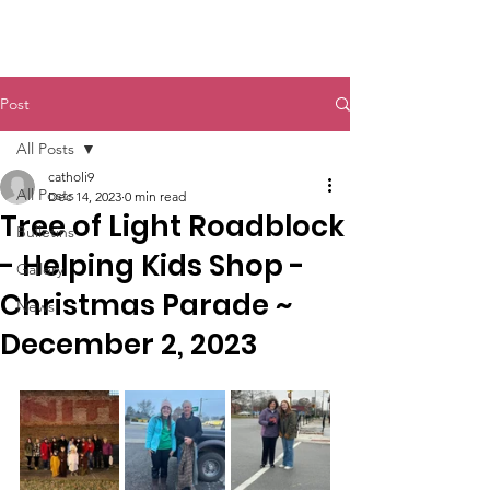
St. John The Baptist
Post
All Posts
catholi9
All Posts
Dec 14, 2023
0 min read
Tree of Light Roadblock
Bulletins
- Helping Kids Shop -
Gallery
Christmas Parade ~
News
December 2, 2023