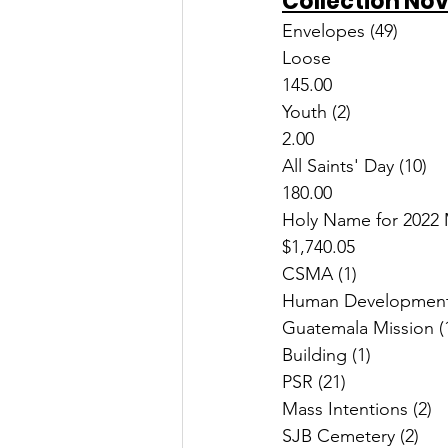
Collection No
Loose						$   
145.00
Youth (2)						$       
2.00
All Saints' Day (10)				$   
180.00
Holy Name for 2022 Mi
$1,740.05