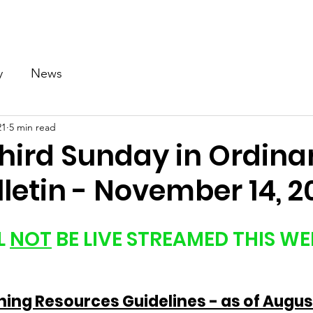
Our Church
Calendar
Ministries
News
Gallery
y
News
21
5 min read
Third Sunday in Ordina
letin - November 14, 2
 
NOT
 BE LIVE STREAMED THIS WE
ng Resources Guidelines - as of August