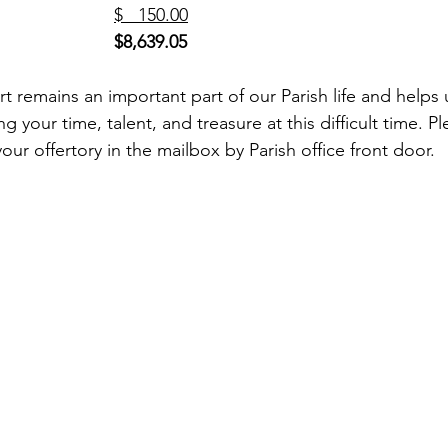
 Cemetery (1)				
$   150.00
$8,639.05
rt remains an important part of our Parish life and helps
g your time, talent, and treasure at this difficult time. P
your offertory in the mailbox by Parish office front door. 