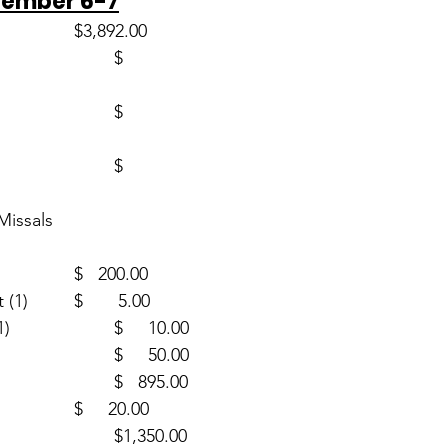
vember 6-7
Envelopes (49)                       	$3,892.00
ssals		
CSMA (1)					$   200.00
Human Development (1)		$       5.00
Guatemala Mission (1)			$     10.00
Building (1)					$     50.00
PSR (21)						$   895.00
Mass Intentions (2)			$     20.00
SJB Cemetery (2)				$1,350.00