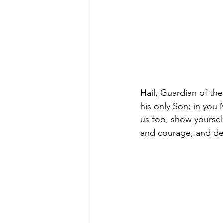
Hail, Guardian of th
his only Son; in you
us too, show yourself
and courage, and de