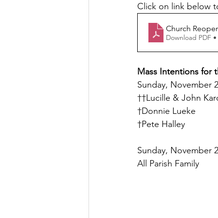
Click on link below t
Church Reopeni
Download PDF •
Mass Intentions for 
Sunday, November 21
††Lucille & John Kar
†Donnie Lueke
†Pete Halley
Sunday, November 21
All Parish Family 