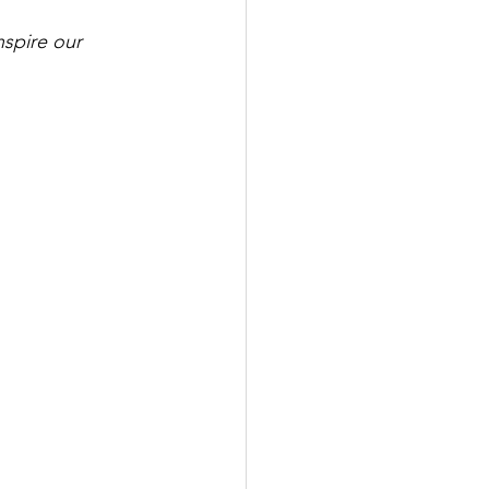
spire our 