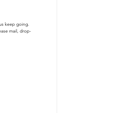
 us keep going. 
lease mail, drop-