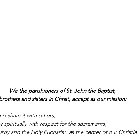
We the parishioners of St. John the Baptist,
brothers and sisters in Christ, accept as our mission:
nd share it with others,
 spiritually with respect for the sacraments,
urgy and the Holy Eucharist  as the center of our Christian