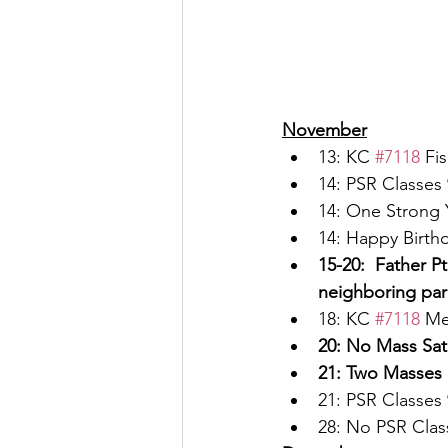
November
13: KC 
#7118
 Fi
14: PSR Classes 
14: One Strong 
14: Happy Birthd
15-20:  Father P
neighboring par
18: KC 
#7118
 Me
20: No Mass Sat
21: Two Masses 
21: PSR Classes 
28: No PSR Clas