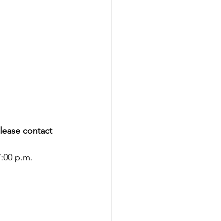
please contact 
7:00 p.m.