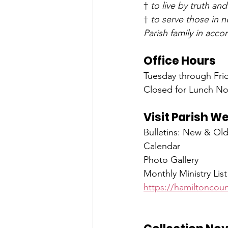
† 
to live by truth and
† 
to serve those in 
Parish family in acc
Office Hours
Tuesday through Frid
Closed for Lunch No
Visit Parish W
Bulletins: New & Ol
Calendar
Photo Gallery
Monthly Ministry List
https://hamiltoncoun