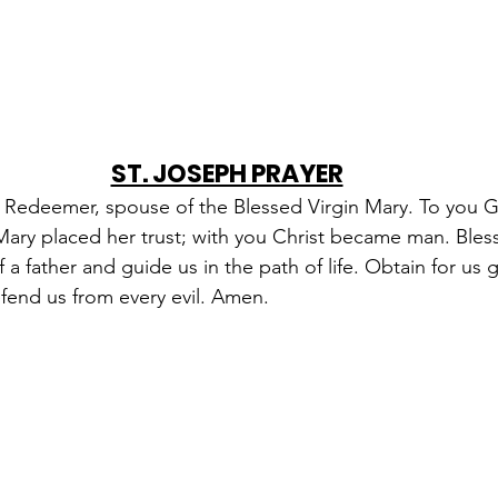
ST. JOSEPH PRAYER
e Redeemer, spouse of the Blessed Virgin Mary. To you 
 Mary placed her trust; with you Christ became man. Bles
 a father and guide us in the path of life. Obtain for us 
fend us from every evil. Amen.