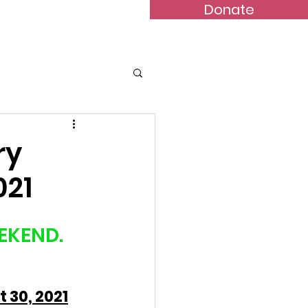
Donate
Bulletins
Contact
ry
021
EKEND. 
 30, 2021