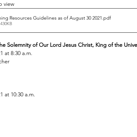
o view
ng Resources Guidelines as of August 30 2021
.pdf
 430KB
the Solemnity of Our Lord Jesus Christ, King of the Univ
 at 8:30 a.m.
cher
 at 10:30 a.m.