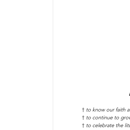
† 
to know our faith a
† 
to continue to grow
† 
to celebrate the lit