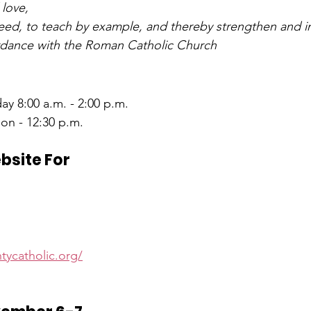
 love,
need, to teach by example, and thereby strengthen and in
ordance with the Roman Catholic Church
ay 8:00 a.m. - 2:00 p.m.
on - 12:30 p.m.
ebsite For
d
tycatholic.org/