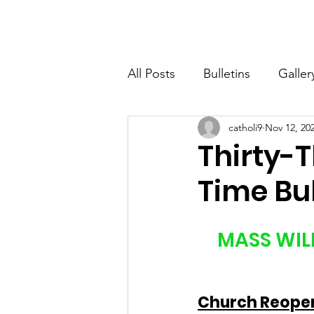
St. John The Baptist
Home
All Posts
Bulletins
Galler
catholi9
Nov 12, 20
Thirty-
Time Bul
MASS WILL
Church Reopeni