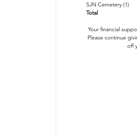
SJN
Total
Your financial suppo
Please continue givin
off 