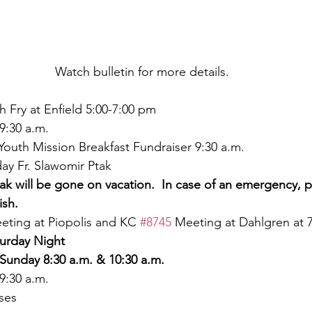
Watch bulletin for more details.
sh Fry at Enfield 5:00-7:00 pm
9:30 a.m.
Youth Mission Breakfast Fundraiser 9:30 a.m.
ay Fr. Slawomir Ptak
tak will be gone on vacation.  In case of an emergency, 
ish.
eting at Piopolis and KC 
#8745
 Meeting at Dahlgren at 
urday Night
Sunday 8:30 a.m. & 10:30 a.m.
9:30 a.m.
ses 