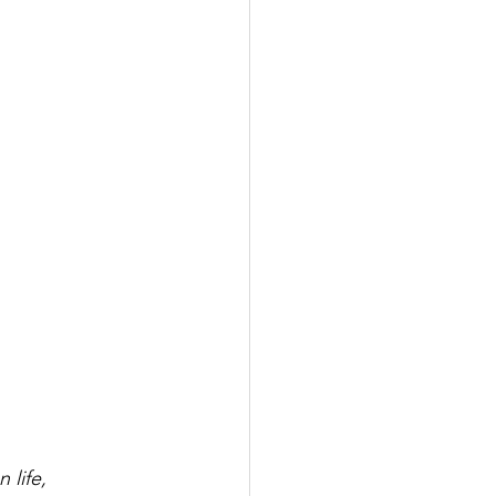
 life,