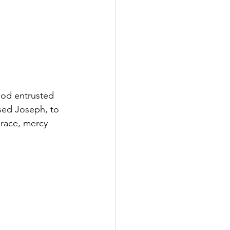
God entrusted 
sed Joseph, to 
grace, mercy 