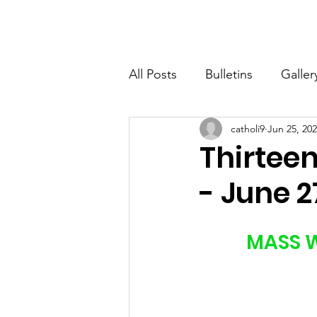
St. John The Baptist
Home
All Posts
Bulletins
Galler
catholi9
Jun 25, 20
Thirtee
- June 2
MASS W