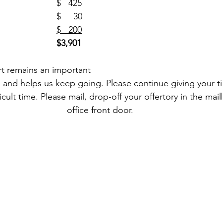
PSR (18)						$   425
One Strong (1)				$     30
ass Intentions (20)			
$   200
$3,901
rt remains an important 
fe and helps us keep going. Please continue giving your t
ficult time. Please mail, drop-off your offertory in the mai
office front door. 