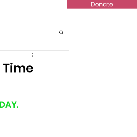
Donate
Bulletins
Contact
y Time
DAY.