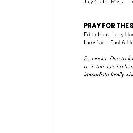
July 4 after Mass.  Th
PRAY FOR THE
Edith Haas, Larry Hu
Larry Nice, Paul & H
Reminder: Due to fede
or in the nursing ho
immediate family
 wh