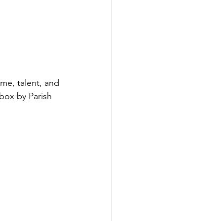
ime, talent, and 
lbox by Parish 