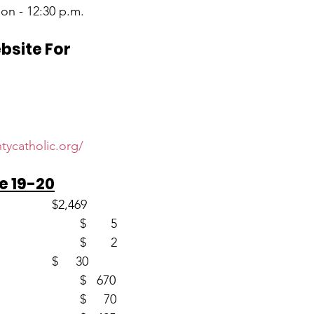
on - 12:30 p.m.
ebsite For
d
tycatholic.org/
e 19-20
Envelopes (59)                       	$2,469
Loose						$       5
Youth (2)						$       2
CSMA (1)					$     30
Church Fans (2)				$   670
Building (2)					$     70