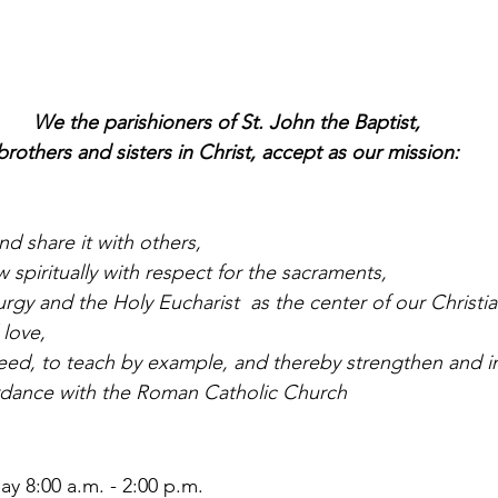
We the parishioners of St. John the Baptist,
brothers and sisters in Christ, accept as our mission:
nd share it with others,
 spiritually with respect for the sacraments,
urgy and the Holy Eucharist  as the center of our Christian
 love,
need, to teach by example, and thereby strengthen and in
ordance with the Roman Catholic Church
y 8:00 a.m. - 2:00 p.m.