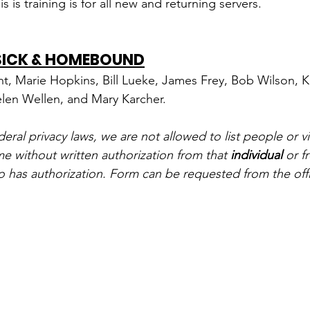
is is training is for all new and returning servers.
 SICK & HOMEBOUND
nt, Marie Hopkins, Bill Lueke, James Frey, Bob Wilson, K
elen Wellen, and Mary Karcher.
ral privacy laws, we are not allowed to list people or vi
me without written authorization from that 
individual
 or f
o has authorization. Form can be requested from the off