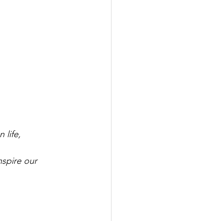
 life,
spire our 