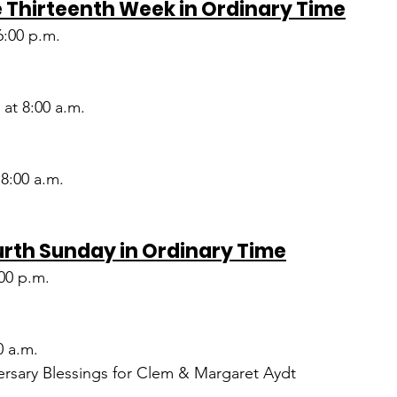
 Thirteenth Week in Ordinary Time
6:00 p.m.
at 8:00 a.m.
 8:00 a.m.
urth Sunday in Ordinary Time
:00 p.m.
0 a.m.
rsary Blessings for Clem & Margaret Aydt