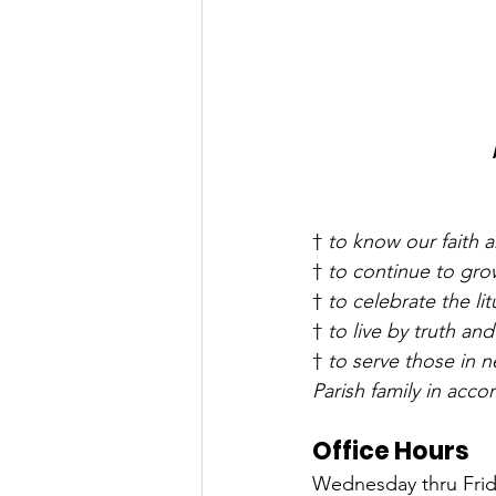
† 
to know our faith a
† 
to continue to grow
† 
to celebrate the lit
† 
to live by truth and
† 
to serve those in 
Parish family in acc
Office Hours
Wednesday thru Frida