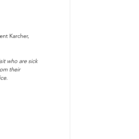
ent Karcher, 
sit who are sick 
rom their 
ice.