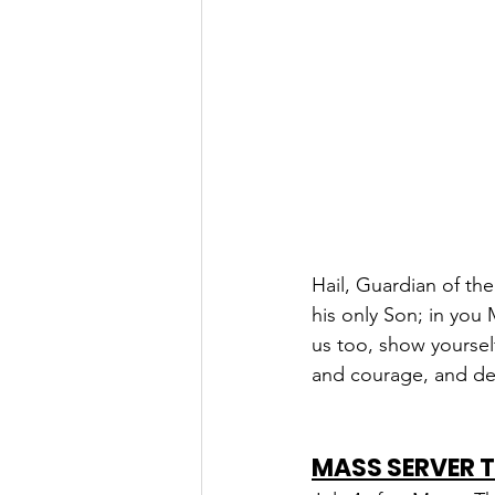
Hail, Guardian of th
his only Son; in you
us too, show yourself
and courage, and de
MASS SERVER 