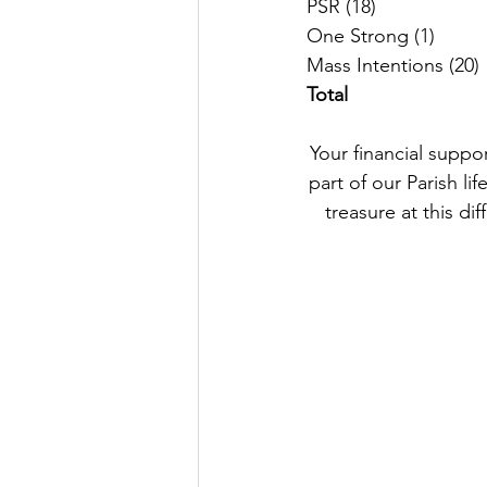
M
Total
Your financial suppo
part of our Parish li
treasure at this dif