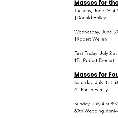
Masses for the
Tuesday, June 29 at 
†Donald Halley
Wednesday, June 30 
†Robert Wellen
First Friday, July 2 at
†Fr. Robert Dienert
Masses for Fo
Saturday, July 3 at 5
All Parish Family
Sunday, July 4 at 8:3
60th Wedding Annive