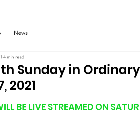
Our Church
Calendar
Ministries
News
Gallery
y
News
21
4 min read
nth Sunday in Ordinar
7, 2021
ILL BE LIVE STREAMED ON SATUR