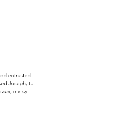
God entrusted 
sed Joseph, to 
grace, mercy 