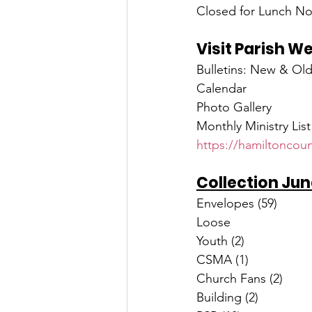
Closed for Lunch No
Visit Parish W
Bulletins: New & Ol
Calendar
Photo Gallery
Monthly Ministry List
https://hamiltoncoun
Collection Jun