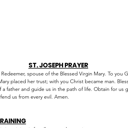
ST. JOSEPH PRAYER
e Redeemer, spouse of the Blessed Virgin Mary. To you 
 Mary placed her trust; with you Christ became man. Bles
 a father and guide us in the path of life. Obtain for us 
fend us from every evil. Amen.
TRAINING