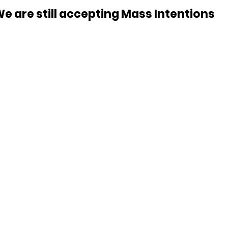
e are still accepting Mass Intentions