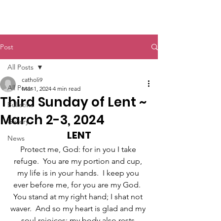
St. John The Baptist
Post
All Posts
catholi9
All Posts
Mar 1, 2024
4 min read
Third Sunday of Lent ~
Bulletins
March 2-3, 2024
Gallery
LENT
News
Protect me, God: for in you I take 
refuge.  You are my portion and cup, 
my life is in your hands.  I keep you 
ever before me, for you are my God.  
You stand at my right hand; I shat not 
waver.  And so my heart is glad and my 
soul rejoices; my body also rests 