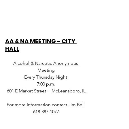
AA & NA MEETING - CITY 
HALL
Alcohol & Narcotic Anonymous 
Meeting
Every Thursday Night 
7:00 p.m.
601 E Market Street ~ McLeansboro, IL
For more information contact Jim Bell 
618-387-1077