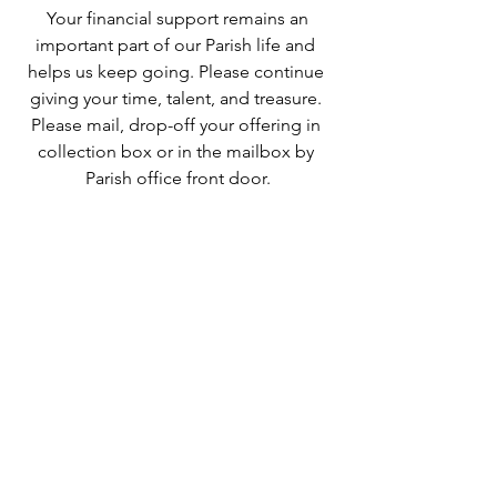
 Your financial support remains an 
important part of our Parish life and 
helps us keep going. Please continue 
giving your time, talent, and treasure. 
Please mail, drop-off your offering in 
collection box or in the mailbox by 
Parish office front door.