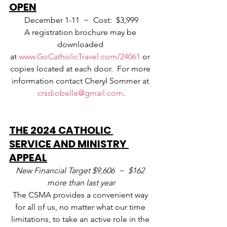
OPEN
December 1-11  ~  Cost:  $3,999
A registration brochure may be 
downloaded 
at 
www.GoCatholicTravel.com/24061
 or 
copies located at each door.  For more 
information contact Cheryl Sommer at 
crsdiobelle@gmail.com
.
THE 2024 CATHOLIC 
SERVICE AND MINISTRY 
APPEAL
New Financial Target $9,606  ~  $162 
more than last year
The CSMA provides a convenient way 
for all of us, no matter what our time 
limitations, to take an active role in the 