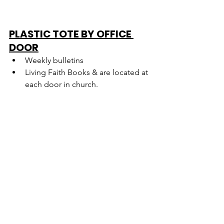
PLASTIC TOTE BY OFFICE 
DOOR
Weekly bulletins
Living Faith Books & are located at 
each door in church.