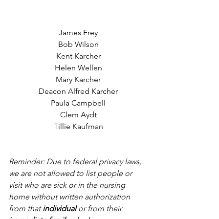
James Frey
Bob Wilson
Kent Karcher
Helen Wellen
Mary Karcher
Deacon Alfred Karcher
Paula Campbell
Clem Aydt
Tillie Kaufman
Reminder: Due to federal privacy laws, 
we are not allowed to list people or 
visit who are sick or in the nursing 
home without written authorization 
from that 
individual
 or from their 