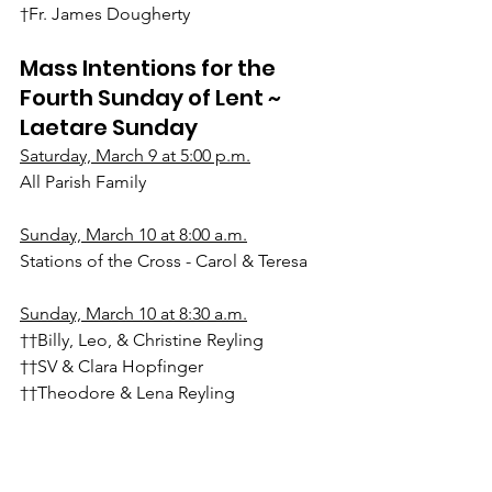
†Fr. James Dougherty
Mass Intentions for the 
Fourth Sunday of Lent ~ 
Laetare Sunday
Saturday, March 9 at 5:00 p.m.
All Parish Family
Sunday, March 10 at 8:00 a.m.
Stations of the Cross - Carol & Teresa
Sunday, March 10 at 8:30 a.m.
††Billy, Leo, & Christine Reyling
††SV & Clara Hopfinger
††Theodore & Lena Reyling