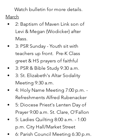
Watch bulletin for more details. 
March
2: Baptism of Maven Link son of 
Levi & Megan (Wodicker) after 
Mass.
3: PSR Sunday - Youth sit with 
teachers up front.  Pre-K Class 
greet & HS prayers of faithful
3: PSR & Bible Study 9:30 a.m.
3: St. Elizabeth's Altar Sodality 
Meeting 9:30 a.m.
4: Holy Name Meeting 7:00 p.m. - 
Refreshments Alfred Rubenacker
5: Diocese Priest's Lenten Day of 
Prayer 9:00 a.m. St. Clare, O'Fallon
5: Ladies Quilting 8:00 a.m. - 1:00 
p.m. City Hall/Market Street
6: Parish Council Meeting 6:30 p.m.