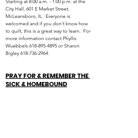
Starting at 8:00 a.m. - 1:00 p.m. at the 
City Hall, 601 E Market Street, 
McLeansboro, IL.  Everyone is 
welcomed and if you don't know how 
to quilt, this is a great way to learn.  For 
more information contact Phyllis 
Wuebbels 618-895-4895 or Sharon 
Bigley 618-736-2964.
PRAY FOR & REMEMBER THE 
SICK & HOMEBOUND