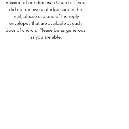
mission of our diocesan Church.  If you 
did not receive a pledge card in the 
mail, please use one of the reply 
envelopes that are available at each 
door of church.  Please be as generous 
as you are able.