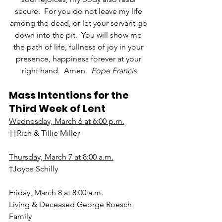
secure.  For you do not leave my life 
among the dead, or let your servant go 
down into the pit.  You will show me 
the path of life, fullness of joy in your 
presence, happiness forever at your 
right hand.  Amen.  
Pope Francis
Mass Intentions for the 
Third Week of Lent
Wednesday, March 6 at 6:00 p.m.
††Rich & Tillie Miller
Thursday, March 7 at 8:00 a.m.
†Joyce Schilly
Friday, March 8 at 8:00 a.m.
Living & Deceased George Roesch 
Family