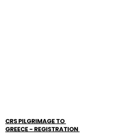
CRS PILGRIMAGE TO 
GREECE - REGISTRATION 