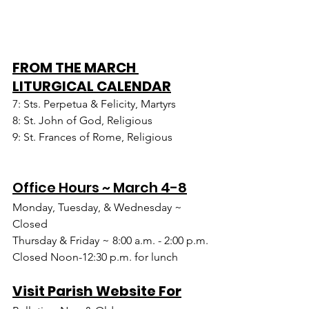
FROM THE MARCH 
LITURGICAL CALENDAR
7: Sts. Perpetua & Felicity, Martyrs
8: St. John of God, Religious
9: St. Frances of Rome, Religious
Office Hours ~ March 4-8
Monday, Tuesday, & Wednesday ~ 
Closed
Thursday & Friday ~ 8:00 a.m. - 2:00 p.m.
Closed Noon-12:30 p.m. for lunch
Visit Parish Website For