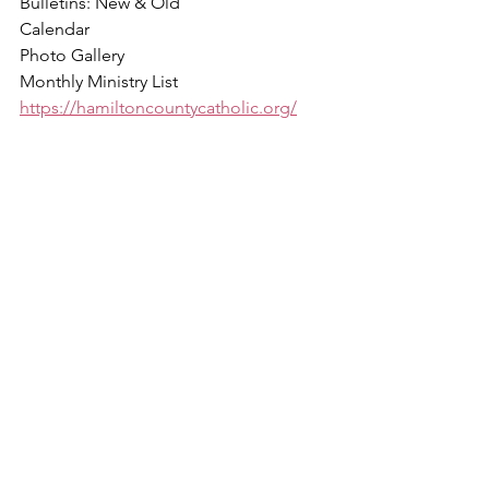
Bulletins: New & Old
Calendar
Photo Gallery
Monthly Ministry List
https://hamiltoncountycatholic.org/