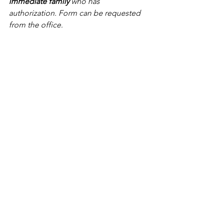
immediate family
 who has 
authorization. Form can be requested 
from the office.