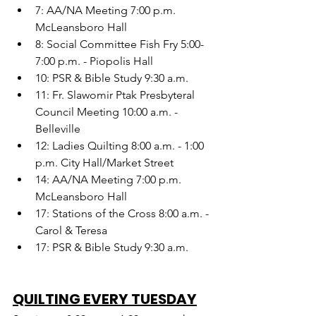
7: AA/NA Meeting 7:00 p.m. 
McLeansboro Hall
8: Social Committee Fish Fry 5:00-
7:00 p.m. - Piopolis Hall
10: PSR & Bible Study 9:30 a.m.
11: Fr. Slawomir Ptak Presbyteral 
Council Meeting 10:00 a.m. - 
Belleville
12: Ladies Quilting 8:00 a.m. - 1:00 
p.m. City Hall/Market Street
14: AA/NA Meeting 7:00 p.m. 
McLeansboro Hall
17: Stations of the Cross 8:00 a.m. - 
Carol & Teresa
17: PSR & Bible Study 9:30 a.m.
QUILTING EVERY TUESDAY