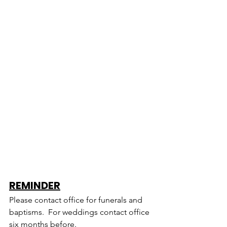
REMINDER
Please contact office for funerals and 
baptisms.  For weddings contact office 
six months before.