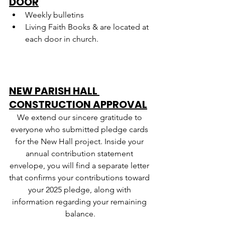
DOOR
Weekly bulletins
Living Faith Books & are located at 
each door in church.
NEW PARISH HALL 
CONSTRUCTION APPROVAL
We extend our sincere gratitude to 
everyone who submitted pledge cards 
for the New Hall project. Inside your 
annual contribution statement 
envelope, you will find a separate letter 
that confirms your contributions toward 
your 2025 pledge, along with 
information regarding your remaining 
balance.