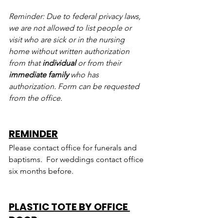
Reminder: Due to federal privacy laws, 
we are not allowed to list people or 
visit who are sick or in the nursing 
home without written authorization 
from that 
individual
 or from their 
immediate family
 who has 
authorization. Form can be requested 
from the office.
REMINDER
Please contact office for funerals and 
baptisms.  For weddings contact office 
six months before.
PLASTIC TOTE BY OFFICE 