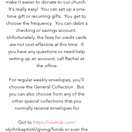
make it easier to donate to our church.  
It's really easy!  You can set up a one-
time gift or recurring gifts.  You get to 
choose the frequency.  You can debit a 
checking or savings account.  
Unfortunately, the fees for credit cards 
are not cost effective at this time.  If 
you have any questions or need help 
setting up an account, call Rachel at 
the office.
For regular weekly envelopes, you’ll 
choose the General Collection.  But 
you can also choose from any of the 
other special collections that you 
normally receive envelopes for.
Got to 
https://osvhub.com/
stjohnbaptistil/giving/funds or scan the 