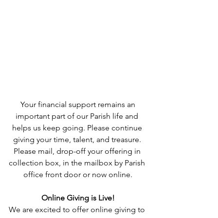
 Your financial support remains an 
important part of our Parish life and 
helps us keep going. Please continue 
giving your time, talent, and treasure. 
Please mail, drop-off your offering in 
collection box, in the mailbox by Parish 
office front door or now online.
Online Giving is Live!
We are excited to offer online giving to 