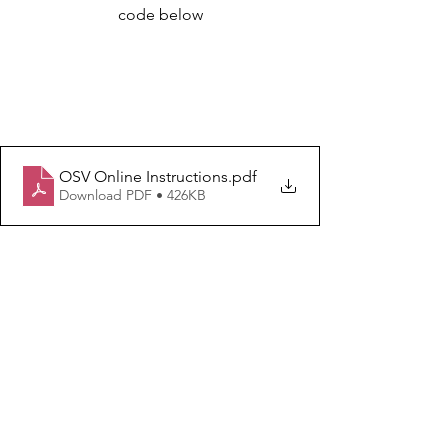
code below
OSV Online Instructions
.pdf
Download PDF • 426KB