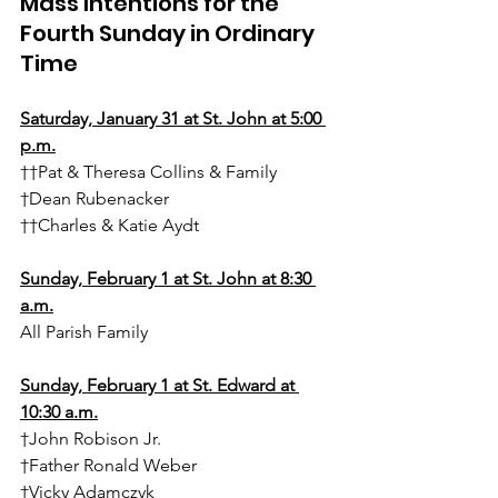
Mass Intentions for the 
Fourth Sunday in Ordinary 
Time
Saturday, January 31 at St. John at 5:00 
p.m.
††Pat & Theresa Collins & Family
†Dean Rubenacker
††Charles & Katie Aydt
Sunday, February 1 at St. John at 8:30 
a.m.
All Parish Family
Sunday, February 1 at St. Edward at 
10:30 a.m.
†John Robison Jr.
†Father Ronald Weber
†Vicky Adamczyk 