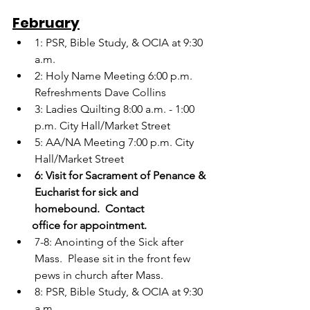
February
1: PSR, Bible Study, & OCIA at 9:30 
a.m.
2: Holy Name Meeting 6:00 p.m.  
Refreshments Dave Collins
3: Ladies Quilting 8:00 a.m. - 1:00 
p.m. City Hall/Market Street
5: AA/NA Meeting 7:00 p.m. City 
Hall/Market Street
6: Visit for Sacrament of Penance & 
Eucharist for sick and 
homebound.  Contact   
       office for appointment.
7-8: Anointing of the Sick after 
Mass.  Please sit in the front few 
pews in church after Mass.
8: PSR, Bible Study, & OCIA at 9:30 
a.m.