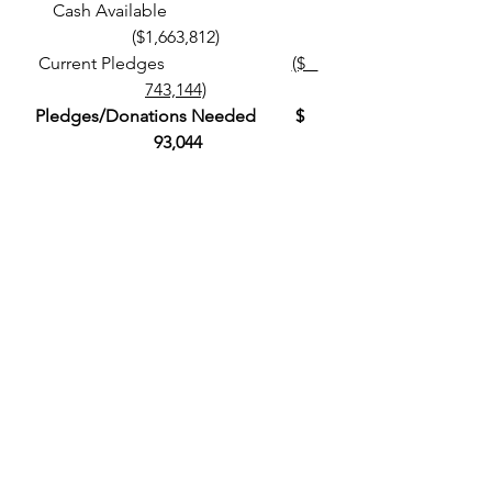
 Cash Available                               
($1,663,812)
 Current Pledges                             
($   
743,144)
Pledges/Donations Needed         $   
 93,044