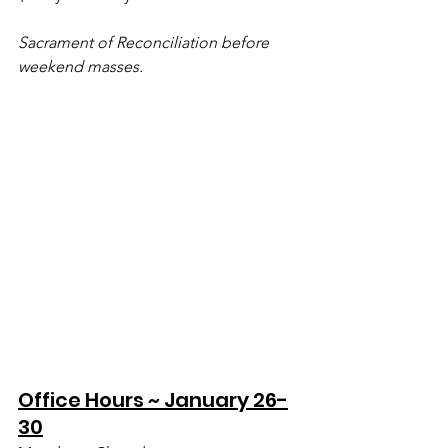
Sacrament of Reconciliation before 
weekend masses.
Office Hours ~ January 26-
30