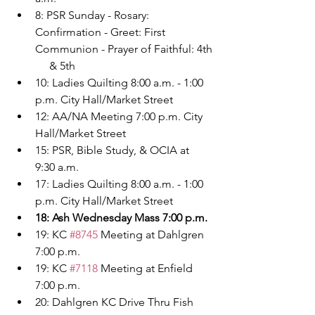
8: PSR Sunday - Rosary: 
Confirmation - Greet: First 
Communion - Prayer of Faithful: 4th
     & 5th
10: Ladies Quilting 8:00 a.m. - 1:00 
p.m. City Hall/Market Street
12: AA/NA Meeting 7:00 p.m. City 
Hall/Market Street
15: PSR, Bible Study, & OCIA at 
9:30 a.m.
17: Ladies Quilting 8:00 a.m. - 1:00 
p.m. City Hall/Market Street
18: Ash Wednesday Mass 7:00 p.m.
19: KC 
#8745
 Meeting at Dahlgren 
7:00 p.m.
19: KC 
#7118
 Meeting at Enfield 
7:00 p.m.
20: Dahlgren KC Drive Thru Fish 