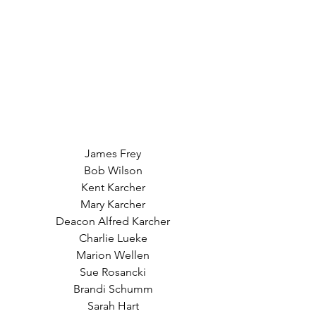
James Frey
Bob Wilson
Kent Karcher
Mary Karcher
Deacon Alfred Karcher
Charlie Lueke
Marion Wellen
Sue Rosancki
Brandi Schumm
Sarah Hart