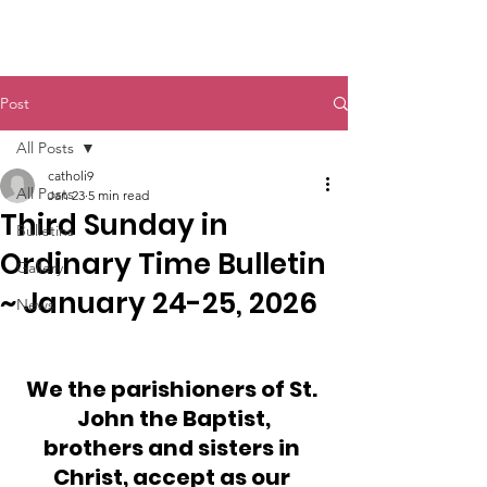
St. John The Baptist
Post
All Posts
catholi9
All Posts
Jan 23
5 min read
Third Sunday in
Bulletins
Ordinary Time Bulletin
Gallery
~ January 24-25, 2026
News
We the parishioners of St. 
John the Baptist,
brothers and sisters in 
Christ, accept as our 