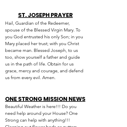
ST. JOSEPH PRAYER
Hail, Guardian of the Redeemer, 
spouse of the Blessed Virgin Mary. To 
you God entrusted his only Son; in you 
Mary placed her trust; with you Christ 
became man. Blessed Joseph, to us 
too, show yourself a father and guide 
us in the path of life. Obtain for us 
grace, mercy and courage, and defend 
us from every evil. Amen.
ONE STRONG MISSION NEWS
Beautiful Weather is here!!! Do you 
need help around your House? One 
Strong can help with anything!!! 
Cleaning out flower beds or gutters, 