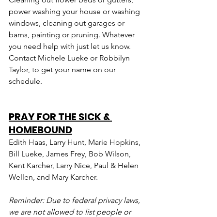
power washing your house or washing 
windows, cleaning out garages or 
barns, painting or pruning. Whatever 
you need help with just let us know. 
Contact Michele Lueke or Robbilyn 
Taylor, to get your name on our 
schedule.
PRAY FOR THE SICK & 
HOMEBOUND
Edith Haas, Larry Hunt, Marie Hopkins, 
Bill Lueke, James Frey, Bob Wilson, 
Kent Karcher, Larry Nice, Paul & Helen 
Wellen, and Mary Karcher.
Reminder: Due to federal privacy laws, 
we are not allowed to list people or 