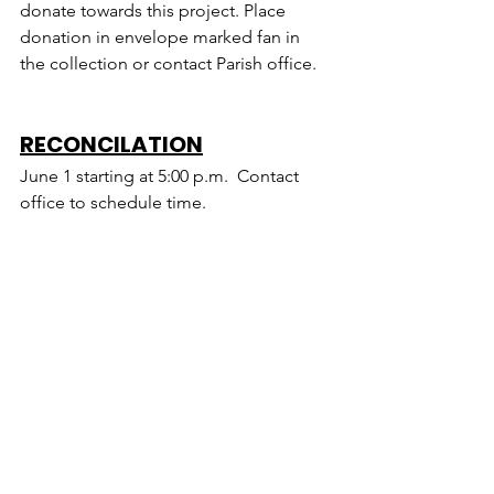
donate towards this project. Place 
donation in envelope marked fan in 
the collection or contact Parish office.
RECONCILATION
June 1 starting at 5:00 p.m.  Contact 
office to schedule time.