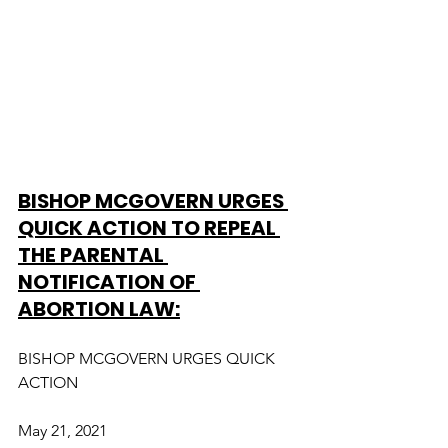
BISHOP MCGOVERN URGES 
QUICK ACTION TO REPEAL 
THE PARENTAL 
NOTIFICATION OF 
ABORTION LAW:
BISHOP MCGOVERN URGES QUICK 
ACTION
May 21, 2021