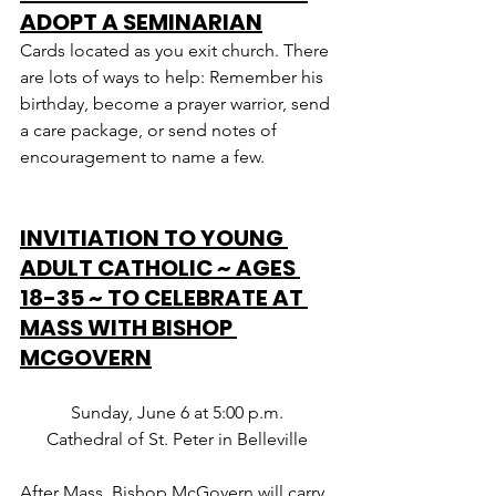
ADOPT A SEMINARIAN
Cards located as you exit church. There 
are lots of ways to help: Remember his 
birthday, become a prayer warrior, send 
a care package, or send notes of 
encouragement to name a few.
INVITIATION TO YOUNG 
ADULT CATHOLIC ~ AGES 
18-35 ~ TO CELEBRATE AT 
MASS WITH BISHOP 
MCGOVERN
Sunday, June 6 at 5:00 p.m.
Cathedral of St. Peter in Belleville
After Mass, Bishop McGovern will carry 