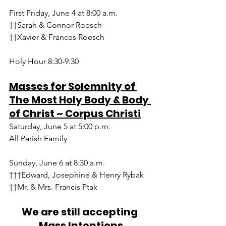
First Friday, June 4 at 8:00 a.m.
††Sarah & Connor Roesch
††Xavier & Frances Roesch
Holy Hour 8:30-9:30
Masses for Solemnity of 
The Most Holy Body & Body 
of Christ ~ Corpus Christi
Saturday, June 5 at 5:00 p.m.
All Parish Family 
Sunday, June 6 at 8:30 a.m.
†††Edward, Josephine & Henry Rybak
††Mr. & Mrs. Francis Ptak 
We are still accepting 
Mass Intentions