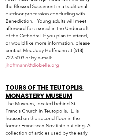
the Blessed Sacrament in a traditional 
outdoor procession concluding with 
Benediction.   Young adults will meet 
afterward for a social in the Undercroft 
of the Cathedral. If you plan to attend, 
or would like more information, please 
contact Mrs. Judy Hoffmann at (618) 
722-5003 or by e-mail: 
jhoffmann@diobelle.org
TOURS OF THE TEUTOPLIS 
MONASTERY MUSEUM
The Museum, located behind St. 
Francis Church in Teutopolis, IL, is 
housed on the second floor in the 
former Franciscan Novitiate building. A 
collection of articles used by the early 