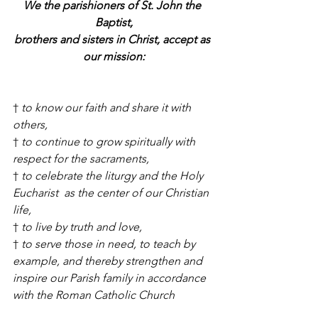
We the parishioners of St. John the 
Baptist,
brothers and sisters in Christ, accept as 
our mission:
† 
to know our faith and share it with 
others,
† 
to continue to grow spiritually with 
respect for the sacraments,
† 
to celebrate the liturgy and the Holy 
Eucharist  as the center of our Christian 
life,
† 
to live by truth and love,
† 
to serve those in need, to teach by 
example, and thereby strengthen and 
inspire our Parish family in accordance 
with the Roman Catholic Church