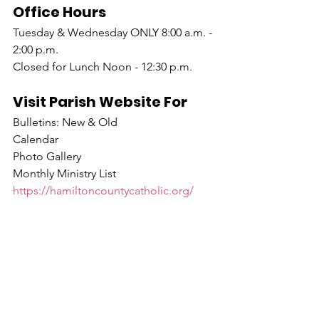
Office Hours
Tuesday & Wednesday ONLY 8:00 a.m. - 
2:00 p.m.
Closed for Lunch Noon - 12:30 p.m.
Visit Parish Website For
Bulletins: New & Old
Calendar
Photo Gallery
Monthly Ministry List
https://hamiltoncountycatholic.org/