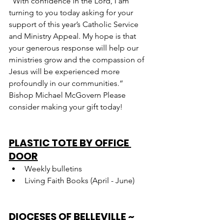
“With confidence in the Lord, I am 
turning to you today asking for your 
support of this year’s Catholic Service 
and Ministry Appeal. My hope is that 
your generous response will help our 
ministries grow and the compassion of 
Jesus will be experienced more 
profoundly in our communities.” 
Bishop Michael McGovern Please 
consider making your gift today!
PLASTIC TOTE BY OFFICE 
DOOR
Weekly bulletins
Living Faith Books (April - June)
DIOCESES OF BELLEVILLE ~ 