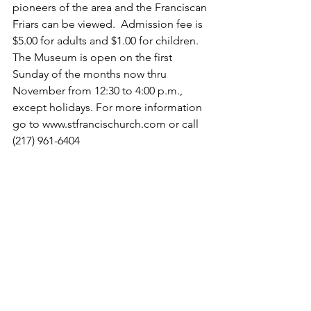
pioneers of the area and the Franciscan 
Friars can be viewed.  Admission fee is 
$5.00 for adults and $1.00 for children. 
The Museum is open on the first 
Sunday of the months now thru 
November from 12:30 to 4:00 p.m., 
except holidays. For more information 
go to www.stfrancischurch.com or call 
(217) 961-6404