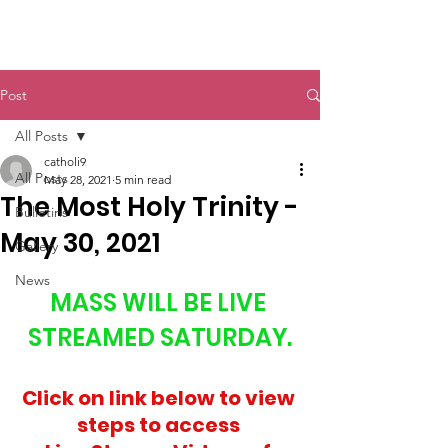
St. John The Baptist
Post
All Posts
catholi9
All Posts
May 28, 2021
5 min read
The Most Holy Trinity -
Bulletins
May 30, 2021
Gallery
News
MASS WILL BE LIVE 
STREAMED SATURDAY.
Click on link below to view 
steps to access 