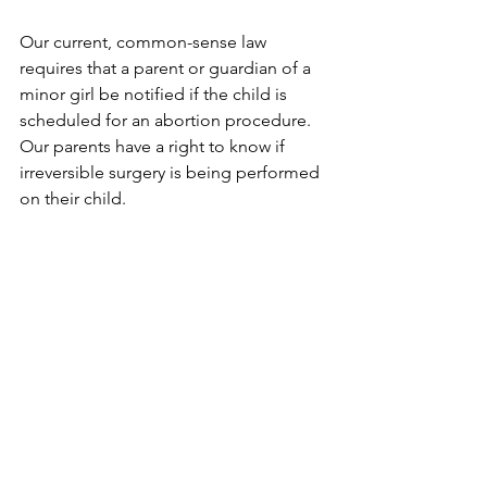
Our current, common-sense law 
requires that a parent or guardian of a 
minor girl be notified if the child is 
scheduled for an abortion procedure. 
Our parents have a right to know if 
irreversible surgery is being performed 
on their child. 
The negative ramifications of repealing 
the Parental Notice law would be 
significant for minor girls, their parents 
and family life. I have already spoken 
with several legislators in the Belleville 
Diocese about why they should 
oppose this proposed repeal. But they 
also need to hear from parents and 
guardians, those whom this bill will 
affect the most.