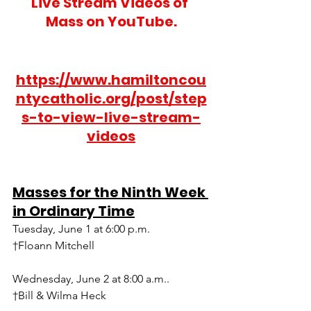
Live Stream Videos of 
Mass on YouTube.
https://www.hamiltoncou
ntycatholic.org/post/step
s-to-view-live-stream-
videos
Masses for the Ninth Week 
in Ordinary Time
Tuesday, June 1 at 6:00 p.m.
†Floann Mitchell
Wednesday, June 2 at 8:00 a.m..
†Bill & Wilma Heck