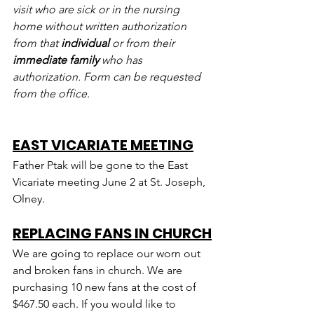
visit who are sick or in the nursing 
home without written authorization 
from that 
individual
 or from their 
immediate family
 who has 
authorization. Form can be requested 
from the office.
EAST VICARIATE MEETING
Father Ptak will be gone to the East 
Vicariate meeting June 2 at St. Joseph, 
Olney.
REPLACING FANS IN CHURCH
We are going to replace our worn out 
and broken fans in church. We are 
purchasing 10 new fans at the cost of 
$467.50 each. If you would like to 