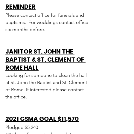
REMINDER
Please contact office for funerals and 
baptisms.  For weddings contact office 
six months before.
JANITOR ST. JOHN THE 
BAPTIST & ST. CLEMENT OF 
ROME HALL
Looking for someone to clean the hall 
at St. John the Baptist and St. Clement 
of Rome. If interested please contact 
the office.
2021 CSMA GOAL $11,570
Pledged $5,240  