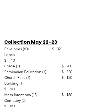
Collection May 22-23
Envelopes (40)                       	$1,021
Loose						
$     10
CSMA (1)					$   200
Seminarian Education (1)		$   320
Church Fans (1)				$   150
Building (1)					
$   200
Mass Intentions (18)			$   180
Cemetery (2)					
$   300