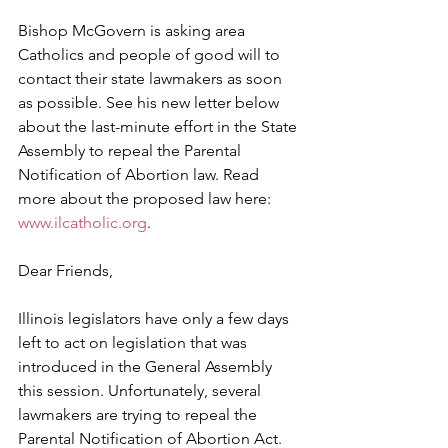
Bishop McGovern is asking area 
Catholics and people of good will to 
contact their state lawmakers as soon 
as possible. See his new letter below 
about the last-minute effort in the State 
Assembly to repeal the Parental 
Notification of Abortion law. Read 
more about the proposed law here: 
www.ilcatholic.org
.
Dear Friends,
Illinois legislators have only a few days 
left to act on legislation that was 
introduced in the General Assembly 
this session. Unfortunately, several 
lawmakers are trying to repeal the 
Parental Notification of Abortion Act.