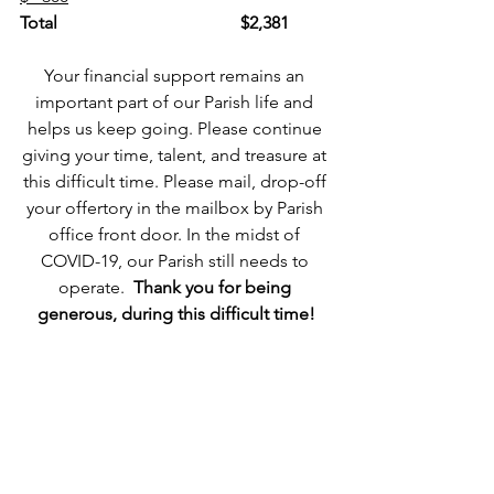
Total
$2,381
Your financial support remains an 
important part of our Parish life and 
helps us keep going. Please continue 
giving your time, talent, and treasure at 
this difficult time. Please mail, drop-off 
your offertory in the mailbox by Parish 
office front door. In the midst of 
COVID-19, our Parish still needs to 
operate.  
Thank you for being 
generous, during this difficult time!