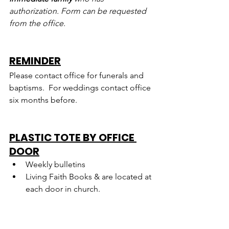
authorization. Form can be requested 
from the office.
REMINDER
Please contact office for funerals and 
baptisms.  For weddings contact office 
six months before.
PLASTIC TOTE BY OFFICE 
DOOR
Weekly bulletins
Living Faith Books & are located at 
each door in church.