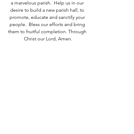
a marvelous parish.  Help us in our 
desire to build a new parish hall, to 
promote, educate and sanctify your 
people.  Bless our efforts and bring 
them to fruitful completion. Through 
Christ our Lord, Amen.