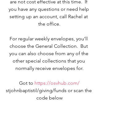
are not cost effective at this time.  If 
you have any questions or need help 
setting up an account, call Rachel at 
the office.
For regular weekly envelopes, you’ll 
choose the General Collection.  But 
you can also choose from any of the 
other special collections that you 
normally receive envelopes for.
Got to 
https://osvhub.com/
stjohnbaptistil/giving/funds or scan the 
code below