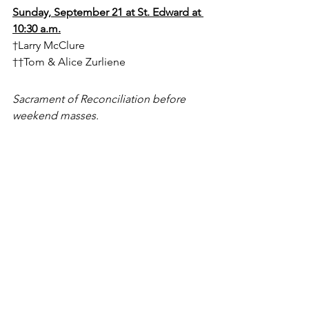
Sunday, September 21 at St. Edward at 
10:30 a.m.
†Larry McClure
††Tom & Alice Zurliene
Sacrament of Reconciliation before 
weekend masses.