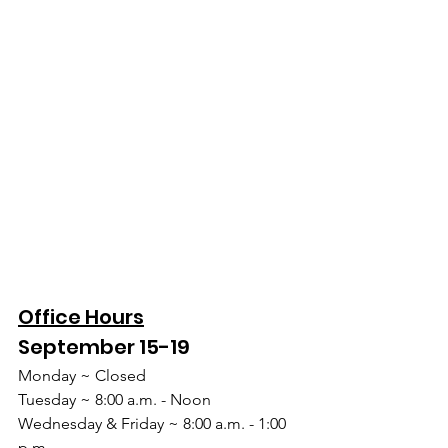
Office Hours
September 15-19
Monday ~ Closed
Tuesday ~ 8:00 a.m. - Noon
Wednesday & Friday ~ 8:00 a.m. - 1:00 
p.m.