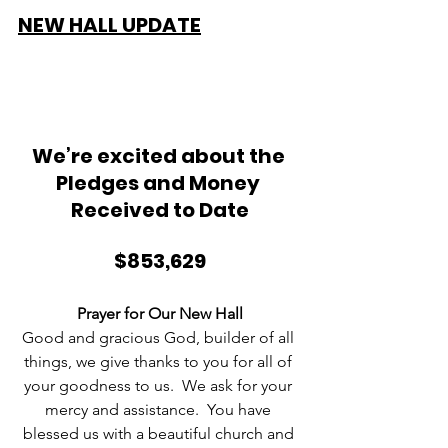
NEW HALL UPDATE
We’re excited about the 
Pledges and Money 
Received to Date
$853,629
Prayer for Our New Hall
Good and gracious God, builder of all 
things, we give thanks to you for all of 
your goodness to us.  We ask for your 
mercy and assistance.  You have 
blessed us with a beautiful church and 