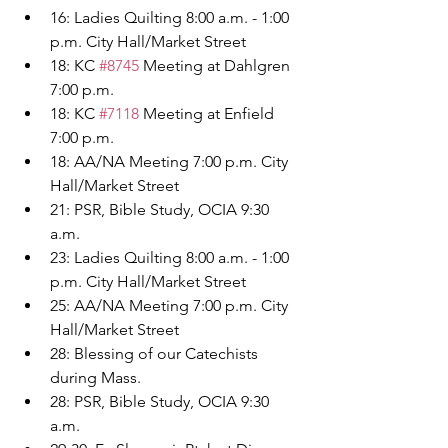
16: Ladies Quilting 8:00 a.m. - 1:00 
p.m. City Hall/Market Street
18: KC 
#8745
 Meeting at Dahlgren 
7:00 p.m.
18: KC 
#7118
 Meeting at Enfield 
7:00 p.m.
18: AA/NA Meeting 7:00 p.m. City 
Hall/Market Street
21: PSR, Bible Study, OCIA 9:30 
a.m.
23: Ladies Quilting 8:00 a.m. - 1:00 
p.m. City Hall/Market Street
25: AA/NA Meeting 7:00 p.m. City 
Hall/Market Street
28: Blessing of our Catechists 
during Mass.
28: PSR, Bible Study, OCIA 9:30 
a.m.