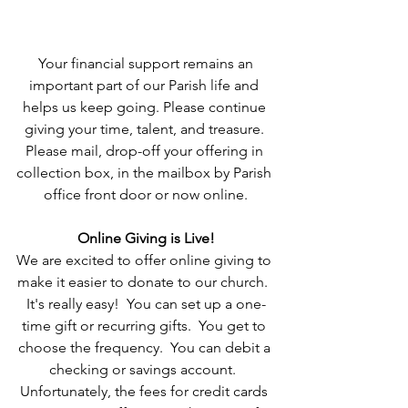
 Your financial support remains an 
important part of our Parish life and 
helps us keep going. Please continue 
giving your time, talent, and treasure. 
Please mail, drop-off your offering in 
collection box, in the mailbox by Parish 
office front door or now online.
Online Giving is Live!
We are excited to offer online giving to 
make it easier to donate to our church.  
It's really easy!  You can set up a one-
time gift or recurring gifts.  You get to 
choose the frequency.  You can debit a 
checking or savings account.  
Unfortunately, the fees for credit cards 