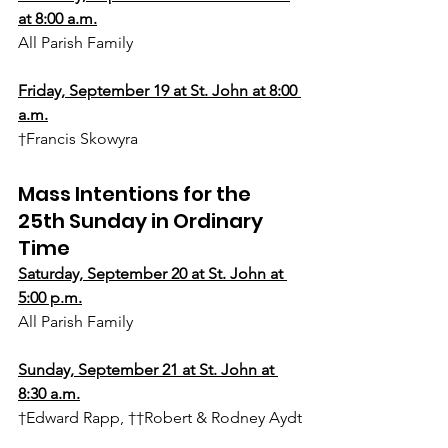
at 8:00 a.m.
All Parish Family
Friday, September 19 at St. John at 8:00 
a.m.
†Francis Skowyra
Mass Intentions for the 
25th Sunday in Ordinary 
Time
Saturday, 
September 20
 at St. John at 
5:00 p.m.
All Parish Family
Sunday, September 21 at St. John at 
8:30 a.m.
†Edward Rapp, ††Robert & Rodney Aydt