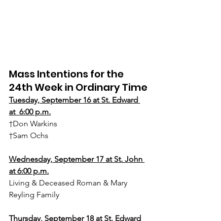
Mass Intentions for the 
24th Week in Ordinary Time
Tuesday, September 16 at St. Edward 
at  6:00 p.m.
†Don Warkins
†Sam Ochs
Wednesday, September 17 at St. John 
at 6:00 p.m.
Living & Deceased Roman & Mary 
Reyling Family
Thursday, September 18 at St. Edward 