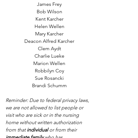
James Frey
Bob Wilson
Kent Karcher
Helen Wellen
Mary Karcher
Deacon Alfred Karcher
Clem Aydt
Charlie Lueke
Marion Wellen
Robbilyn Coy
Sue Rosancki
Brandi Schumm
Reminder: Due to federal privacy laws, 
we are not allowed to list people or 
visit who are sick or in the nursing 
home without written authorization 
from that 
individual
 or from their 
immediate family
 who has 