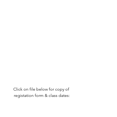
Click on file below for copy of 
registation form & class dates: