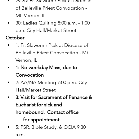
29-30: Fr. Slawomir Ptak at Diocese 
of Belleville Priest Convocation - 
Mt. Vernon, IL
30: Ladies Quilting 8:00 a.m. - 1:00 
p.m. City Hall/Market Street
October
1: Fr. Slawomir Ptak at Diocese of 
Belleville Priest Convocation - Mt. 
Vernon, IL
1: No weekday Mass, due to 
Convocation
2: AA/NA Meeting 7:00 p.m. City 
Hall/Market Street
3: Visit for Sacrament of Penance & 
Eucharist for sick and 
homebound.  Contact office
      for appointment.
5: PSR, Bible Study, & OCIA 9:30 
a.m.