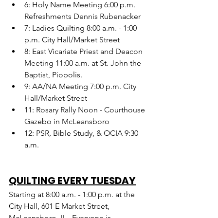
6: Holy Name Meeting 6:00 p.m. 
Refreshments Dennis Rubenacker
7: Ladies Quilting 8:00 a.m. - 1:00 
p.m. City Hall/Market Street
8: East Vicariate Priest and Deacon 
Meeting 11:00 a.m. at St. John the 
Baptist, Piopolis.
9: AA/NA Meeting 7:00 p.m. City 
Hall/Market Street
11: Rosary Rally Noon - Courthouse 
Gazebo in McLeansboro
12: PSR, Bible Study, & OCIA 9:30 
a.m.
QUILTING EVERY TUESDAY
Starting at 8:00 a.m. - 1:00 p.m. at the 
City Hall, 601 E Market Street, 
McLeansboro, IL.  Everyone is 