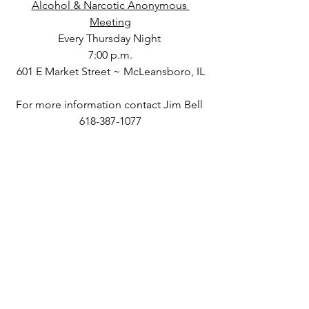
Alcohol & Narcotic Anonymous 
Meeting
Every Thursday Night 
7:00 p.m.
601 E Market Street ~ McLeansboro, IL
For more information contact Jim Bell 
618-387-1077