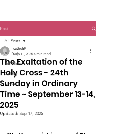
St. John The Baptist
Post
All Posts
catholi9
All Posts
Sep 11, 2025
4 min read
The Exaltation of the
Bulletins
Holy Cross - 24th
Gallery
Sunday in Ordinary
News
Time ~ September 13-14,
2025
Updated:
Sep 17, 2025