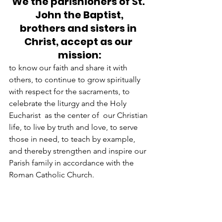
We the parishioners of St. 
John the Baptist,
brothers and sisters in 
Christ, accept as our 
mission:
to know our faith and share it with 
others, to continue to grow spiritually 
with respect for the sacraments, to 
celebrate the liturgy and the Holy 
Eucharist  as the center of  our Christian 
life, to live by truth and love, to serve 
those in need, to teach by example, 
and thereby strengthen and inspire our 
Parish family in accordance with the 
Roman Catholic Church.