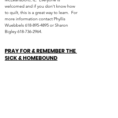
welcomed and if you don't know how 
to quilt, this is a great way to learn.  For 
more information contact Phyllis 
Wuebbels 618-895-4895 or Sharon 
Bigley 618-736-2964.
PRAY FOR & REMEMBER THE 
SICK & HOMEBOUND