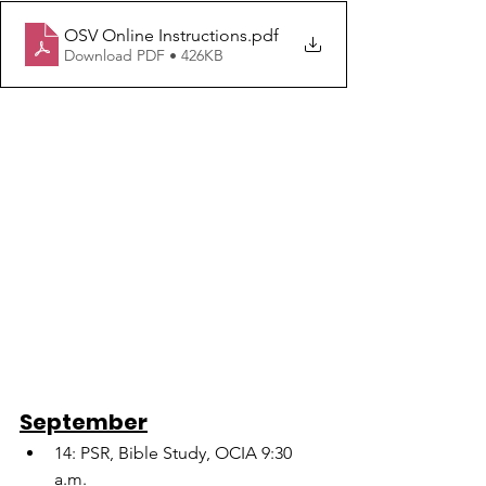
OSV Online Instructions
.pdf
Download PDF • 426KB
September
14: PSR, Bible Study, OCIA 9:30 
a.m.