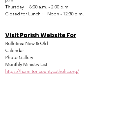
Thursday ~ 8:00 a.m. - 2:00 p.m.
Closed for Lunch ~  Noon - 12:30 p.m.
Visit Parish Website For
Bulletins: New & Old
Calendar
Photo Gallery
Monthly Ministry List
https://hamiltoncountycatholic.org/