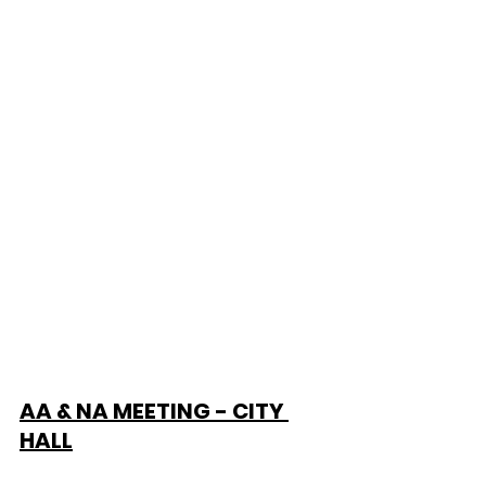
AA & NA MEETING - CITY 
HALL