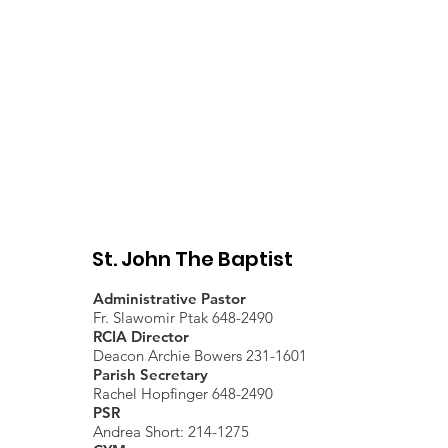
Present - April 10, 2026
St. John The Baptist
Administrative Pastor
Fr. Slawomir Ptak 648-2490
RCIA Director
Deacon Archie Bowers 231-1601
Parish Secretary
Rachel Hopfinger 648-2490
PSR
Andrea Short: 214-1275