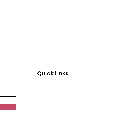
gnition & Breakfast
ril 26, 2026
Quick Links