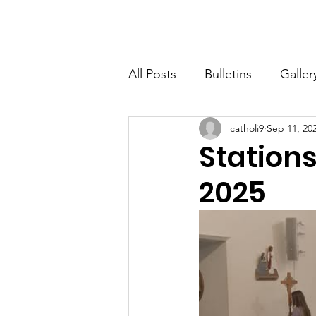
St. John The Baptist
Home
All Posts
Bulletins
Galler
catholi9
Sep 11, 20
Stations
2025