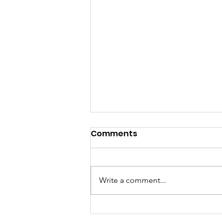
Comments
Write a comment...
New Hall in Progress ~