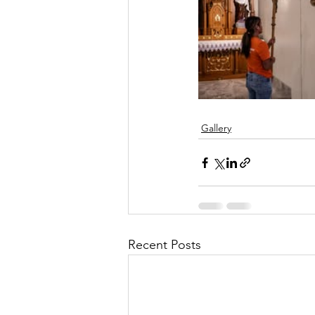
Gallery
Recent Posts