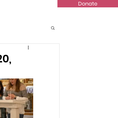
Donate
Bulletins
Contact
20,