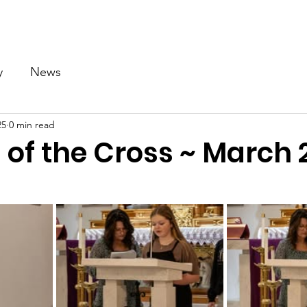
Our Church
Calendar
Ministries
News
Gallery
y
News
25
0 min read
 of the Cross ~ March 