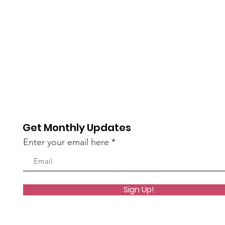
Mission Work ~ May 26-
Reco
29, 2026
~ Ap
Get Monthly Updates
Enter your email here
Sign Up!