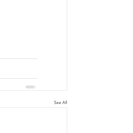
See All