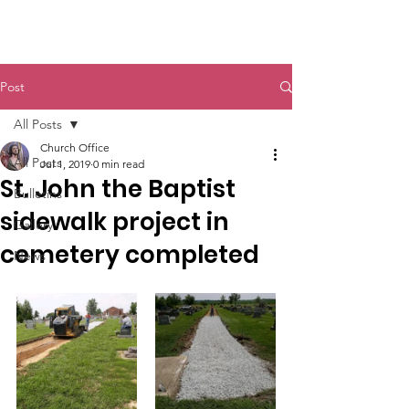
St. John The Baptist
Post
All Posts
Church Office
All Posts
Jul 1, 2019
0 min read
St. John the Baptist
Bulletins
sidewalk project in
Gallery
cemetery completed
News