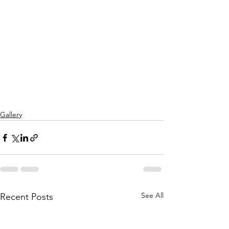
Gallery
See All
Recent Posts