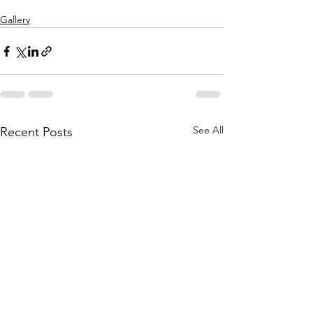
Gallery
See All
Recent Posts