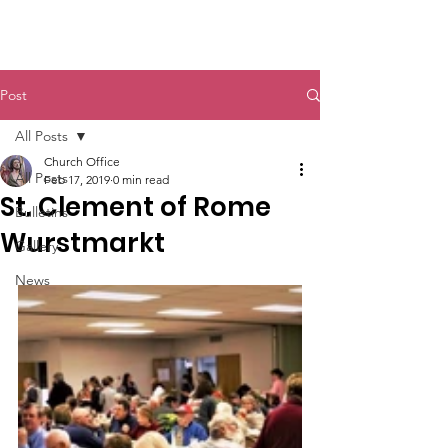
St. John The Baptist
Post
All Posts
Church Office
All Posts
Feb 17, 2019
0 min read
St. Clement of Rome
Bulletins
Wurstmarkt
Gallery
News