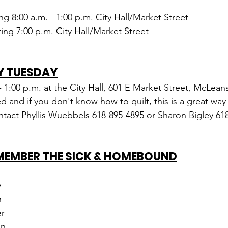
ing 8:00 a.m. - 1:00 p.m. City Hall/Market Street
ng 7:00 p.m. City Hall/Market Street
Y TUESDAY
 - 1:00 p.m. at the City Hall, 601 E Market Street, McLeans
and if you don't know how to quilt, this is a great way t
tact Phyllis Wuebbels 618-895-4895 or Sharon Bigley 61
EMEMBER THE SICK & HOMEBOUND
y
n
r
en