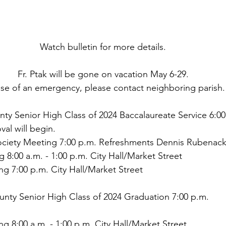
Watch bulletin for more details.
Fr. Ptak will be gone on vacation May 6-29.
ase of an emergency, please contact neighboring parish.
nty Senior High Class of 2024 Baccalaureate Service 6:00
val will begin.
ciety Meeting 7:00 p.m. Refreshments Dennis Rubenack
ng 8:00 a.m. - 1:00 p.m. City Hall/Market Street
g 7:00 p.m. City Hall/Market Street
unty Senior High Class of 2024 Graduation 7:00 p.m.
ing 8:00 a.m. - 1:00 p.m. City Hall/Market Street