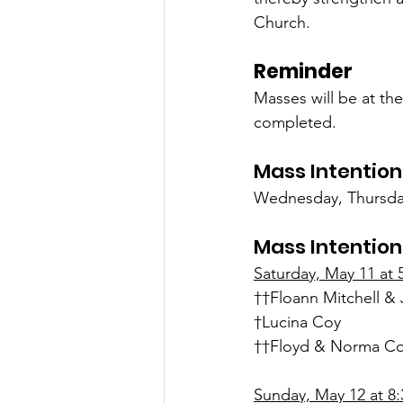
Church.
Reminder
Masses will be at th
completed.
Mass Intention
Wednesday, Thursday
Mass Intention
Saturday, May 11 at 
††Floann Mitchell & 
†Lucina Coy
††Floyd & Norma Col
Sunday, May 12 at 8: