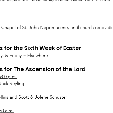
e Chapel of St. John Nepomucene, until church renovatio
s for the Sixth Week of Easter
, & Friday ~ Elsewhere
s for The Ascension of the Lord
5:00 p.m.
Jack Reyling
lins and Scott & Jolene Schuster
30 a.m.