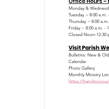
Office Hours ~
Monday & Wednesda
Tuesday ~ 8:00 a.m. 
Thursday ~ 8:00 a.m.
Friday ~ 8:00 a.m. - 
Closed Noon-12:30 p
Visit Parish W
Bulletins: New & Ol
Calendar
Photo Gallery
Monthly Ministry List
https://hamiltoncoun