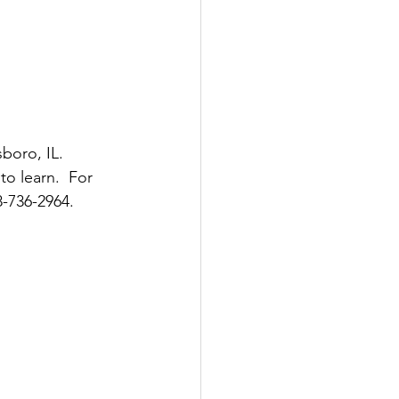
boro, IL.  
o learn.  For 
8-736-2964.