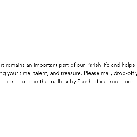
ng your time, talent, and treasure. Please mail, drop-off y
lection box or in the mailbox by Parish office front door.