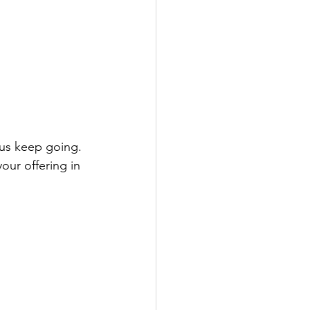
our offering in 