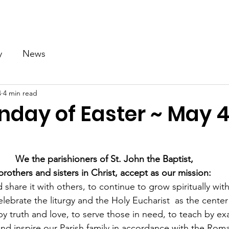
Our Church
Calendar
Ministries
News
Gallery
y
News
4
4 min read
nday of Easter ~ May 4
We the parishioners of St. John the Baptist,
brothers and sisters in Christ, accept as our mission:
 share it with others, to continue to grow spiritually with
lebrate the liturgy and the Holy Eucharist  as the center 
ve by truth and love, to serve those in need, to teach by e
nd inspire our Parish family in accordance with the Rom