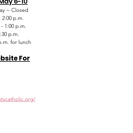
 May 6-10
y ~ Closed
- 2:00 p.m.
 - 1:00 p.m.
1:30 p.m.
.m. for lunch
ebsite For
d
tycatholic.org/