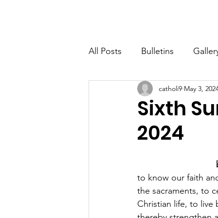
St. John The Baptist
Home
All Posts
Bulletins
Galler
catholi9
May 3, 202
Sixth Su
2024
to know our faith and
the sacraments, to ce
Christian life, to li
thereby strengthen a