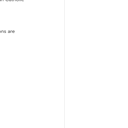
ns are 