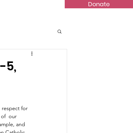
Donate
Bulletins
Contact
-5,
 respect for 
of  our 
xample, and 
an Catholic 