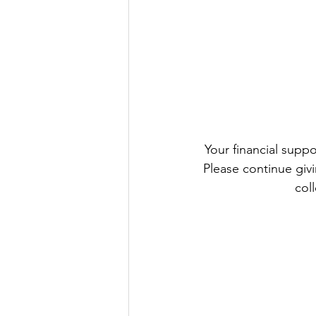
 Your financial support remains an important part of our Parish life and helps us keep going. 
Please continue givi
col