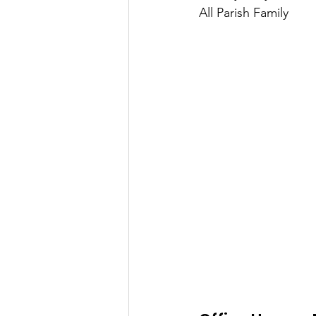
All Parish Family