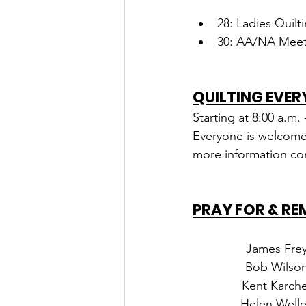
28: Ladies Quilt
30: AA/NA Meeti
QUILTING EVER
Starting at 8:00 a.m.
Everyone is welcomed 
more information con
PRAY FOR & R
James Fre
Bob Wilso
Kent Karche
Helen Well