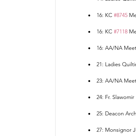
16: KC 
#8745
 Me
16: KC 
#7118
 Me
16: AA/NA Meeti
21: Ladies Quilt
23: AA/NA Meeti
24: Fr. Slawomir
25: Deacon Arch
27: Monsignor J