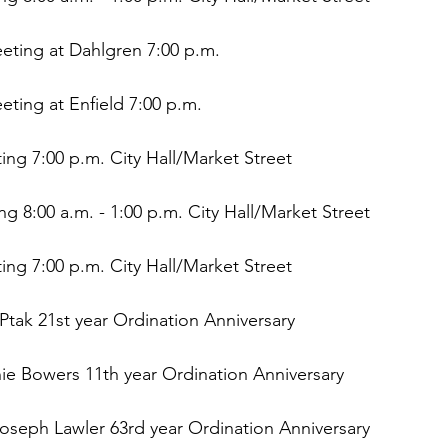
eting at Dahlgren 7:00 p.m.
eting at Enfield 7:00 p.m.
ng 7:00 p.m. City Hall/Market Street
ing 8:00 a.m. - 1:00 p.m. City Hall/Market Street
ng 7:00 p.m. City Hall/Market Street
 Ptak 21st year Ordination Anniversary
ie Bowers 11th year Ordination Anniversary
oseph Lawler 63rd year Ordination Anniversary