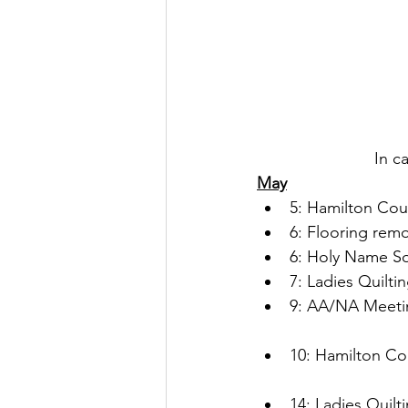
In c
May
5: Hamilton Cou
6: Flooring remo
6: Holy Name So
7: Ladies Quilti
9: AA/NA Meetin
10: Hamilton Co
14: Ladies Quilt