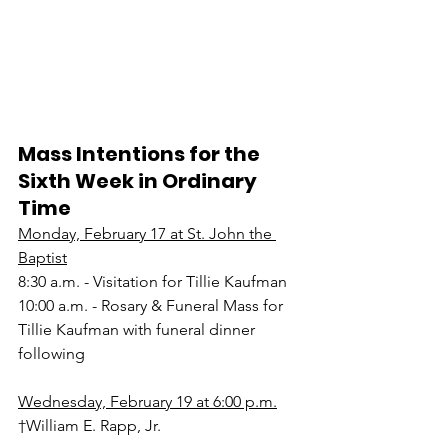
Mass Intentions for the 
Sixth Week in Ordinary 
Time
Monday, February 17 at St. John the 
Baptist
8:30 a.m. - Visitation for Tillie Kaufman
10:00 a.m. - Rosary & Funeral Mass for 
Tillie Kaufman with funeral dinner 
following
Wednesday, February 19 at 6:00 p.m.
†William E. Rapp, Jr.