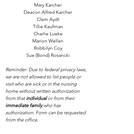
Mary Karcher
Deacon Alfred Karcher
Clem Aydt
Tillie Kaufman
Charlie Lueke
Marion Wellen
Robbilyn Coy
Sue (Bond) Rosancki
Reminder: Due to federal privacy laws, 
we are not allowed to list people or 
visit who are sick or in the nursing 
home without written authorization 
from that 
individual
 or from their 
immediate family
 who has 
authorization. Form can be requested 
from the office.