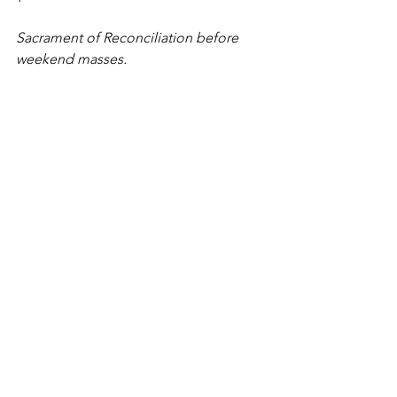
Sacrament of Reconciliation before 
weekend masses.