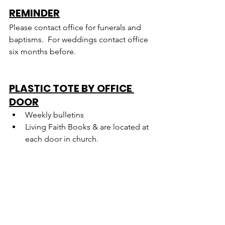
REMINDER
Please contact office for funerals and 
baptisms.  For weddings contact office 
six months before.
PLASTIC TOTE BY OFFICE 
DOOR
Weekly bulletins
Living Faith Books & are located at 
each door in church.