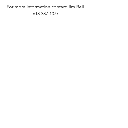
For more information contact Jim Bell 
618-387-1077