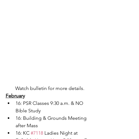
Watch bulletin for more details.
February
16: PSR Classes 9:30 a.m. & NO 
Bible Study
16: Building & Grounds Meeting 
after Mass
16: KC 
#7118
 Ladies Night at 