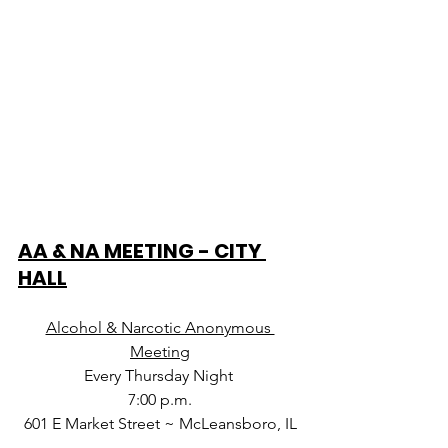
AA & NA MEETING - CITY 
HALL
Alcohol & Narcotic Anonymous 
Meeting
Every Thursday Night 
7:00 p.m.
601 E Market Street ~ McLeansboro, IL