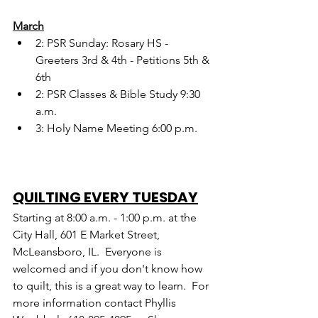
March
2: PSR Sunday: Rosary HS - 
Greeters 3rd & 4th - Petitions 5th & 
6th
2: PSR Classes & Bible Study 9:30 
a.m.
3: Holy Name Meeting 6:00 p.m.
QUILTING EVERY TUESDAY
Starting at 8:00 a.m. - 1:00 p.m. at the 
City Hall, 601 E Market Street, 
McLeansboro, IL.  Everyone is 
welcomed and if you don't know how 
to quilt, this is a great way to learn.  For 
more information contact Phyllis 