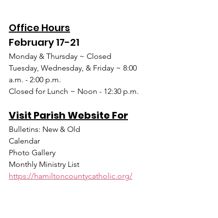
Office Hours
February 17-21
Monday & Thursday ~ Closed
Tuesday, Wednesday, & Friday ~ 8:00 
a.m. - 2:00 p.m.
Closed for Lunch ~ Noon - 12:30 p.m.
Visit Parish Website For
Bulletins: New & Old
Calendar
Photo Gallery
Monthly Ministry List
https://hamiltoncountycatholic.org/