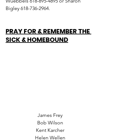
Wuebbels 618-895-4895 or Sharon 
Bigley 618-736-2964.
PRAY FOR & REMEMBER THE 
SICK & HOMEBOUND
James Frey
Bob Wilson
Kent Karcher
Helen Wellen