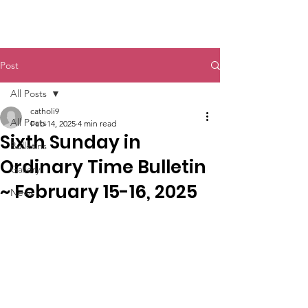
St. John The Baptist
Post
All Posts
catholi9
All Posts
Feb 14, 2025
4 min read
Sixth Sunday in
Bulletins
Ordinary Time Bulletin
Gallery
~ February 15-16, 2025
News