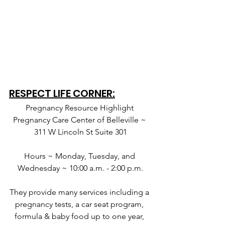
RESPECT LIFE CORNER:
Pregnancy Resource Highlight 
Pregnancy Care Center of Belleville ~ 
311 W Lincoln St Suite 301
Hours ~ Monday, Tuesday, and 
Wednesday ~ 10:00 a.m. - 2:00 p.m.
They provide many services including a 
pregnancy tests, a car seat program, 
formula & baby food up to one year, 