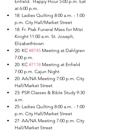
Enfield.  Happy Hour 5:00 p.m. Eat 
at 6:00 p.m.
18: Ladies Quilting 8:00 a.m. - 1:00 
p.m. City Hall/Market Street
18: Fr. Ptak Funeral Mass for Mitzi 
Knight 11:00 a.m. St. Joseph, 
Elizabethtown
20: KC 
#8745
 Meeting at Dahlgren 
7:00 p.m.
20: KC 
#7118
 Meeting at Enfield 
7:00 p.m. Cajun Night
20: AA/NA Meeting 7:00 p.m. City 
Hall/Market Street
23: PSR Classes & Bible Study 9:30 
a.m.
25: Ladies Quilting 8:00 a.m. - 1:00 
p.m. City Hall/Market Street
27: AA/NA Meeting 7:00 p.m. City 
Hall/Market Street