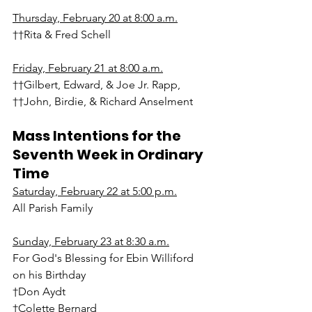
Thursday, February 20 at 8:00 a.m.
††Rita & Fred Schell
Friday, February 21 at 8:00 a.m.
††Gilbert, Edward, & Joe Jr. Rapp, 
††John, Birdie, & Richard Anselment
Mass Intentions for the 
Seventh Week in Ordinary 
Time
Saturday, February 22 at 5:00 p.m.
All Parish Family
Sunday, February 23 at 8:30 a.m.
For God's Blessing for Ebin Williford 
on his Birthday
†Don Aydt
†Colette Bernard