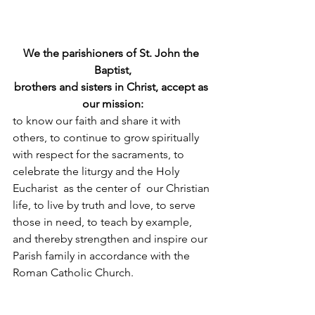
We the parishioners of St. John the 
Baptist,
brothers and sisters in Christ, accept as 
our mission:
to know our faith and share it with 
others, to continue to grow spiritually 
with respect for the sacraments, to 
celebrate the liturgy and the Holy 
Eucharist  as the center of  our Christian 
life, to live by truth and love, to serve 
those in need, to teach by example, 
and thereby strengthen and inspire our 
Parish family in accordance with the 
Roman Catholic Church.