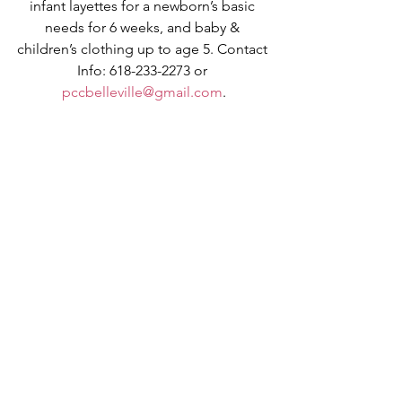
infant layettes for a newborn’s basic 
needs for 6 weeks, and baby & 
children’s clothing up to age 5. Contact 
Info: 618-233-2273 or 
pccbelleville@gmail.com
.
VOCATION CORNER