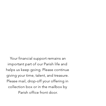
 Your financial support remains an 
important part of our Parish life and 
helps us keep going. Please continue 
giving your time, talent, and treasure. 
Please mail, drop-off your offering in 
collection box or in the mailbox by 
Parish office front door.