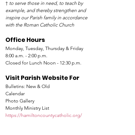
† 
to serve those in need, to teach by 
example, and thereby strengthen and 
inspire our Parish family in accordance 
with the Roman Catholic Church
Office Hours
Monday, Tuesday, Thursday & Friday 
8:00 a.m. - 2:00 p.m.
Closed for Lunch Noon - 12:30 p.m.
Visit Parish Website For
Bulletins: New & Old
Calendar
Photo Gallery
Monthly Ministry List
https://hamiltoncountycatholic.org/