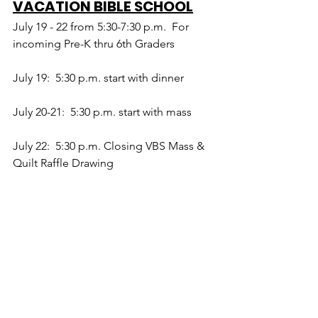
VACATION BIBLE SCHOOL
July 19 - 22 from 5:30-7:30 p.m.  For 
incoming Pre-K thru 6th Graders
July 19:  5:30 p.m. start with dinner
July 20-21:  5:30 p.m. start with mass
July 22:  5:30 p.m. Closing VBS Mass & 
Quilt Raffle Drawing