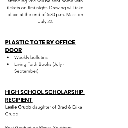
attending VBS will be sent home with 
tickets on first night. Drawing will take 
place at the end of 5:30 p.m. Mass on 
July 22.
PLASTIC TOTE BY OFFICE 
DOOR
Weekly bulletins
Living Faith Books (July - 
September)
HIGH SCHOOL SCHOLARSHIP 
RECIPIENT
Leslie Grubb 
daughter of Brad & Erika 
Grubb
Post Graduation Plans:  Southern 