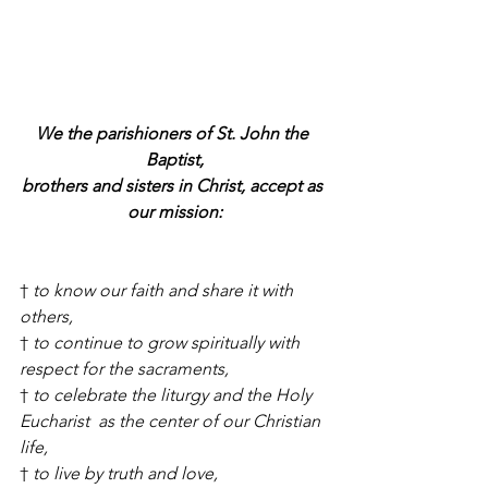
We the parishioners of St. John the 
Baptist,
brothers and sisters in Christ, accept as 
our mission:
† 
to know our faith and share it with 
others,
† 
to continue to grow spiritually with 
respect for the sacraments,
† 
to celebrate the liturgy and the Holy 
Eucharist  as the center of our Christian 
life,
† 
to live by truth and love,