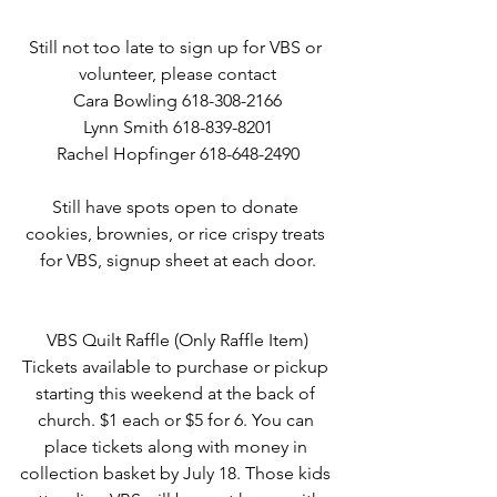
Still not too late to sign up for VBS or 
volunteer, please contact
Cara Bowling 618-308-2166
Lynn Smith 618-839-8201
Rachel Hopfinger 618-648-2490
Still have spots open to donate 
cookies, brownies, or rice crispy treats 
for VBS, signup sheet at each door.
VBS Quilt Raffle (Only Raffle Item)
Tickets available to purchase or pickup 
starting this weekend at the back of 
church. $1 each or $5 for 6. You can 
place tickets along with money in 
collection basket by July 18. Those kids 