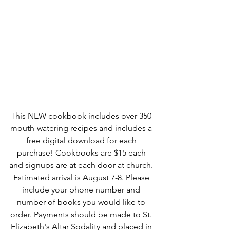
This NEW cookbook includes over 350 
mouth-watering recipes and includes a 
free digital download for each 
purchase! Cookbooks are $15 each 
and signups are at each door at church. 
Estimated arrival is August 7-8. Please 
include your phone number and 
number of books you would like to 
order. Payments should be made to St. 
Elizabeth's Altar Sodality and placed in 