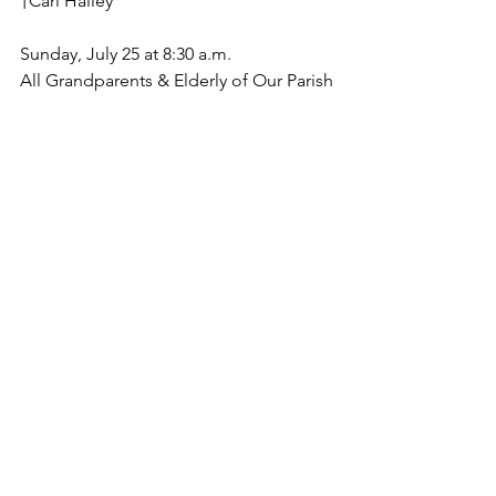
†Carl Halley
Sunday, July 25 at 8:30 a.m.
All Grandparents & Elderly of Our Parish