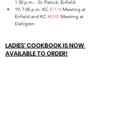
1:30 p.m. - St. Patrick, Enfield
19: 7:00 p.m. KC 
#7118
 Meeting at 
Enfield and KC 
#8745
 Meeting at 
Dahlgren
LADIES' COOKBOOK IS NOW 
AVAILABLE TO ORDER!