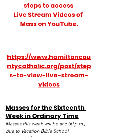
steps to access 
Live Stream Videos of 
Mass on YouTube.
https://www.hamiltoncou
ntycatholic.org/post/step
s-to-view-live-stream-
videos
Masses for the Sixteenth 
Week in Ordinary Time
Masses this week will be at 5:30 p.m., 
due to Vacation Bible School