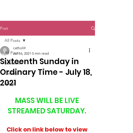
St. John The Baptist
Post
All Posts
catholi9
All Posts
Jul 16, 2021
5 min read
Sixteenth Sunday in
Bulletins
Ordinary Time - July 18,
Gallery
2021
News
MASS WILL BE LIVE 
STREAMED SATURDAY. 
Click on link below to view 