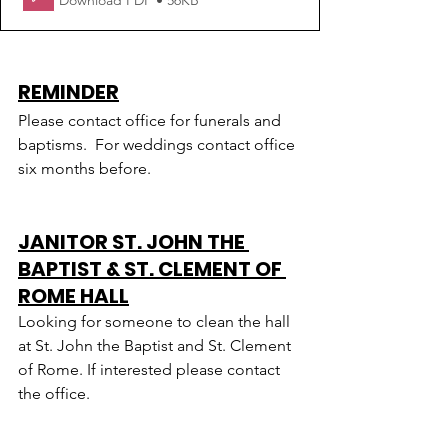
Download PDF • 56KB
REMINDER
Please contact office for funerals and 
baptisms.  For weddings contact office 
six months before.
JANITOR ST. JOHN THE 
BAPTIST & ST. CLEMENT OF 
ROME HALL
Looking for someone to clean the hall 
at St. John the Baptist and St. Clement 
of Rome. If interested please contact 
the office.