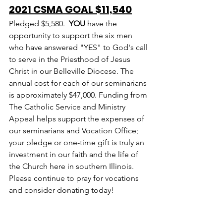
2021 CSMA GOAL $11,540
Pledged $5,580.  
YOU
 have the 
opportunity to support the six men 
who have answered "YES" to God's call 
to serve in the Priesthood of Jesus 
Christ in our Belleville Diocese. The 
annual cost for each of our seminarians 
is approximately $47,000. Funding from 
The Catholic Service and Ministry 
Appeal helps support the expenses of 
our seminarians and Vocation Office; 
your pledge or one-time gift is truly an 
investment in our faith and the life of 
the Church here in southern Illinois. 
Please continue to pray for vocations 
and consider donating today!