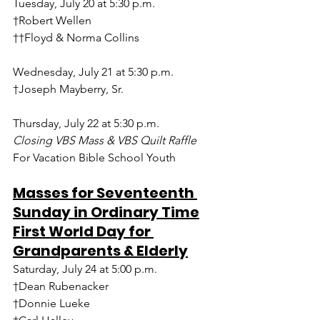
Tuesday, July 20 at 5:30 p.m.
†Robert Wellen
††Floyd & Norma Collins
Wednesday, July 21 at 5:30 p.m.
†Joseph Mayberry, Sr.
Thursday, July 22 at 5:30 p.m.
Closing VBS Mass & VBS Quilt Raffle
For Vacation Bible School Youth
Masses for Seventeenth 
Sunday in Ordinary Time
First World Day for 
Grandparents & Elderly
Saturday, July 24 at 5:00 p.m.
†Dean Rubenacker
†Donnie Lueke