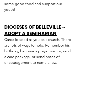
some good food and support our 
youth!
DIOCESES OF BELLEVILLE ~ 
ADOPT A SEMINARIAN
Cards located as you exit church. There 
are lots of ways to help: Remember his 
birthday, become a prayer warrior, send 
a care package, or send notes of 
encouragement to name a few.