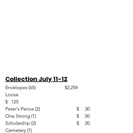
Collection July 11-12
Envelopes (65)                       	$2,254
Loose						
$   125
Peter's Pence (2)				$     30
One Strong (1)				$     50
Scholarship (2)				$     20
Cemetery (1)					