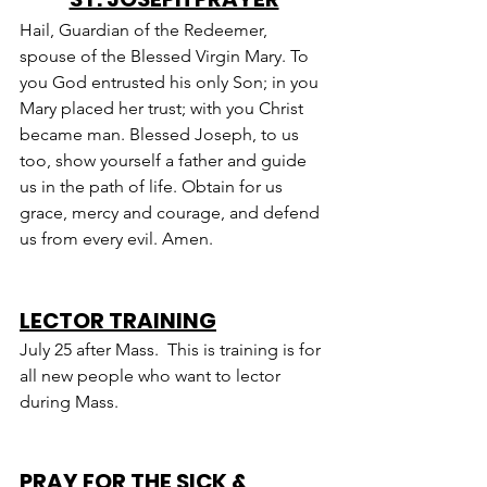
Hail, Guardian of the Redeemer, 
spouse of the Blessed Virgin Mary. To 
you God entrusted his only Son; in you 
Mary placed her trust; with you Christ 
became man. Blessed Joseph, to us 
too, show yourself a father and guide 
us in the path of life. Obtain for us 
grace, mercy and courage, and defend 
us from every evil. Amen.
LECTOR TRAINING
July 25 after Mass.  This is training is for 
all new people who want to lector 
during Mass.
PRAY FOR THE SICK & 