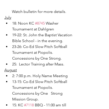
Watch bulletin for more details.
July
18: Noon KC 
#8745
 Washer 
Tournament at Dahlgren
19-22: St. John the Baptist Vacation 
Bible School - in the evening.
23-26: Co-Ed Slow Pitch Softball 
Tournament at Piopolis.  
Concessions by One Strong.
25:  Lector Training after Mass.
August
2: 7:00 p.m. Holy Name Meeting
13-15: Co-Ed Slow Pitch Softball 
Tournament at Piopolis. 
Concessions by One   Strong 
Mission Group.
15: KC 
#7118
 BBQ - 11:00 am till 