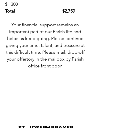
$   300
Total
$2,759
Your financial support remains an 
important part of our Parish life and 
helps us keep going. Please continue 
giving your time, talent, and treasure at 
this difficult time. Please mail, drop-off 
your offertory in the mailbox by Parish 
office front door. 
ST. JOSEPH PRAYER