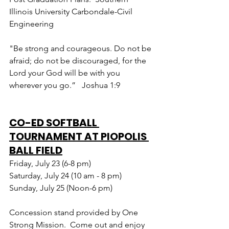
Illinois University Carbondale-Civil 
Engineering
"Be strong and courageous. Do not be 
afraid; do not be discouraged, for the 
Lord your God will be with you 
wherever you go.”   Joshua 1:9
CO-ED SOFTBALL 
TOURNAMENT AT PIOPOLIS 
BALL FIELD
Friday, July 23 (6-8 pm)
Saturday, July 24 (10 am - 8 pm)
Sunday, July 25 (Noon-6 pm)
Concession stand provided by One 
Strong Mission.  Come out and enjoy 