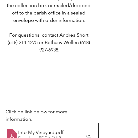
the collection box or mailed/dropped 
off to the parish office in a sealed 
envelope with order information.
For questions, contact Andrea Short 
(618) 214-1275 or Bethany Wellen (618) 
927-6938.
Click on link below for more 
information.
Into My Vineyard
.pdf