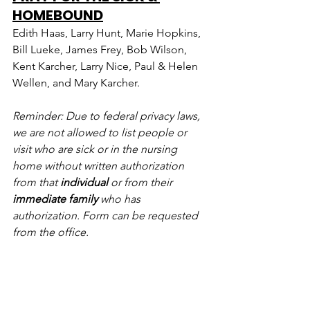
HOMEBOUND
Edith Haas, Larry Hunt, Marie Hopkins, 
Bill Lueke, James Frey, Bob Wilson, 
Kent Karcher, Larry Nice, Paul & Helen 
Wellen, and Mary Karcher.
Reminder: Due to federal privacy laws, 
we are not allowed to list people or 
visit who are sick or in the nursing 
home without written authorization 
from that 
individual
 or from their 
immediate family
 who has 
authorization. Form can be requested 
from the office.