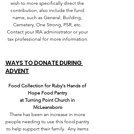
wish to more specifically direct the 
contribution, also include the fund 
name, such as General, Building, 
Cemetery, One Strong, PSR, etc. 
Contact your IRA administrator or your 
tax professional for more information.
WAYS TO DONATE DURING 
ADVENT
Food Collection for Ruby's Hands of 
Hope Food Pantry 
at Turning Point Church in 
McLeansboro
There has been an increase in more 
people needing to use this food pantry 
to help support their family.  Any items 