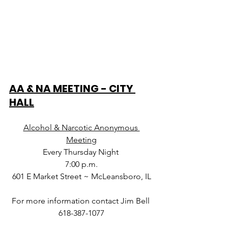
AA & NA MEETING - CITY 
HALL
Alcohol & Narcotic Anonymous 
Meeting
Every Thursday Night 
7:00 p.m.
601 E Market Street ~ McLeansboro, IL
For more information contact Jim Bell 
618-387-1077