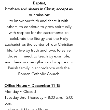
Baptist,
brothers and sisters in Christ, accept as 
our mission:
to know our faith and share it with 
others, to continue to grow spiritually 
with respect for the sacraments, to 
celebrate the liturgy and the Holy 
Eucharist  as the center of  our Christian 
life, to live by truth and love, to serve 
those in need, to teach by example, 
and thereby strengthen and inspire our 
Parish family in accordance with the 
Roman Catholic Church.
Office Hours ~ December 11-15
Monday ~ Closed
Tuesday thru Thursday ~ 8:00 a.m. - 2:00 
p.m.
Friday ~ 8:00 a.m. - Noon