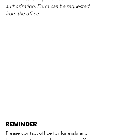
authorization. Form can be requested 
from the office.
REMINDER
Please contact office for funerals and 