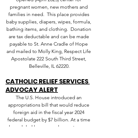
pregnant women, new mothers and 
families in need.  This place provides 
baby supplies, diapers, wipes, formula, 
bathing items, and clothing.  Donation 
are tax deductable and can be made 
payable to St. Anne Cradle of Hope 
and mailed to Molly King, Respect Life 
Apostolate 222 South Third Street, 
Belleville, IL 62220.
CATHOLIC RELIEF SERVICES 
ADVOCAY ALERT
The U.S. House introduced an 
appropriations bill that would reduce 
foreign aid in the fiscal year 2024 
federal budget by $7 billion. At a time 
when global hunger and poverty are on 
the rise, these cuts would have 