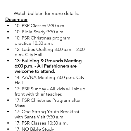
Watch bulletin for more details. 
December
10: PSR Classes 9:30 a.m.
10: Bible Study 9:30 a.m.
10: PSR Christmas program 
practice 10:30 a.m.
12: Ladies Quilting 8:00 a.m. - 2:00 
p.m. City Hall.
13: Building & Grounds Meeting 
6:00 p.m. - All Parishioners are 
welcome to attend.
14: AA/NA Meeting 7:00 p.m. City 
Hall
17: PSR Sunday - All kids will sit up 
front with thier teacher.
17: PSR Christmas Program after 
Mass
17: One Strong Youth Breakfast 
with Santa Visit 9:30 a.m.
17: PSR Classes 10:30 a.m.
17: NO Bible Study