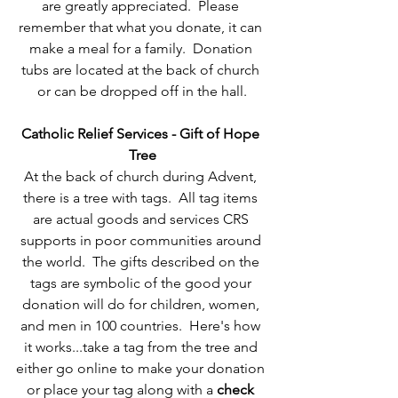
are greatly appreciated.  Please 
remember that what you donate, it can 
make a meal for a family.  Donation 
tubs are located at the back of church 
or can be dropped off in the hall.
Catholic Relief Services - Gift of Hope 
Tree
At the back of church during Advent, 
there is a tree with tags.  All tag items 
are actual goods and services CRS 
supports in poor communities around 
the world.  The gifts described on the 
tags are symbolic of the good your 
donation will do for children, women, 
and men in 100 countries.  Here's how 
it works...take a tag from the tree and 
either go online to make your donation 
or place your tag along with a 
check 