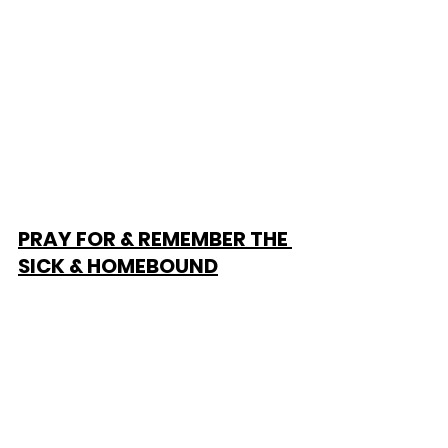
PRAY FOR & REMEMBER THE 
SICK & HOMEBOUND