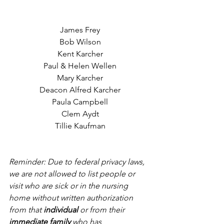
James Frey
Bob Wilson
Kent Karcher
Paul & Helen Wellen
Mary Karcher
Deacon Alfred Karcher
Paula Campbell
Clem Aydt
Tillie Kaufman
Reminder: Due to federal privacy laws, 
we are not allowed to list people or 
visit who are sick or in the nursing 
home without written authorization 
from that 
individual
 or from their 
immediate family
 who has 