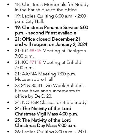
18: Christmas Memorials for Needy 
in the Parish due to the office.
19: Ladies Quilting 8:00 a.m. - 2:00 
p.m. City Hall.
19: Christmas Penance Service 6:00 
p.m. - second Priest available
21: Office closed December 21 
and will reopen on January 2, 2024
21: KC 
#8745
 Meeting at Dahlgren 
7:00 p.m.
21: KC 
#7118
 Meeting at Enfield 
7:00 p.m.
21: AA/NA Meeting 7:00 p.m. 
McLeansboro Hall
23-24 & 30-31 Two Week Bulletin. 
Please have announcements to 
office by DeC. 20.
24: NO PSR Classes or Bible Study
24: The Nativity of the Lord 
Christmas Vigil Mass 4:00 p.m.
25: The Nativity of the Lord 
Christmas Day Mass 9:00 a.m.
26: Ladies Quilting 8:00 a.m. - 2:00 