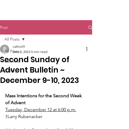
St. John The Baptist
Post
All Posts
catholi9
All Posts
Dec 8, 2023
5 min read
Second Sunday of
Bulletins
Advent Bulletin ~
Gallery
December 9-10, 2023
News
Mass Intentions for the Second Week 
of Advent
Tuesday, December 12 at 6:00 p.m.
†Larry Rubenacker