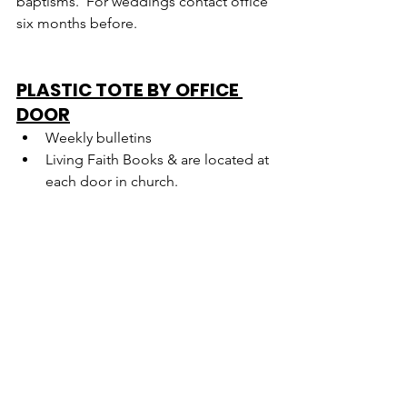
baptisms.  For weddings contact office 
six months before.
PLASTIC TOTE BY OFFICE 
DOOR
Weekly bulletins
Living Faith Books & are located at 
each door in church.