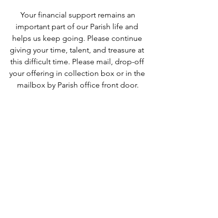
 Your financial support remains an 
important part of our Parish life and 
helps us keep going. Please continue 
giving your time, talent, and treasure at 
this difficult time. Please mail, drop-off 
your offering in collection box or in the 
mailbox by Parish office front door.