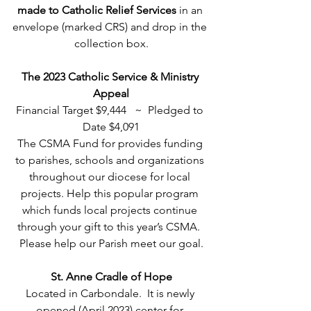
made to Catholic Relief Services 
in an 
envelope (marked CRS) and drop in the 
collection box.
The 2023 Catholic Service & Ministry 
Appeal
Financial Target $9,444   ~  Pledged to 
Date $4,091
The CSMA Fund for provides funding 
to parishes, schools and organizations 
throughout our diocese for local 
projects. Help this popular program 
which funds local projects continue 
through your gift to this year’s CSMA.  
Please help our Parish meet our goal.
St. Anne Cradle of Hope
Located in Carbondale.  It is newly 
opened (April 2023) center for 