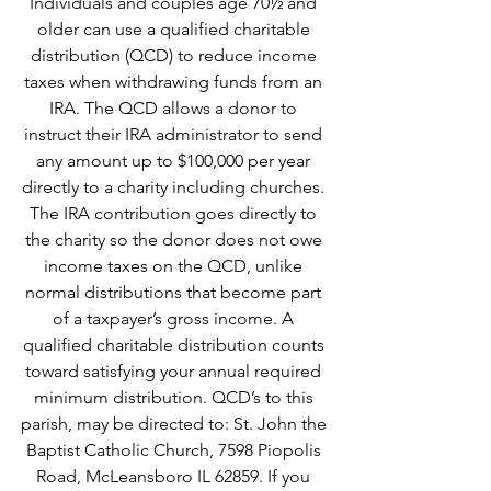
Individuals and couples age 70½ and 
older can use a qualified charitable 
distribution (QCD) to reduce income 
taxes when withdrawing funds from an 
IRA. The QCD allows a donor to 
instruct their IRA administrator to send 
any amount up to $100,000 per year 
directly to a charity including churches. 
The IRA contribution goes directly to 
the charity so the donor does not owe 
income taxes on the QCD, unlike 
normal distributions that become part 
of a taxpayer’s gross income. A 
qualified charitable distribution counts 
toward satisfying your annual required 
minimum distribution. QCD’s to this 
parish, may be directed to: St. John the 
Baptist Catholic Church, 7598 Piopolis 
Road, McLeansboro IL 62859. If you 