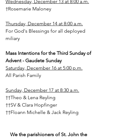
Wednesday, December 13 at 8:00 a.m.
†Rosemarie Maloney
Thursday, December 14 at 8:00 a.m.
For God's Blessings for all deployed 
miliary
Mass Intentions for the Third Sunday of 
Advent - Gaudete Sunday
Saturday, December 16 at 5:00 p.m.
All Parish Family
Sunday, December 17 at 8:30 a.m.
††Theo & Lena Reyling
††SV & Clara Hopfinger
††Floann Michelle & Jack Reyling
We the parishioners of St. John the 