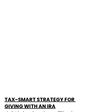
TAX-SMART STRATEGY FOR 
GIVING WITH AN IRA