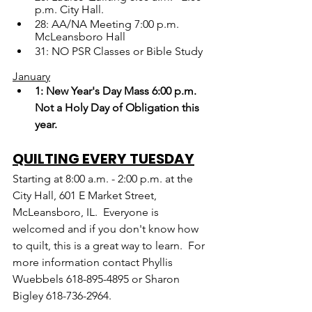
p.m. City Hall.
28: AA/NA Meeting 7:00 p.m. 
McLeansboro Hall
31: NO PSR Classes or Bible Study
January
1: New Year's Day Mass 6:00 p.m. 
Not a Holy Day of Obligation this 
year.
QUILTING EVERY TUESDAY
Starting at 8:00 a.m. - 2:00 p.m. at the 
City Hall, 601 E Market Street, 
McLeansboro, IL.  Everyone is 
welcomed and if you don't know how 
to quilt, this is a great way to learn.  For 
more information contact Phyllis 
Wuebbels 618-895-4895 or Sharon 
Bigley 618-736-2964.