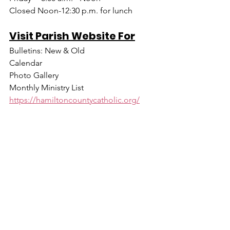
Closed Noon-12:30 p.m. for lunch
Visit Parish Website For
Bulletins: New & Old
Calendar
Photo Gallery
Monthly Ministry List
https://hamiltoncountycatholic.org/