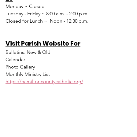
Monday ~ Closed
Tuesday - Friday ~ 8:00 a.m. - 2:00 p.m.
Closed for Lunch ~  Noon - 12:30 p.m.
Visit Parish Website For
Bulletins: New & Old
Calendar
Photo Gallery
Monthly Ministry List
https://hamiltoncountycatholic.org/