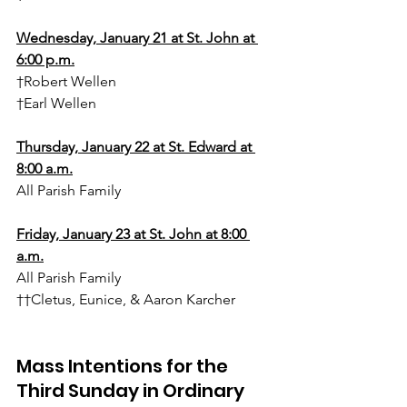
Wednesday, January 21 at St. John at 
6:00 p.m.
†Robert Wellen
†Earl Wellen
Thursday, January 22 at St. Edward at 
8:00 a.m.
All Parish Family
Friday, January 23 at St. John at 8:00 
a.m.
All Parish Family
††Cletus, Eunice, & Aaron Karcher
Mass Intentions for the 
Third Sunday in Ordinary 