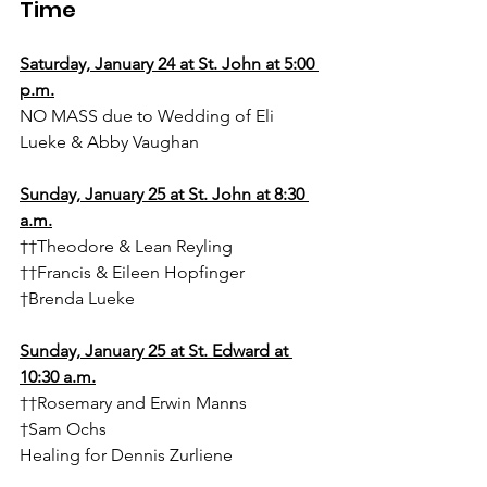
Time
Saturday, January 24 at St. John at 5:00 
p.m.
NO MASS due to Wedding of Eli 
Lueke & Abby Vaughan
Sunday, January 25 at St. John at 8:30 
a.m.
††Theodore & Lean Reyling
††Francis & Eileen Hopfinger
†Brenda Lueke
Sunday, January 25 at St. Edward at 
10:30 a.m.
††Rosemary and Erwin Manns
†Sam Ochs
Healing for Dennis Zurliene