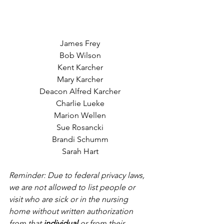
James Frey
Bob Wilson
Kent Karcher
Mary Karcher
Deacon Alfred Karcher
Charlie Lueke
Marion Wellen
Sue Rosancki
Brandi Schumm
Sarah Hart
Reminder: Due to federal privacy laws, 
we are not allowed to list people or 
visit who are sick or in the nursing 
home without written authorization 
from that 
individual
 or from their 