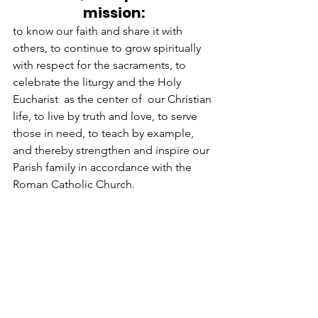
mission:
to know our faith and share it with 
others, to continue to grow spiritually 
with respect for the sacraments, to 
celebrate the liturgy and the Holy 
Eucharist  as the center of  our Christian 
life, to live by truth and love, to serve 
those in need, to teach by example, 
and thereby strengthen and inspire our 
Parish family in accordance with the 
Roman Catholic Church.