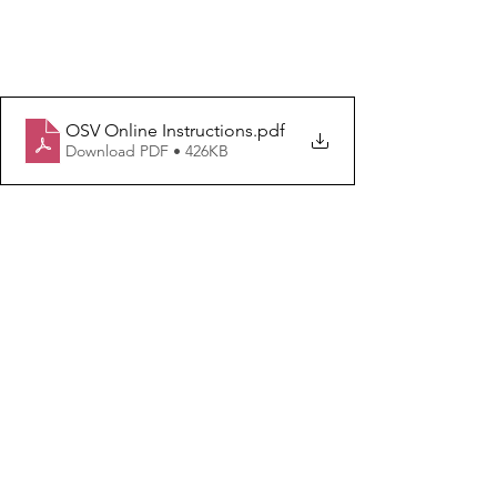
OSV Online Instructions
.pdf
Download PDF • 426KB