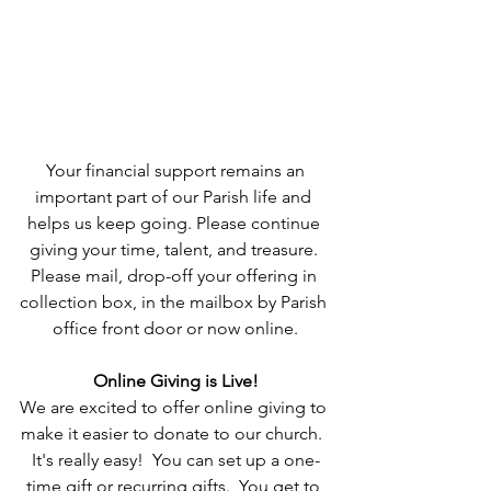
 Your financial support remains an 
important part of our Parish life and 
helps us keep going. Please continue 
giving your time, talent, and treasure. 
Please mail, drop-off your offering in 
collection box, in the mailbox by Parish 
office front door or now online.
Online Giving is Live!
We are excited to offer online giving to 
make it easier to donate to our church.  
It's really easy!  You can set up a one-
time gift or recurring gifts.  You get to 