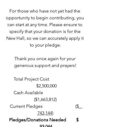
For those who have not yet had the 
opportunity to begin contributing, you 
can start at any time. Please ensure to 
specify that your donation is for the 
New Hall, so we can accurately apply it 
to your pledge.
Thank you once again for your 
generous support and prayers!
Total Project Cost                         
  $2,500,000
 Cash Available                               
($1,663,812)
 Current Pledges                             
($   
743,144)
Pledges/Donations Needed         $   
 93,044