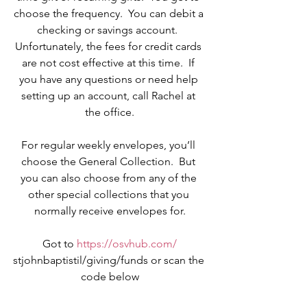
choose the frequency.  You can debit a 
checking or savings account.  
Unfortunately, the fees for credit cards 
are not cost effective at this time.  If 
you have any questions or need help 
setting up an account, call Rachel at 
the office.
For regular weekly envelopes, you’ll 
choose the General Collection.  But 
you can also choose from any of the 
other special collections that you 
normally receive envelopes for.
Got to 
https://osvhub.com/
stjohnbaptistil/giving/funds or scan the 
code below