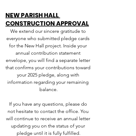
NEW PARISH HALL 
CONSTRUCTION APPROVAL
We extend our sincere gratitude to 
everyone who submitted pledge cards 
for the New Hall project. Inside your 
annual contribution statement 
envelope, you will find a separate letter 
that confirms your contributions toward 
your 2025 pledge, along with 
information regarding your remaining 
balance.
If you have any questions, please do 
not hesitate to contact the office. You 
will continue to receive an annual letter 
updating you on the status of your 
pledge until it is fully fulfilled.