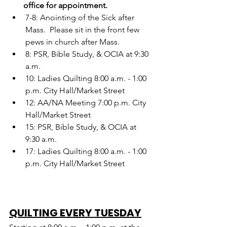
       office for appointment.
7-8: Anointing of the Sick after 
Mass.  Please sit in the front few 
pews in church after Mass.
8: PSR, Bible Study, & OCIA at 9:30 
a.m.
10: Ladies Quilting 8:00 a.m. - 1:00 
p.m. City Hall/Market Street
12: AA/NA Meeting 7:00 p.m. City 
Hall/Market Street
15: PSR, Bible Study, & OCIA at 
9:30 a.m.
17: Ladies Quilting 8:00 a.m. - 1:00 
p.m. City Hall/Market Street
QUILTING EVERY TUESDAY