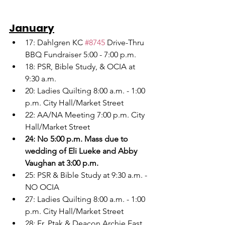
January
17: Dahlgren KC 
#8745
 Drive-Thru 
BBQ Fundraiser 5:00 - 7:00 p.m.
18: PSR, Bible Study, & OCIA at 
9:30 a.m.
20: Ladies Quilting 8:00 a.m. - 1:00 
p.m. City Hall/Market Street
22: AA/NA Meeting 7:00 p.m. City 
Hall/Market Street
24: No 5:00 p.m. Mass due to 
wedding of Eli Lueke and Abby 
Vaughan at 3:00 p.m.
25: PSR & Bible Study at 9:30 a.m. - 
NO OCIA
27: Ladies Quilting 8:00 a.m. - 1:00 
p.m. City Hall/Market Street
28: Fr. Ptak & Deacon Archie East 