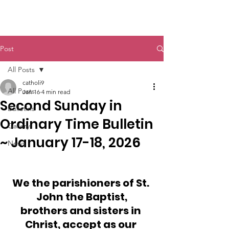
St. John The Baptist
Post
All Posts
catholi9
All Posts
Jan 16
4 min read
Second Sunday in
Bulletins
Ordinary Time Bulletin
Gallery
~ January 17-18, 2026
News
We the parishioners of St. 
John the Baptist,
brothers and sisters in 
Christ, accept as our 