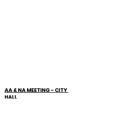
AA & NA MEETING - CITY 
HALL
Alcohol & Narcotic Anonymous 