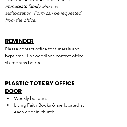
immediate family
 who has 
authorization. Form can be requested 
from the office.
REMINDER
Please contact office for funerals and 
baptisms.  For weddings contact office 
six months before.
PLASTIC TOTE BY OFFICE 
DOOR
Weekly bulletins
Living Faith Books & are located at 
each door in church.