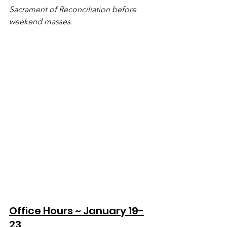
Sacrament of Reconciliation before 
weekend masses.
Office Hours ~ January 19-
23