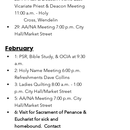
Vicariate Priest & Deacon Meeting 
11:00 a.m. - Holy
        Cross, Wendelin
29: AA/NA Meeting 7:00 p.m. City 
Hall/Market Street
February
1: PSR, Bible Study, & OCIA at 9:30 
a.m.
2: Holy Name Meeting 6:00 p.m.  
Refreshments Dave Collins
3: Ladies Quilting 8:00 a.m. - 1:00 
p.m. City Hall/Market Street
5: AA/NA Meeting 7:00 p.m. City 
Hall/Market Street
6: Visit for Sacrament of Penance & 
Eucharist for sick and 
homebound.  Contact   