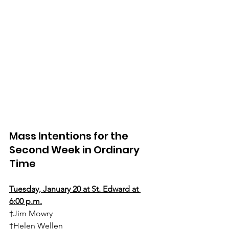
Mass Intentions for the 
Second Week in Ordinary 
Time
Tuesday, January 20 at St. Edward at 
6:00 p.m.
†Jim Mowry
†Helen Wellen