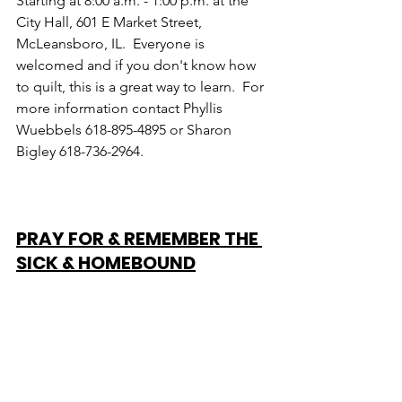
Starting at 8:00 a.m. - 1:00 p.m. at the 
City Hall, 601 E Market Street, 
McLeansboro, IL.  Everyone is 
welcomed and if you don't know how 
to quilt, this is a great way to learn.  For 
more information contact Phyllis 
Wuebbels 618-895-4895 or Sharon 
Bigley 618-736-2964.
PRAY FOR & REMEMBER THE 
SICK & HOMEBOUND