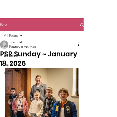
St. John The Baptist
Post
All Posts
catholi9
All Posts
Jan 22
0 min read
PSR Sunday ~ January
Bulletins
18, 2026
Gallery
News