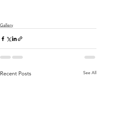
Gallery
See All
Recent Posts