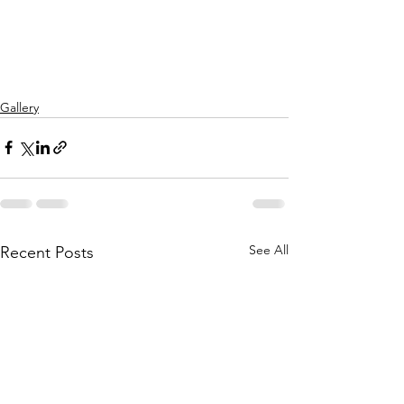
Gallery
See All
Recent Posts