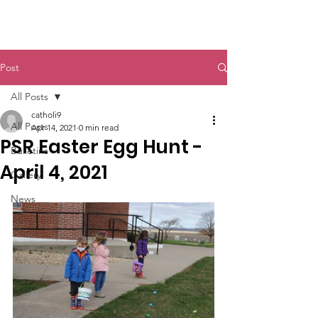
St. John The Baptist
Post
All Posts
catholi9
All Posts
Apr 14, 2021
0 min read
PSR Easter Egg Hunt -
Bulletins
April 4, 2021
Gallery
News