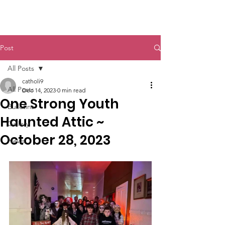
St. John The Baptist
Post
All Posts
catholi9
All Posts
Dec 14, 2023
0 min read
One Strong Youth
Bulletins
Haunted Attic ~
Gallery
October 28, 2023
News