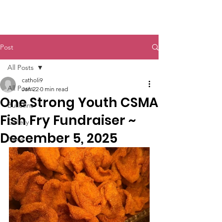
St. John The Baptist
Post
All Posts
catholi9
All Posts
Jan 22
0 min read
One Strong Youth CSMA
Bulletins
Fish Fry Fundraiser ~
Gallery
December 5, 2025
News