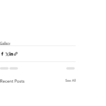
Gallery
See All
Recent Posts