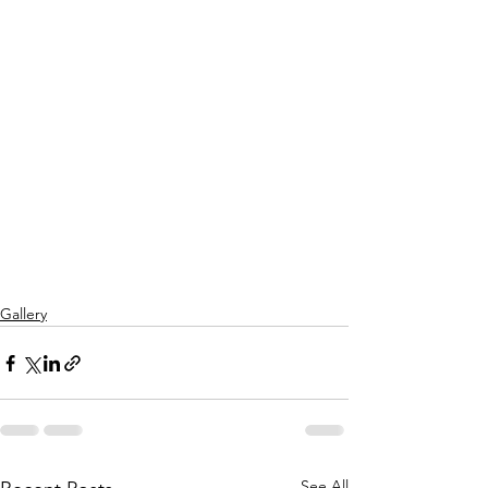
Gallery
See All