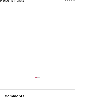
Recent Posts
Comments