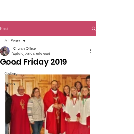
St. John The Baptist
Post
All Posts
Church Office
All Posts
Apr 19, 2019
0 min read
Good Friday 2019
Bulletins
Gallery
News