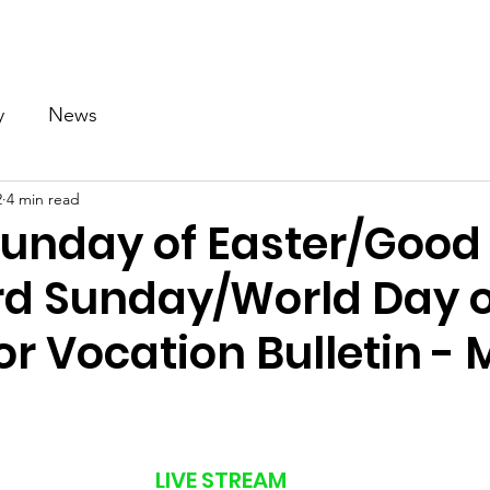
Our Church
Calendar
Ministries
News
Gallery
y
News
2
4 min read
Sunday of Easter/Good
d Sunday/World Day o
or Vocation Bulletin - 
LIVE STREAM 