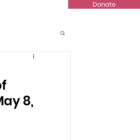
Donate
Bulletins
Contact
f
May 8,