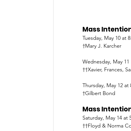
Mass Intention
Tuesday, May 10 at 8:
†Mary J. Karcher
Wednesday, May 11 a
††Xavier, Frances, 
Thursday, May 12 at 
†Gilbert Bond
Mass Intention
Saturday, May 14 at 
††Floyd & Norma Col