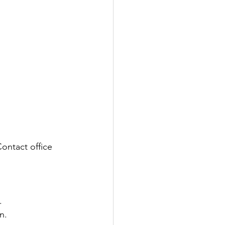
ontact office 
.
n. 