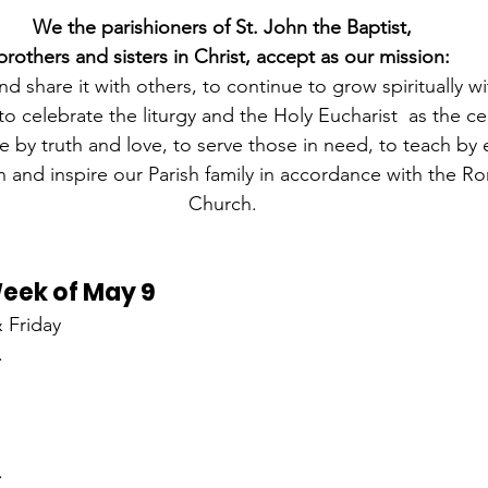
We the parishioners of St. John the Baptist,
brothers and sisters in Christ, accept as our mission:
nd share it with others, to continue to grow spiritually wi
o celebrate the liturgy and the Holy Eucharist  as the ce
live by truth and love, to serve those in need, to teach b
 and inspire our Parish family in accordance with the R
Church.
Week of May 9
 Friday
.
.