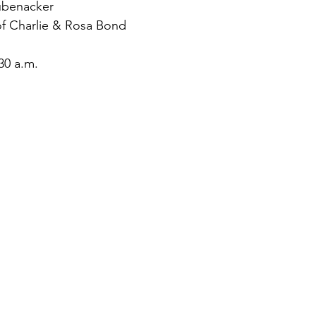
ubenacker
f Charlie & Rosa Bond
30 a.m.