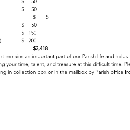
Building (1)				$     50
SJN Building (1)			$     50
One Strong (1)				$       5
Rice Bowl (1)				$     50
Food Pantry (2)			$   150
Ukraine Collection (4)		
$   200
$3,418
g your time, talent, and treasure at this difficult time. P
ing in collection box or in the mailbox by Parish office fr