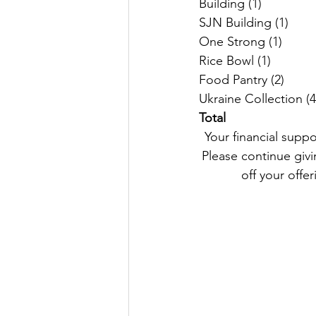
Total
 Your financial support remains an important part of our Parish life and helps us keep going. 
Please continue givin
off your offer