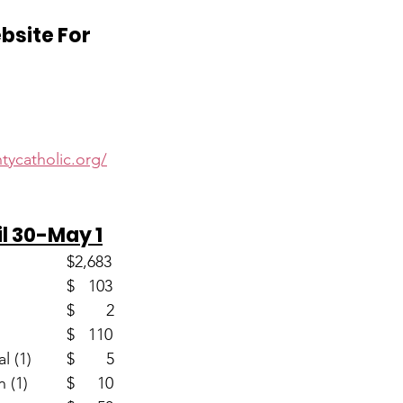
ebsite For
d
tycatholic.org/
il 30-May 1
Envelopes (60)                       	$2,683
Loose					$   103
Youth (2)					$       2
Easter (2)					$   110
Home Mission Appeal (1)	$       5
Seminarian Education (1)		$     10