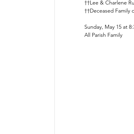
††Lee & Charlene R
††Deceased Family o
Sunday, May 15 at 8:
All Parish Family