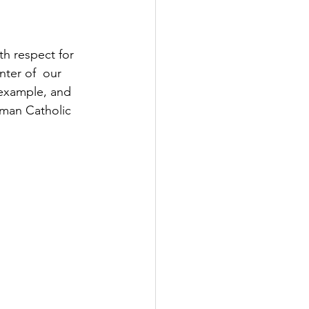
th respect for 
nter of  our 
y example, and 
oman Catholic 