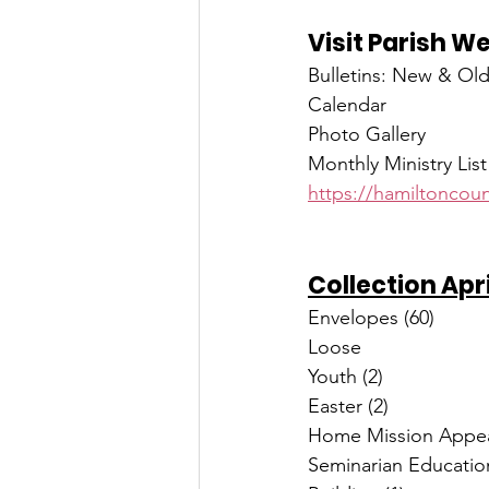
Visit Parish W
Bulletins: New & Ol
Calendar
Photo Gallery
Monthly Ministry List
https://hamiltoncoun
Collection Apr