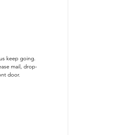
lease mail, drop-
ont door.