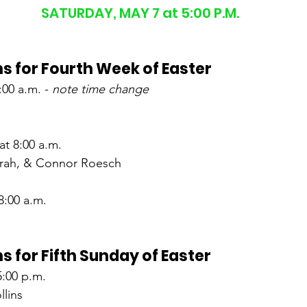
SATURDAY, MAY 7 at 5:00 P.M.
s for Fourth Week of Easter
00 a.m. - 
note time change
t 8:00 a.m.
Sarah, & Connor Roesch
8:00 a.m.
s for Fifth Sunday of Easter
5:00 p.m.
lins