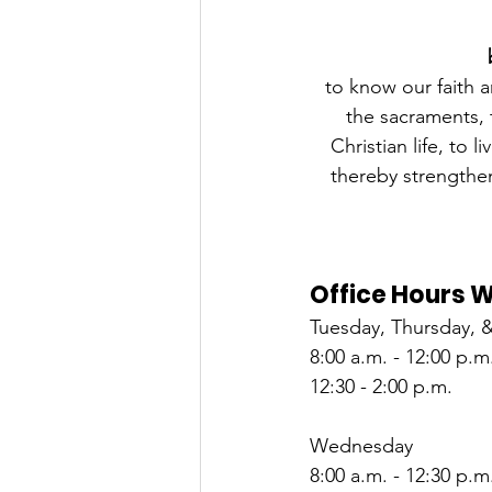
to know our faith a
the sacraments, t
Christian life, to 
thereby strengthen
Office Hours 
Tuesday, Thursday, &
8:00 a.m. - 12:00 p.m
12:30 - 2:00 p.m.
Wednesday
8:00 a.m. - 12:30 p.m