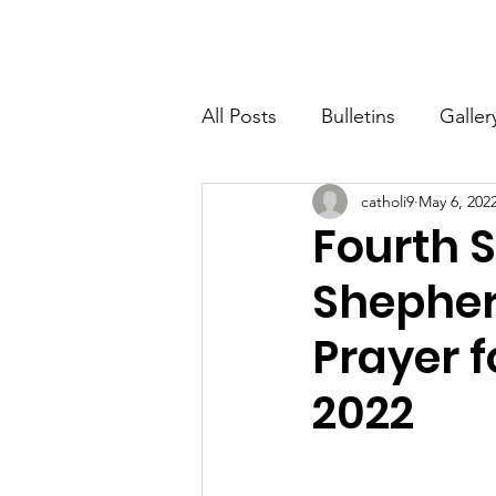
St. John The Baptist
Home
All Posts
Bulletins
Galler
catholi9
May 6, 202
Fourth 
Shepher
Prayer f
2022