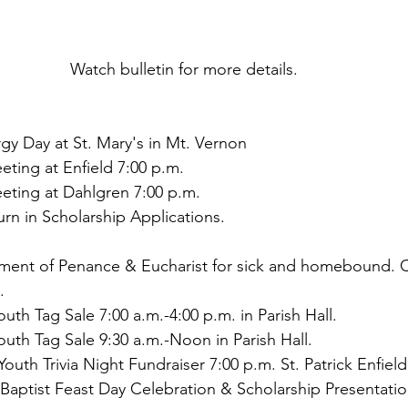
Watch bulletin for more details. 
gy Day at St. Mary's in Mt. Vernon
eting at Enfield 7:00 p.m.
eting at Dahlgren 7:00 p.m.
turn in Scholarship Applications.
rament of Penance & Eucharist for sick and homebound. C
.
uth Tag Sale 7:00 a.m.-4:00 p.m. in Parish Hall.
uth Tag Sale 9:30 a.m.-Noon in Parish Hall.
outh Trivia Night Fundraiser 7:00 p.m. St. Patrick Enfield
 Baptist Feast Day Celebration & Scholarship Presentatio