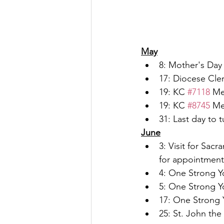
May
8: Mother's Day
17: Diocese Cler
19: KC 
#7118
 Me
19: KC 
#8745
 Me
31: Last day to 
June
3: Visit for Sac
for appointment
4: One Strong Yo
5: One Strong Yo
17: One Strong Y
25: St. John the