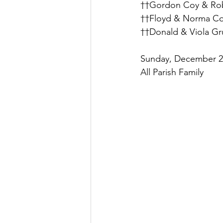
††Gordon Coy & Rob
††Floyd & Norma Col
††Donald & Viola Gru
Sunday, December 26
All Parish Family