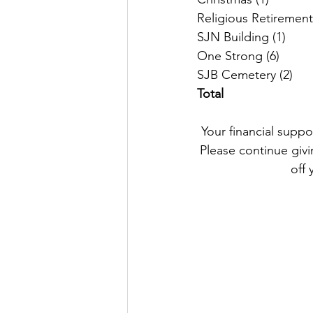
SJB 
Total
Your financial suppo
Please continue givin
off 