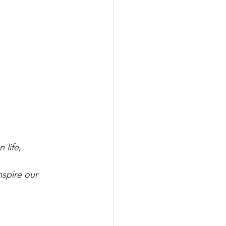
 life,
spire our 