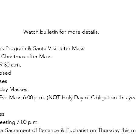
Watch bulletin for more details. 
as Program & Santa Visit after Mass
 Christmas after Mass
9:30 a.m.
losed
ses
day Masses
Eve Mass 6:00 p.m. (
NOT 
Holy Day of Obligation this yea
es
eting 7:00 p.m.
t for Sacrament of Penance & Eucharist on Thursday this 