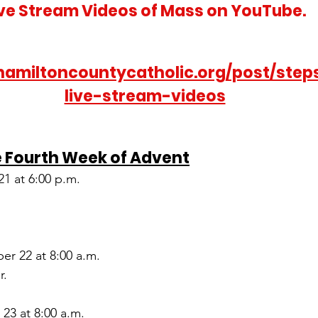
ive Stream Videos of Mass on YouTube.
hamiltoncountycatholic.org/post/step
live-stream-videos
e Fourth Week of Advent
1 at 6:00 p.m.
r 22 at 8:00 a.m.
r.
23 at 8:00 a.m.