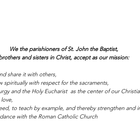
We the parishioners of St. John the Baptist,
brothers and sisters in Christ, accept as our mission:
nd share it with others,
 spiritually with respect for the sacraments,
urgy and the Holy Eucharist  as the center of our Christian
 love,
need, to teach by example, and thereby strengthen and in
ordance with the Roman Catholic Church