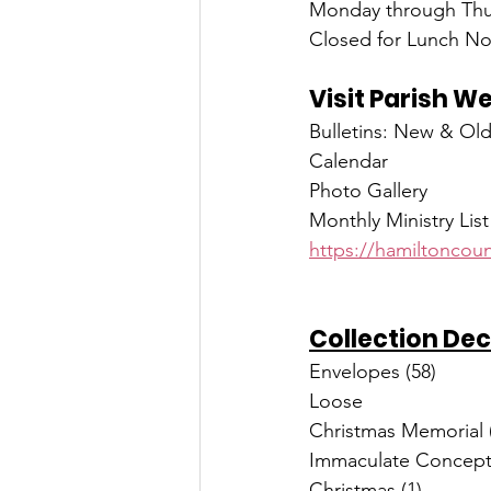
Monday through Thur
Closed for Lunch No
Visit Parish W
Bulletins: New & Ol
Calendar
Photo Gallery
Monthly Ministry List
https://hamiltoncoun
Collection Dec