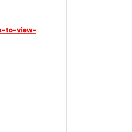
s-to-view-