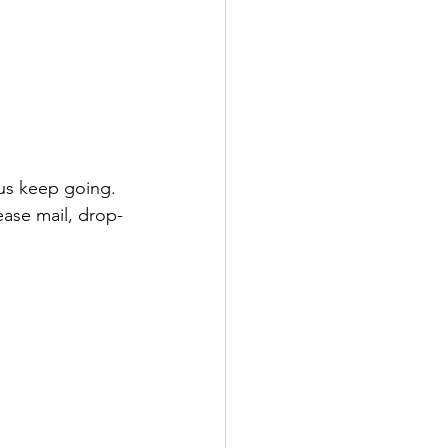
 us keep going. 
lease mail, drop-