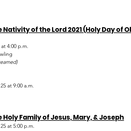
 Nativity of the Lord 2021 (Holy Day of O
at 4:00 p.m.
wling
treamed)
5 at 9:00 a.m.
 Holy Family of Jesus, Mary, & Joseph
25 at 5:00 p.m.