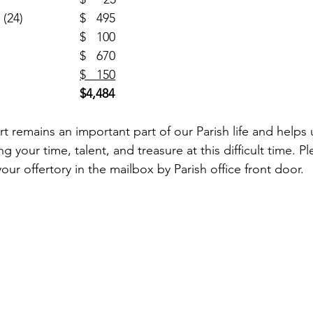
Religious Retirement (24)		$   495
SJN Building (1)				$   100
One Strong (6)				$   670
Cemetery (2)				
$   150
$4,484
rt remains an important part of our Parish life and helps
g your time, talent, and treasure at this difficult time. P
your offertory in the mailbox by Parish office front door. 