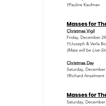
†Pauline Kaufman
Masses for The
Christmas Vigil
Friday, December 24 
††Joseph & Verla Bo
(Mass will be Live-S
Christmas Day
Saturday, December 2
†Richard Anselment
Masses for The
Saturday, December 