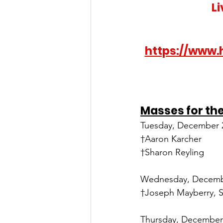
L
https://www.
Masses for th
Tuesday, December 2
†Aaron Karcher
†Sharon Reyling
Wednesday, Decembe
†Joseph Mayberry, S
Thursday, December 