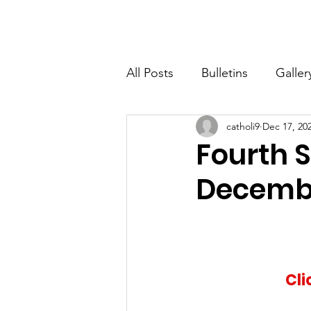
St. John The Baptist
Home
All Posts
Bulletins
Galler
catholi9
Dec 17, 20
Fourth S
Decembe
Cli