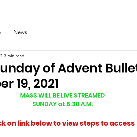
Our Church
Calendar
Ministries
News
Gallery
y
News
21
3 min read
unday of Advent Bullet
r 19, 2021
MASS WILL BE LIVE STREAMED
SUNDAY at 8:30 A.M.
ck on link below to view steps to access 