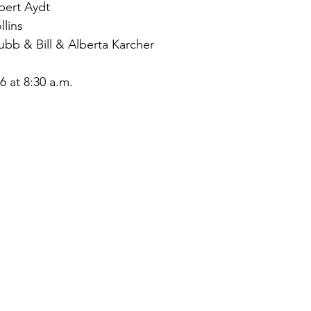
ert Aydt
lins
bb & Bill & Alberta Karcher
 at 8:30 a.m.