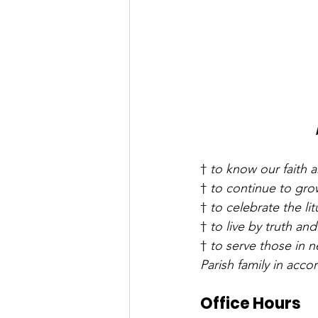
† 
to know our faith a
† 
to continue to grow
† 
to celebrate the lit
† 
to live by truth and
† 
to serve those in 
Parish family in acc
Office Hours