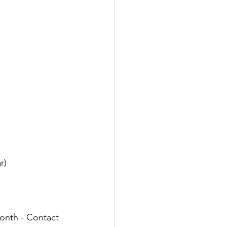
r)
month - Contact 