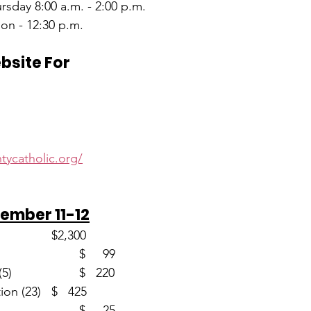
sday 8:00 a.m. - 2:00 p.m.
on - 12:30 p.m.
ebsite For
d
tycatholic.org/
ember 11-12
Envelopes (58)                       	$2,300
Loose						$     99
Christmas Memorial (5)			$   220
Immaculate Conception (23)	$   425
Christmas (1)					$     25