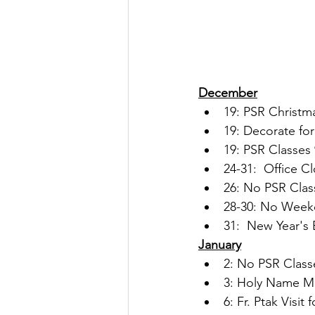
December
19: PSR Christm
19: Decorate for
19: PSR Classes 
24-31:  Office C
26: No PSR Clas
28-30: No Week
31:  New Year's 
January
2: No PSR Class
3: Holy Name Me
6: Fr. Ptak Visi