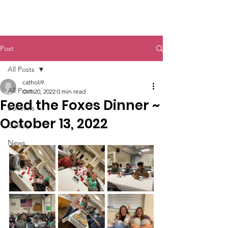
St. John The Baptist
Post
All Posts
catholi9
All Posts
Oct 20, 2022
0 min read
Feed the Foxes Dinner ~
Bulletins
October 13, 2022
Gallery
News