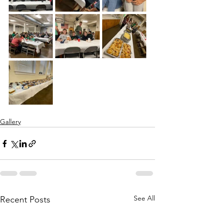
Gallery
See All
Recent Posts