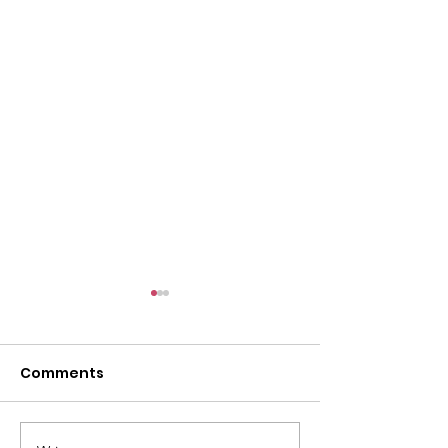
Comments