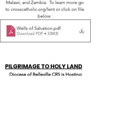
Malawi, and Zambia.  To learn more go 
to crosscatholic.org/lent or click on file 
below.  
Wells of Salvation
.pdf
Download PDF • 338KB
PILGRIMAGE TO HOLY LAND
Diocese of Belleville CRS is Hosting
A Pilgrimage of Peace to the Holy Land
December 2-13, 2024 
Pilgrimage includes visits to Nazareth, 
Cana, Sea of Galilee, Mt. Tabor, Mt. of 
Beatitudes, Jericho, Jerusalem, 
Bethlehem, CRS Projects in the area, 
and more! For more information or to 