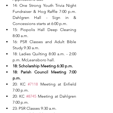
14: One Strong Youth Trivia Night 
Fundraiser & Hog Raffle 7:00 p.m. 
Dahlgren Hall - Sign in & 
Concessions starts at 6:00 p.m.
15: Piopolis Hall Deep Cleaning 
8:00 a.m.
16: PSR Classes and Adult Bible 
Study 9:30 a.m.
18: Ladies Quilting 8:00 a.m. - 2:00 
p.m. McLeansboro hall.
18: Scholarship Meeting 6:30 p.m.
18: Parish Council Meeting 7:00 
p.m.
20: KC 
#7118
 Meeting at Enfield 
7:00 p.m.
20:
KC 
#8745
 Meeting at Dahlgren 
7:00 p.m.
23: PSR Classes 9:30 a.m.