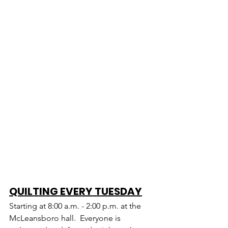
QUILTING EVERY TUESDAY
Starting at 8:00 a.m. - 2:00 p.m. at the 
McLeansboro hall.  Everyone is 