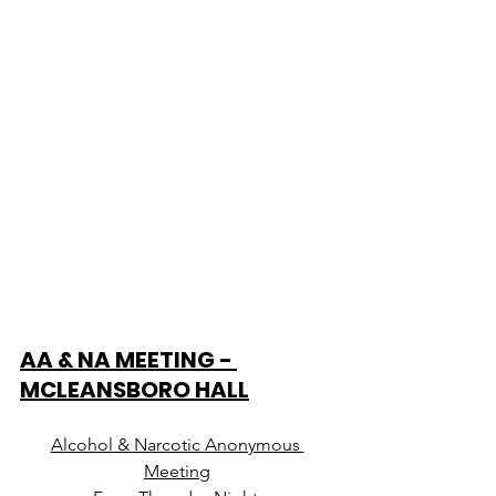
AA & NA MEETING - 
MCLEANSBORO HALL
Alcohol & Narcotic Anonymous 
Meeting