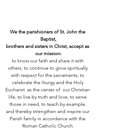
We the parishioners of St. John the 
Baptist,
brothers and sisters in Christ, accept as 
our mission:
to know our faith and share it with 
others, to continue to grow spiritually 
with respect for the sacraments, to 
celebrate the liturgy and the Holy 
Eucharist  as the center of  our Christian 
life, to live by truth and love, to serve 
those in need, to teach by example, 
and thereby strengthen and inspire our 
Parish family in accordance with the 
Roman Catholic Church.