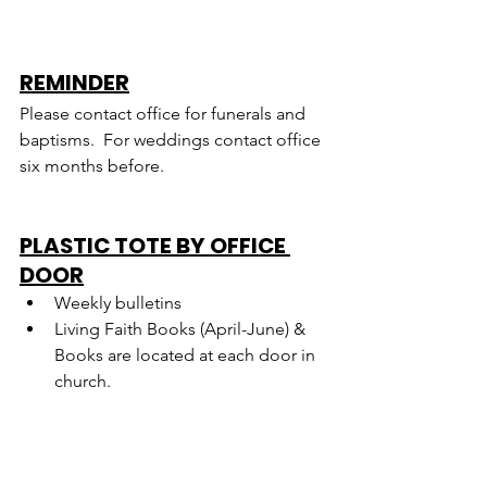
REMINDER
Please contact office for funerals and 
baptisms.  For weddings contact office 
six months before.
PLASTIC TOTE BY OFFICE 
DOOR
Weekly bulletins
Living Faith Books (April-June) & 
Books are located at each door in 
church.