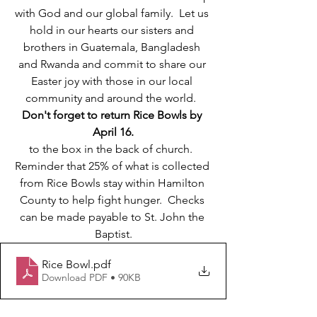
with God and our global family.  Let us 
hold in our hearts our sisters and 
brothers in Guatemala, Bangladesh 
and Rwanda and commit to share our 
Easter joy with those in our local 
community and around the world.  
Don't forget to return Rice Bowls by 
April 16.
to the box in the back of church.  
Reminder that 25% of what is collected 
from Rice Bowls stay within Hamilton 
County to help fight hunger.  Checks 
can be made payable to St. John the 
Baptist.
Rice Bowl
.pdf
Download PDF • 90KB