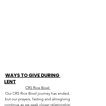
WAYS TO GIVE DURING 
LENT
CRS Rice Bowl 
Our CRS Rice Bowl journey has ended, 
but our prayers, fasting and almsgiving 
continue as we seek closer relationship 