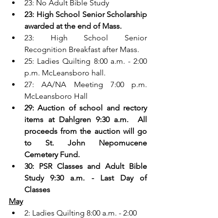
23: No Adult Bible Study
23: High School Senior Scholarship 
awarded at the end of Mass.
23: High School Senior 
Recognition Breakfast after Mass.
25: Ladies Quilting 8:00 a.m. - 2:00 
p.m. McLeansboro hall.
27: AA/NA Meeting 7:00 p.m. 
McLeansboro Hall
29: Auction of school and rectory 
items at Dahlgren 9:30 a.m.  All 
proceeds from the auction will go 
to St. John Nepomucene 
Cemetery Fund.
30: PSR Classes and Adult Bible 
Study 9:30 a.m. - Last Day of 
Classes
May
2: Ladies Quilting 8:00 a.m. - 2:00 