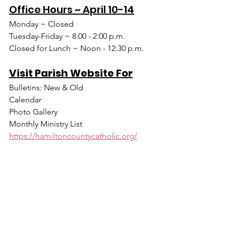
Office Hours ~ April 10-14
Monday ~ Closed
Tuesday-Friday ~ 8:00 - 2:00 p.m.
Closed for Lunch ~ Noon - 12:30 p.m.
Visit Parish Website For
Bulletins: New & Old
Calendar
Photo Gallery
Monthly Ministry List
https://hamiltoncountycatholic.org/