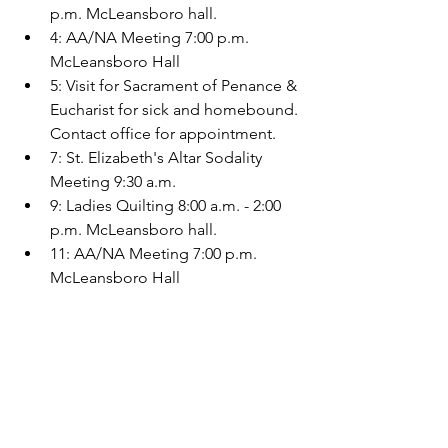
p.m. McLeansboro hall.
4: AA/NA Meeting 7:00 p.m. 
McLeansboro Hall
5: Visit for Sacrament of Penance & 
Eucharist for sick and homebound. 
Contact office for appointment.
7: St. Elizabeth's Altar Sodality 
Meeting 9:30 a.m.
9: Ladies Quilting 8:00 a.m. - 2:00 
p.m. McLeansboro hall.
11: AA/NA Meeting 7:00 p.m. 
McLeansboro Hall