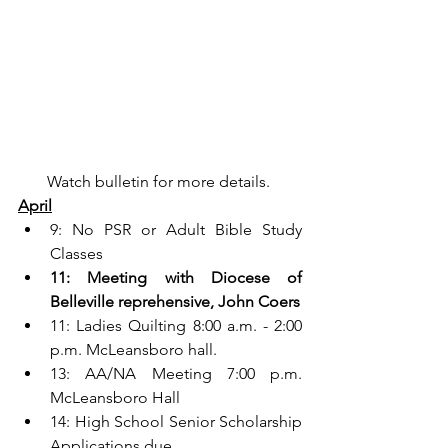
Watch bulletin for more details. 
April
9: No PSR or Adult Bible Study 
Classes
11: Meeting with Diocese of 
Belleville reprehensive, John Coers
11: Ladies Quilting 8:00 a.m. - 2:00 
p.m. McLeansboro hall.
13: AA/NA Meeting 7:00 p.m. 
McLeansboro Hall
14: High School Senior Scholarship 
Applications due