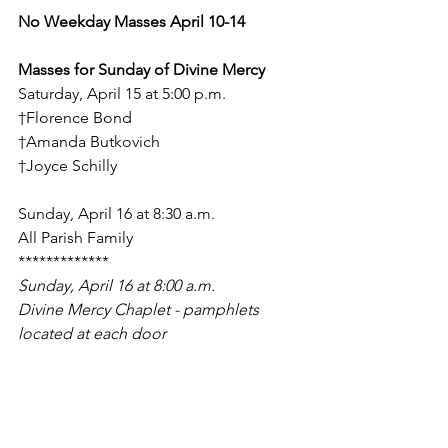
No Weekday Masses April 10-14
Masses for Sunday of Divine Mercy
Saturday, April 15 at 5:00 p.m.
†Florence Bond
†Amanda Butkovich
†Joyce Schilly
Sunday, April 16 at 8:30 a.m.
All Parish Family
*************
Sunday, April 16 at 8:00 a.m.
Divine Mercy Chaplet - pamphlets 
located at each door