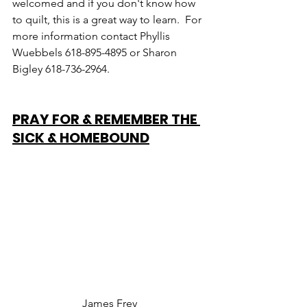
welcomed and if you don't know how 
to quilt, this is a great way to learn.  For 
more information contact Phyllis 
Wuebbels 618-895-4895 or Sharon 
Bigley 618-736-2964.
PRAY FOR & REMEMBER THE 
SICK & HOMEBOUND
James Frey