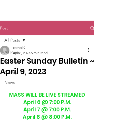
St. John The Baptist
Post
All Posts
catholi9
All Posts
Apr 6, 2023
5 min read
Easter Sunday Bulletin ~
Bulletins
April 9, 2023
Gallery
News
MASS WILL BE LIVE STREAMED
April 6 @ 7:00 P.M.
April 7 @ 7:00 P.M.
April 8 @ 8:00 P.M.