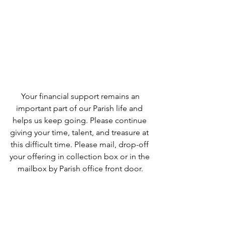
 Your financial support remains an 
important part of our Parish life and 
helps us keep going. Please continue 
giving your time, talent, and treasure at 
this difficult time. Please mail, drop-off 
your offering in collection box or in the 
mailbox by Parish office front door.