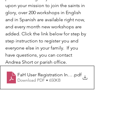
upon your mission to join the saints in 
glory, over 200 workshops in English 
and in Spanish are available right now, 
and every month new workshops are 
added. Click the link below for step by 
step instruction to register you and 
everyone else in your family.  If you 
have questions, you can contact 
Andrea Short or parish office.
FaH User Registration Instructions
.pdf
Download PDF • 650KB