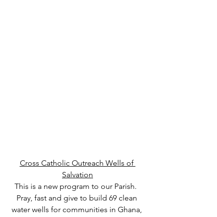
Cross Catholic Outreach Wells of 
Salvation
This is a new program to our Parish.  
Pray, fast and give to build 69 clean 
water wells for communities in Ghana, 