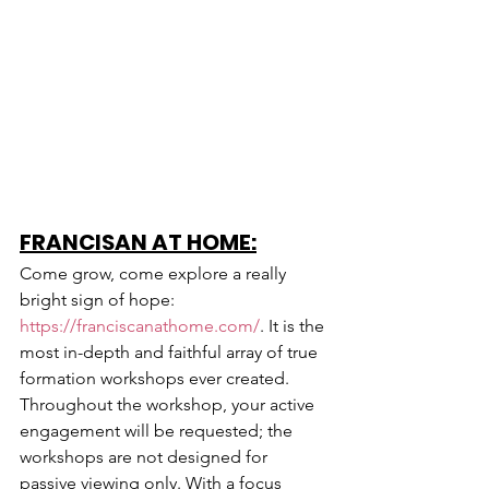
FRANCISAN AT HOME:
Come grow, come explore a really 
bright sign of hope: 
https://franciscanathome.com/
. It is the 
most in-depth and faithful array of true 
formation workshops ever created. 
Throughout the workshop, your active 
engagement will be requested; the 
workshops are not designed for 
passive viewing only. With a focus 