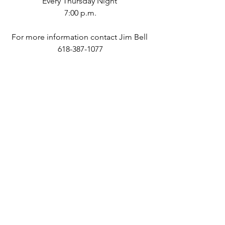
Every Thursday Night 
7:00 p.m.
For more information contact Jim Bell 
618-387-1077