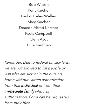
Bob Wilson
Kent Karcher
Paul & Helen Wellen
Mary Karcher
Deacon Alfred Karcher
Paula Campbell
Clem Aydt
Tillie Kaufman
Reminder: Due to federal privacy laws, 
we are not allowed to list people or 
visit who are sick or in the nursing 
home without written authorization 
from that 
individual
 or from their 
immediate family
 who has 
authorization. Form can be requested 
from the office.