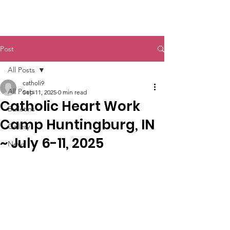
St. John The Baptist
Post
All Posts
catholi9
All Posts
Sep 11, 2025
0 min read
Catholic Heart Work
Bulletins
Camp Huntingburg, IN
Gallery
~ July 6-11, 2025
News