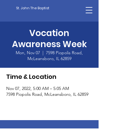
St. John The Baptist
Vocation
Awareness Week
Mon, Nov 07
  |  
7598 Piopolis Road,
McLeansboro, IL 62859
Time & Location
Nov 07, 2022, 5:00 AM – 5:05 AM
7598 Piopolis Road, McLeansboro, IL 62859