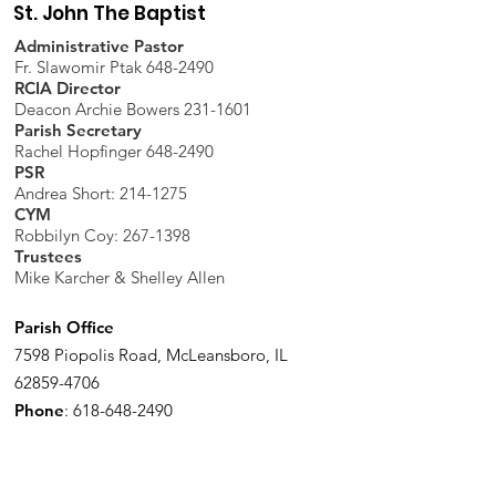
St. John The Baptist
Administrative Pastor
Fr. Slawomir Ptak 648-2490
RCIA Director
Deacon Archie Bowers 231-1601
Parish Secretary
Rachel Hopfinger 648-2490
PSR
Andrea Short: 214-1275
CYM
Robbilyn Coy:
267-1398
Trustees
Mike Karcher & Shelley Allen
Parish Office
7598 Piopolis Road, McLeansboro, IL
62859-4706
Phone
:
618-648-2490
Get Monthly Updates