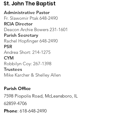
St. John The Baptist
Administrative Pastor
Fr. Slawomir Ptak 648-2490
RCIA Director
Deacon Archie Bowers 231-1601
Parish Secretary
Rachel Hopfinger 648-2490
PSR
Andrea Short: 214-1275
CYM
Robbilyn Coy:
267-1398
Trustees
Mike Karcher & Shelley Allen
Parish Office
7598 Piopolis Road, McLeansboro, IL
62859-4706
Phone
:
618-648-2490
Get Monthly Updates