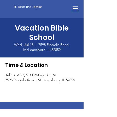
St. John The Baptist
Vacation Bible
School
Wed, Jul 13
  |  
7598 Piopolis Road,
McLeansboro, IL 62859
Time & Location
Jul 13, 2022, 5:30 PM – 7:30 PM
7598 Piopolis Road, McLeansboro, IL 62859