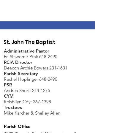
St. John The Baptist
Administrative Pastor
Fr. Slawomir Ptak 648-2490
RCIA Director
Deacon Archie Bowers 231-1601
Parish Secretary
Rachel Hopfinger 648-2490
PSR
Andrea Short: 214-1275
CYM
Robbilyn Coy:
267-1398
Trustees
Mike Karcher & Shelley Allen
Parish Office