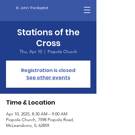
St. John The Baptist
Stations of the
Cross
Thu, Apr 10
  |  
Piopolis Church
Registration is closed
See other events
Time & Location
Apr 10, 2025, 8:30 AM – 9:00 AM
Piopolis Church, 7598 Piopolis Road,
McLeansboro, IL 62859