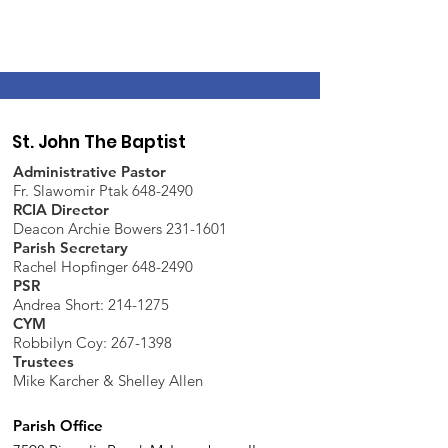
St. John The Baptist
Administrative Pastor
Fr. Slawomir Ptak 648-2490
RCIA Director
Deacon Archie Bowers 231-1601
Parish Secretary
Rachel Hopfinger 648-2490
PSR
Andrea Short: 214-1275
CYM
Robbilyn Coy:
267-1398
Trustees
Mike Karcher & Shelley Allen
Parish Office