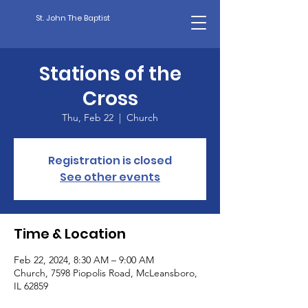
St. John The Baptist
Stations of the
Cross
Thu, Feb 22
  |  
Church
Registration is closed
See other events
Time & Location
Feb 22, 2024, 8:30 AM – 9:00 AM
Church, 7598 Piopolis Road, McLeansboro,
IL 62859