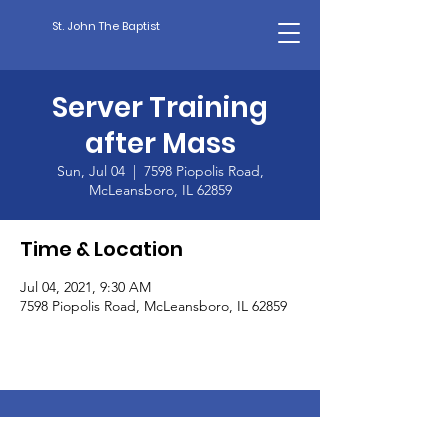
St. John The Baptist
Server Training
after Mass
Sun, Jul 04
  |  
7598 Piopolis Road,
McLeansboro, IL 62859
Time & Location
Jul 04, 2021, 9:30 AM
7598 Piopolis Road, McLeansboro, IL 62859