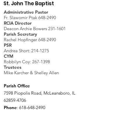
St. John The Baptist
Administrative Pastor
Fr. Slawomir Ptak 648-2490
RCIA Director
Deacon Archie Bowers 231-1601
Parish Secretary
Rachel Hopfinger 648-2490
PSR
Andrea Short: 214-1275
CYM
Robbilyn Coy:
267-1398
Trustees
Mike Karcher & Shelley Allen
Parish Office
7598 Piopolis Road, McLeansboro, IL
62859-4706
Phone
:
618-648-2490
Get Monthly Updates