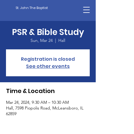
St. John The Baptist
PSR & Bible Study
Sun, Mar 24
  |  
Hall
Registration is closed
See other events
Time & Location
Mar 24, 2024, 9:30 AM – 10:30 AM
Hall, 7598 Piopolis Road, McLeansboro, IL
62859