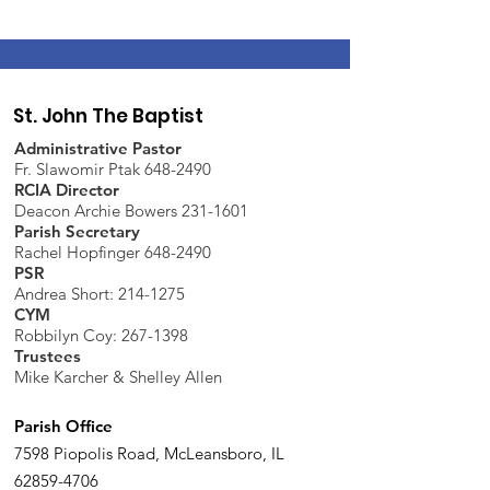
St. John The Baptist
Administrative Pastor
Fr. Slawomir Ptak 648-2490
RCIA Director
Deacon Archie Bowers 231-1601
Parish Secretary
Rachel Hopfinger 648-2490
PSR
Andrea Short: 214-1275
CYM
Robbilyn Coy:
267-1398
Trustees
Mike Karcher & Shelley Allen
Parish Office
7598 Piopolis Road, McLeansboro, IL
62859-4706