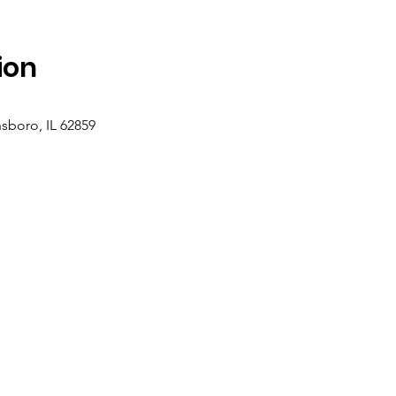
ion
sboro, IL 62859