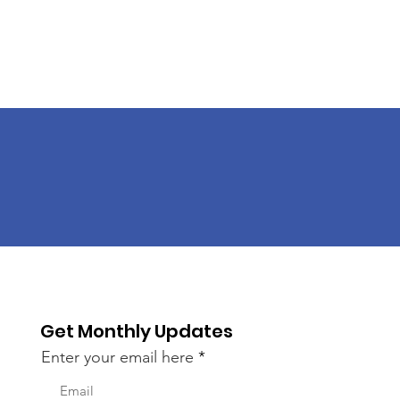
Get Monthly Updates
Enter your email here