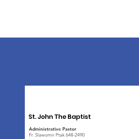
St. John The Baptist
Administrative Pastor
Fr. Slawomir Ptak 648-2490