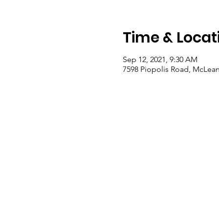
Time & Locat
Sep 12, 2021, 9:30 AM
7598 Piopolis Road, McLean