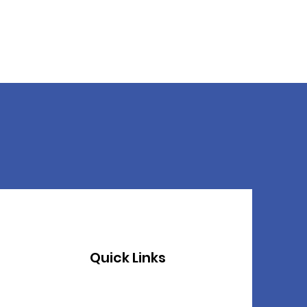
Quick Links