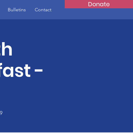
Donate
Bulletins
Contact
th
ast -
9