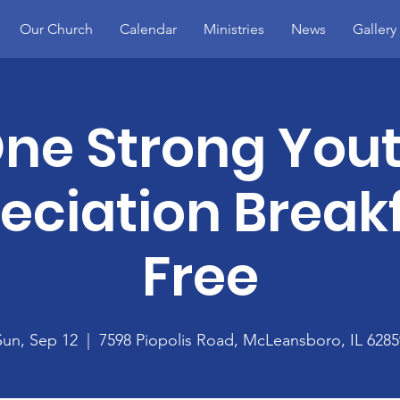
Our Church
Calendar
Ministries
News
Gallery
ne Strong You
eciation Breakf
Free
Sun, Sep 12
  |  
7598 Piopolis Road, McLeansboro, IL 6285