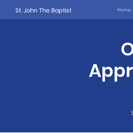
St. John The Baptist
Home
O
Appr