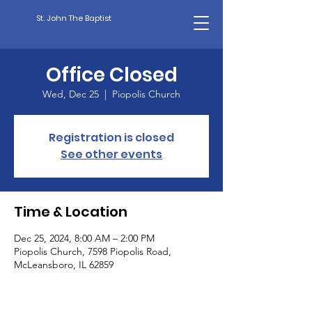
St. John The Baptist
Office Closed
Wed, Dec 25
  |  
Piopolis Church
Registration is closed
See other events
Time & Location
Dec 25, 2024, 8:00 AM – 2:00 PM
Piopolis Church, 7598 Piopolis Road,
McLeansboro, IL 62859