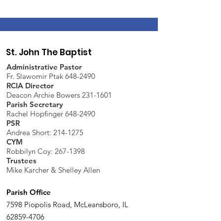
St. John The Baptist
Administrative Pastor
Fr. Slawomir Ptak 648-2490
RCIA Director
Deacon Archie Bowers 231-1601
Parish Secretary
Rachel Hopfinger 648-2490
PSR
Andrea Short: 214-1275
CYM
Robbilyn Coy:
267-1398
Trustees
Mike Karcher & Shelley Allen
Parish Office
7598 Piopolis Road, McLeansboro, IL
62859-4706