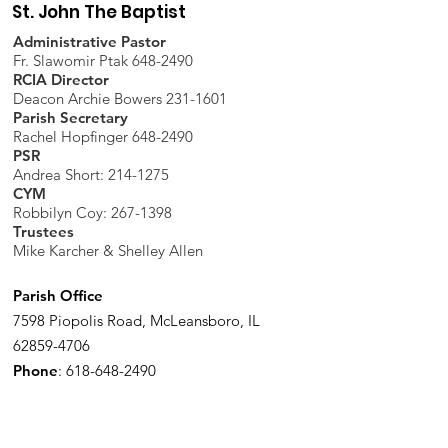
St. John The Baptist
Administrative Pastor
Fr. Slawomir Ptak 648-2490
RCIA Director
Deacon Archie Bowers 231-1601
Parish Secretary
Rachel Hopfinger 648-2490
PSR
Andrea Short: 214-1275
CYM
Robbilyn Coy:
267-1398
Trustees
Mike Karcher & Shelley Allen
Parish Office
7598 Piopolis Road, McLeansboro, IL
62859-4706
Phone
:
618-648-2490
Get Monthly Updates