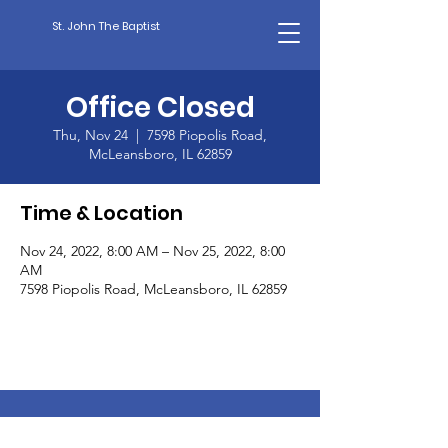
St. John The Baptist
Office Closed
Thu, Nov 24
  |  
7598 Piopolis Road,
McLeansboro, IL 62859
Time & Location
Nov 24, 2022, 8:00 AM – Nov 25, 2022, 8:00
AM
7598 Piopolis Road, McLeansboro, IL 62859