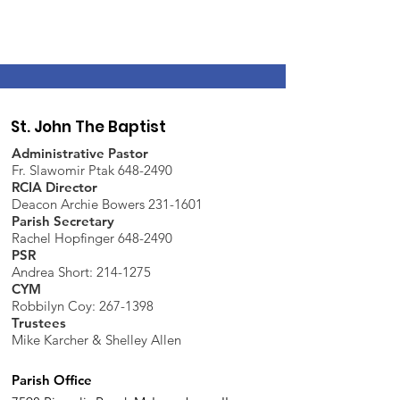
St. John The Baptist
Administrative Pastor
Fr. Slawomir Ptak 648-2490
RCIA Director
Deacon Archie Bowers 231-1601
Parish Secretary
Rachel Hopfinger 648-2490
PSR
Andrea Short: 214-1275
CYM
Robbilyn Coy:
267-1398
Trustees
Mike Karcher & Shelley Allen
Parish Office