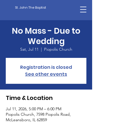
St. John The Baptist
No Mass - Due to
Wedding
Sat, Jul 11
  |  
Piopolis Church
Registration is closed
See other events
Time & Location
Jul 11, 2026, 5:00 PM – 6:00 PM
Piopolis Church, 7598 Piopolis Road,
McLeansboro, IL 62859