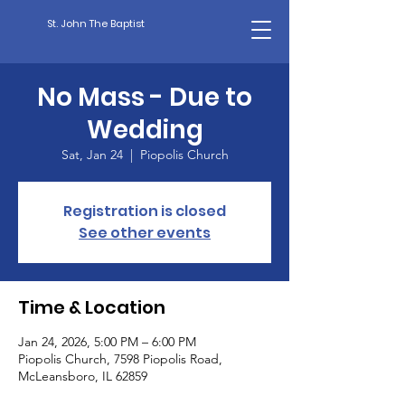
St. John The Baptist
No Mass - Due to
Wedding
Sat, Jan 24
  |  
Piopolis Church
Registration is closed
See other events
Time & Location
Jan 24, 2026, 5:00 PM – 6:00 PM
Piopolis Church, 7598 Piopolis Road,
McLeansboro, IL 62859