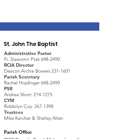
St. John The Baptist
Administrative Pastor
Fr. Slawomir Ptak 648-2490
RCIA Director
Deacon Archie Bowers 231-1601
Parish Secretary
Rachel Hopfinger 648-2490
PSR
Andrea Short: 214-1275
CYM
Robbilyn Coy:
267-1398
Trustees
Mike Karcher & Shelley Allen
Parish Office